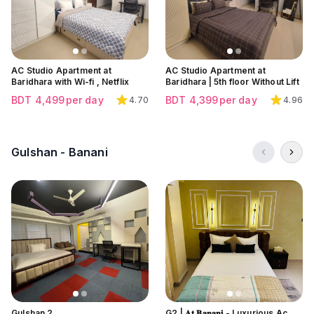
AC Studio Apartment at
AC Studio Apartment at
Baridhara with Wi-fi , Netflix
Baridhara | 5th floor Without Lift
BDT
4,499
per day
BDT
4,399
per day
4.70
4.96
Gulshan - Banani
Click to view all images
Click to view all images
Click to view all images
Gulshan 2
G2 | 𝐀𝐭 𝐁𝐚𝐧𝐚𝐧𝐢 - Luxurious Ac