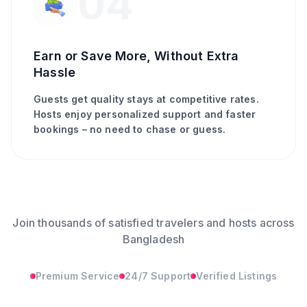
04
Earn or Save More, Without Extra
Hassle
Guests get quality stays at competitive rates.
Hosts enjoy personalized support and faster
bookings – no need to chase or guess.
Join thousands of satisfied travelers and hosts across
Bangladesh
Premium Service
24/7 Support
Verified Listings