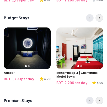
BDT
2,199
per day
BDT
2,299
per day
4.92
New
Budget Stays
Click to view all images
Click to view all images
Click to view all images
Adabar
Mohammadpur | Chamdrima
Model Town
BDT
1,799
per day
4.79
BDT
2,299
per day
5.00
Premium Stays