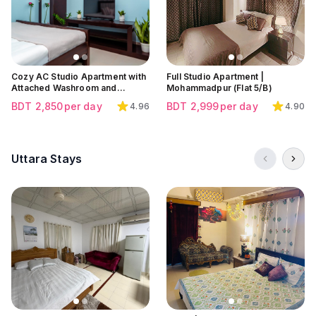
Click to view all images
Click to view all images
Click to view all images
Cozy AC Studio Apartment with
Full Studio Apartment |
Attached Washroom and
Mohammadpur (Flat 5/B)
Balcony at Dakhinkhan, Uttara |
BDT
2,850
per day
BDT
2,999
per day
4.96
4.90
Near Dhaka Airport
Uttara Stays
Click to view all images
Click to view all images
Click to view all images