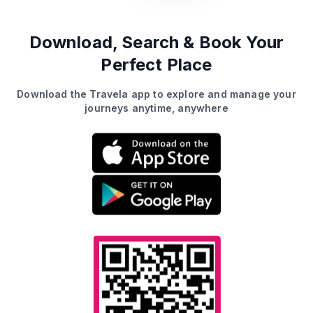
Download, Search &
Book Your
Perfect Place
Download the Travela app to explore and manage your
journeys anytime, anywhere