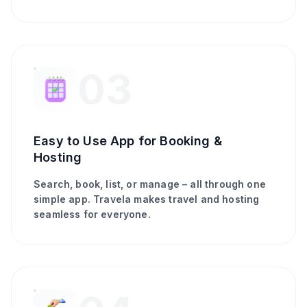
03
Easy to Use App for Booking &
Hosting
Search, book, list, or manage – all through one
simple app. Travela makes travel and hosting
seamless for everyone.