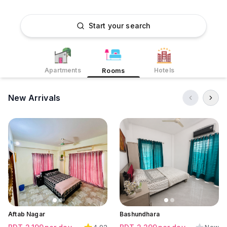
Start your search
Apartments
Hotels
Rooms
New Arrivals
Click to view all images
Click to view all images
Click to view all images
Aftab Nagar
Bashundhara