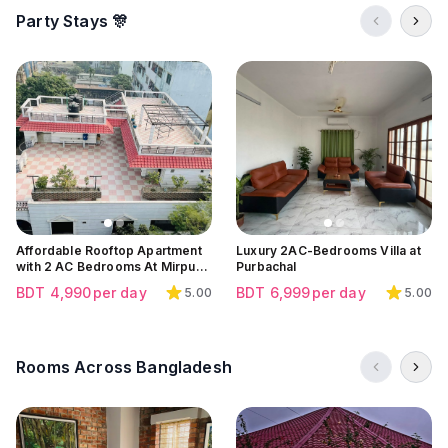
Party Stays 🎊
Click to view all images
Click to view all images
Click to view all images
Affordable Rooftop Apartment
Luxury 2AC-Bedrooms Villa at
with 2 AC Bedrooms At Mirpur |
Purbachal
Mirpur 10
BDT
4,990
per day
BDT
6,999
per day
5.00
5.00
Rooms Across Bangladesh