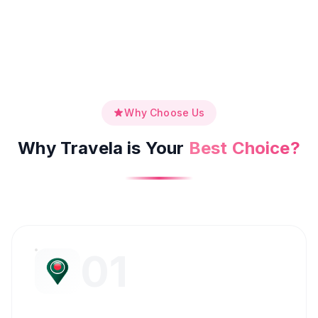
Why Choose Us
Why Travela is Your
Best Choice?
01