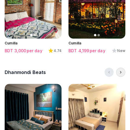
Click to view all images
Click to view all images
Click to view all images
Cumilla
Cumilla
BDT
3,000
per day
BDT
4,199
per day
4.74
New
Dhanmondi Beats
Click to view all images
Click to view all images
Click to view all images