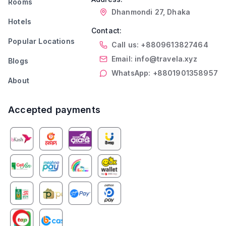
Rooms
Dhanmondi 27, Dhaka
Hotels
Contact:
Popular Locations
Call us: +8809613827464
Email: info@travela.xyz
Blogs
WhatsApp: +8801901358957
About
Accepted payments