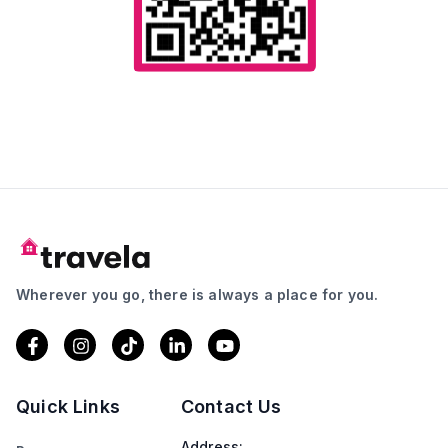
Wherever you go, there is always a place for you.
Quick Links
Contact Us
Address: