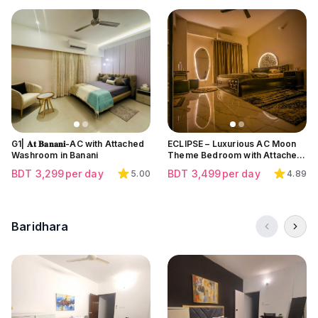
Click to view all images
Click to view all images
Click to view all images
G1| 𝐀𝐭 𝐁𝐚𝐧𝐚𝐧𝐢-AC with Attached
ECLIPSE – Luxurious AC Moon
Washroom in Banani
Theme Bedroom with Attached
Bath at Block K | Bashundhara
BDT
3,299
per day
BDT
3,499
per day
5.00
4.89
Baridhara
Click to view all images
Click to view all images
Click to view all images