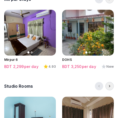
Click to view all images
Click to view all images
Click to view all images
Mirpur 6
DOHS
BDT
2,299
per day
BDT
3,250
per day
4.93
New
Studio Rooms