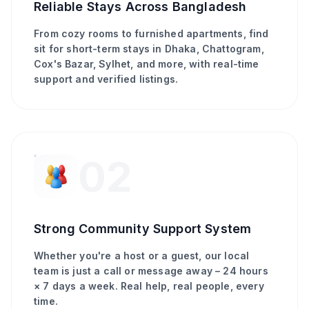
Reliable Stays Across Bangladesh
From cozy rooms to furnished apartments, find
sit for short-term stays in Dhaka, Chattogram,
Cox's Bazar, Sylhet, and more, with real-time
support and verified listings.
02
Strong Community Support System
Whether you're a host or a guest, our local
team is just a call or message away – 24 hours
× 7 days a week. Real help, real people, every
time.