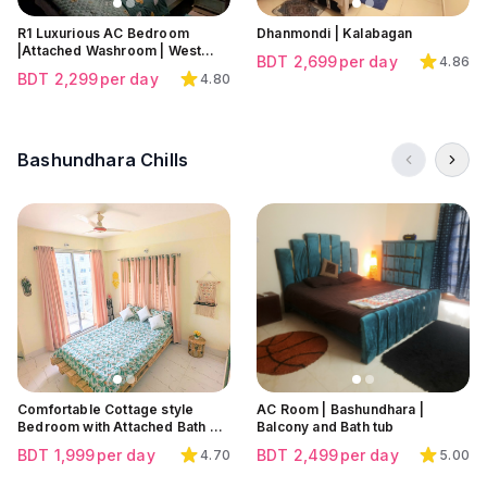
R1 Luxurious AC Bedroom
Dhanmondi | Kalabagan
|Attached Washroom | West
BDT
2,699
per day
4.86
Dhanmondi | Rayer Bazar
BDT
2,299
per day
4.80
Bashundhara Chills
Click to view all images
Click to view all images
Click to view all images
Comfortable Cottage style
AC Room | Bashundhara |
Bedroom with Attached Bath &
Balcony and Bath tub
Balcony with Good Facilities at
BDT
1,999
per day
BDT
2,499
per day
4.70
5.00
Bashundhara | Block L