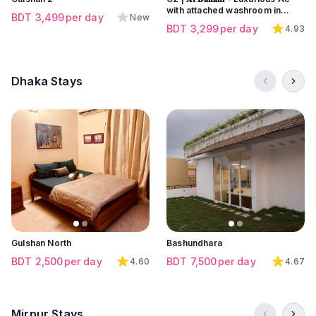
with attached washroom in
BDT
3,499
per day
New
Banani
BDT
3,299
per day
4.93
Dhaka Stays
Click to view all images
Click to view all images
Click to view all images
Gulshan North
Bashundhara
BDT
2,500
per day
BDT
7,500
per day
4.60
4.67
Mirpur Stays