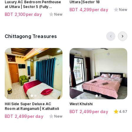
Luxury AC Bedroom Penthouse
Uttara |Sector 18
at Uttara | Sector 5 (Fully
BDT
4,299
per day
New
secured and Comfortable
BDT
2,100
per day
New
place)
Chittagong Treasures
Click to view all images
Click to view all images
Click to view all images
Hill Side Super Deluxe AC
West Khulshi
Room at Rangamati | Kathaltoli
BDT
2,499
per day
4.67
BDT
2,499
per day
New