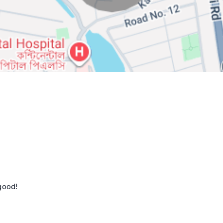
good!