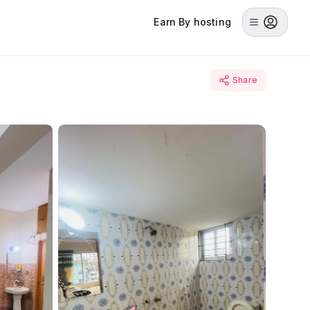
Earn By hosting
Share