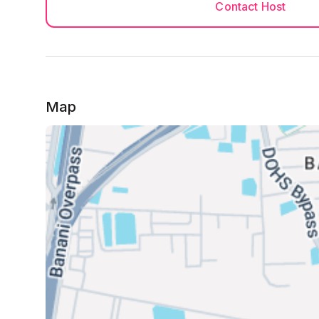
Contact Host
Map