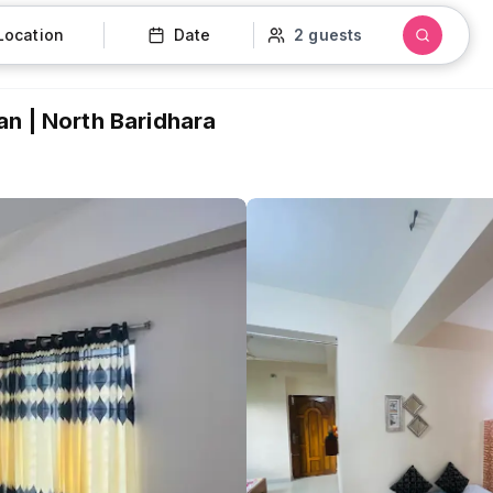
Location
Date
2 guests
n | North Baridhara