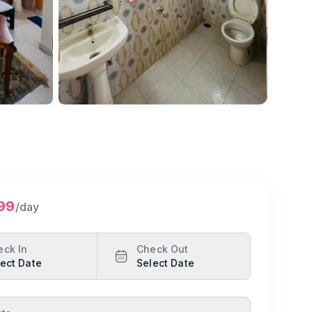
199
/day
eck In
Check Out
ect Date
Select Date