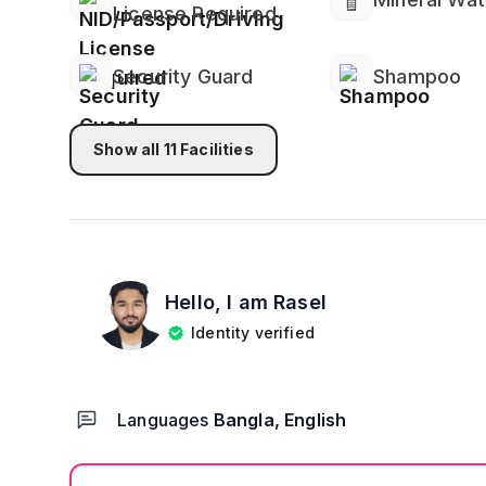
License Required
Security Guard
Shampoo
Show all
11
Facilities
Hello, I am
Rasel
Identity verified
Languages
Bangla, English