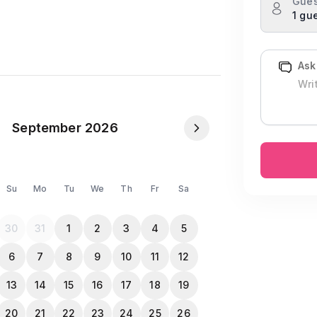
Gues
1 gu
Ask
September 2026
Su
Mo
Tu
We
Th
Fr
Sa
quired for Both)
30
31
1
2
3
4
5
6
7
8
9
10
11
12
opy when they check-in
13
14
15
16
17
18
19
20
21
22
23
24
25
26