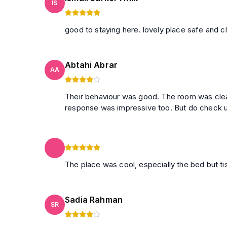
IS
Abtahi Abrar
AA
Their behaviour was good. The room was clea
response was impressiv
The place was cool, especially the bed but t
Sadia Rahman
SR