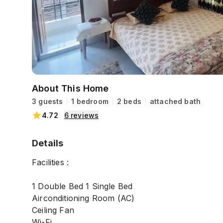
About This Home
3 guests
1 bedroom
2 beds
attached bath
4.72
6
reviews
Details
Facilities :
1 Double Bed 1 Single Bed
Airconditioning Room (AC)
Ceiling Fan
Wi-Fi