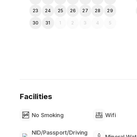
23
24
25
26
27
28
29
30
31
1
2
3
4
5
Facilities
No Smoking
Wifi
NID/Passport/Driving
Mineral Wat