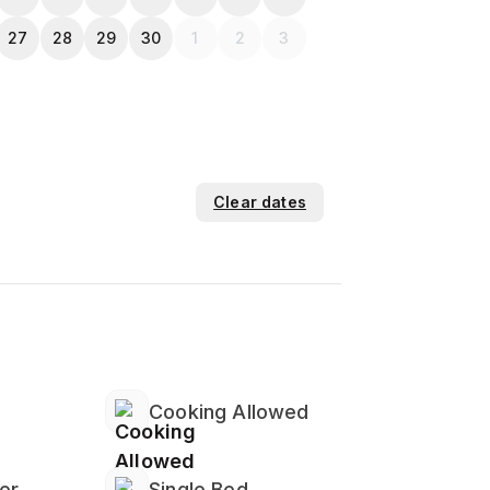
27
28
29
30
1
2
3
Clear dates
Cooking Allowed
er
Single Bed