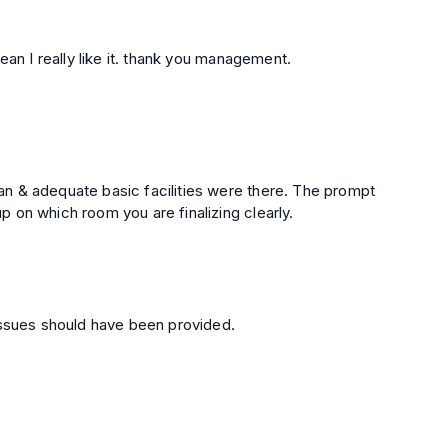
good to staying here. lovely place safe and clean I really like it. thank you management.
n & adequate basic facilities were there. The prompt
e too. But do check up on which room you are finalizing clearly.
issues should have been provided.