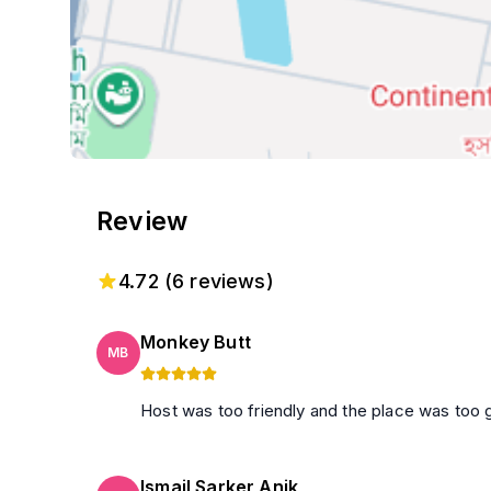
Review
4.72
(
6
reviews)
Monkey Butt
MB
Host was too friendly and the place was too 
Ismail Sarker Anik