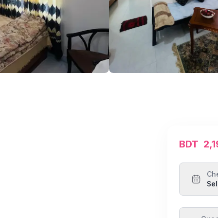
BDT
2,
Ch
Sel