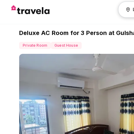
Deluxe AC Room for 3 Person at Gulsha
Private Room
Guest House