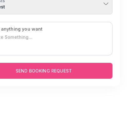
ts
est
 anything you want
SEND BOOKING REQUEST