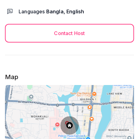
Languages
Bangla, English
Contact Host
Map