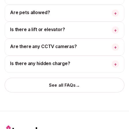
Are pets allowed?
+
Is there a lift or elevator?
+
Are there any CCTV cameras?
+
Is there any hidden charge?
+
→
See all FAQs