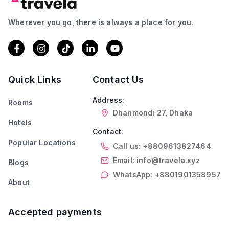
Wherever you go, there is always a place for you.
Quick Links
Contact Us
Address:
Rooms
Dhanmondi 27, Dhaka
Hotels
Contact:
Popular Locations
Call us: +8809613827464
Email: info@travela.xyz
Blogs
WhatsApp: +8801901358957
About
Accepted payments