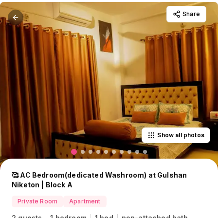
Share
Show all photos
🥰 AC Bedroom(dedicated Washroom) at Gulshan
Niketon | Block A
Private Room
Apartment
2 guests
1 bedroom
1 bed
non-attached bath