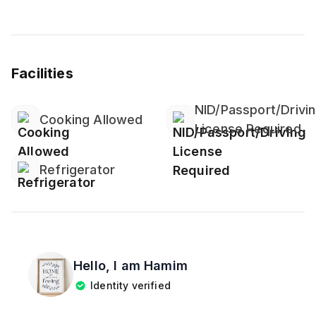
Facilities
NID/Passport/Drivi
Cooking Allowed
License Required
Refrigerator
Hello, I am
Hamim
Identity verified