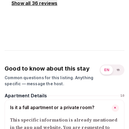
Show all
36
reviews
Good to know about this stay
EN
বাং
Common questions for this listing. Anything
specific — message the host.
Apartment Details
10
Is it a full apartment or a private room?
+
This specific information is already mentioned
in the app and website. You are requested to