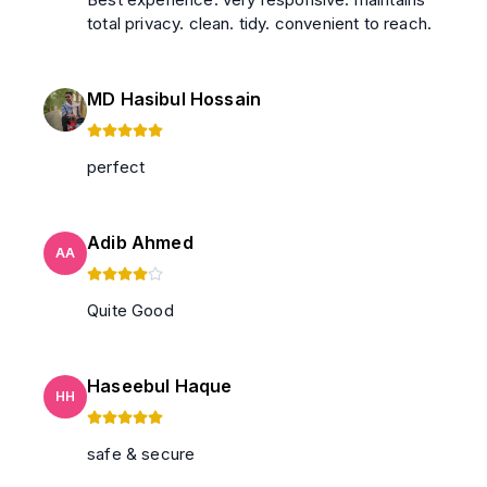
total privacy. clean. tidy. convenient to reach.
MD Hasibul Hossain
perfect
Adib Ahmed
AA
Quite Good
Haseebul Haque
HH
safe & secure