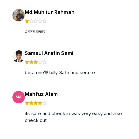
Md.Muhitur Rahman
একদম জঘন্য
Samsul Arefin Sami
best one💙fully Safe and secure
Mahfuz Alam
MA
its safe and check in was very easy and also
check out