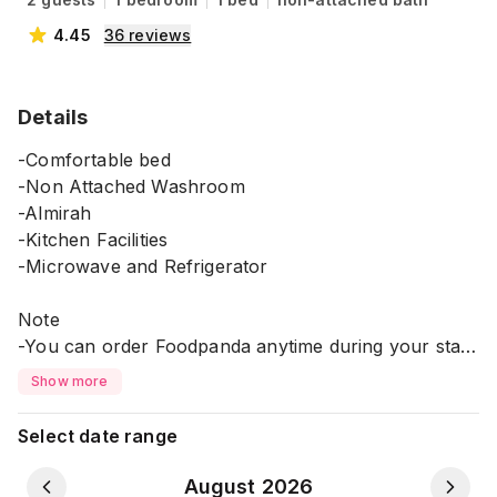
4.45
36
reviews
Details
-Comfortable bed
-Non Attached Washroom
-Almirah
-Kitchen Facilities
-Microwave and Refrigerator
Note
-You can order Foodpanda anytime during your stay
*It's in 5th Floor without Lift.
Show more
⚠️ Please Note:
Select date range
💠 All guests must provide a copy of their NID or
Passport during check-in. This is required for
August 2026