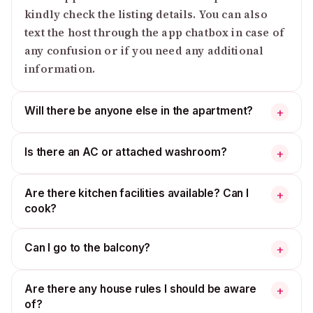
kindly check the listing details. You can also
text the host through the app chatbox in case of
any confusion or if you need any additional
information.
Will there be anyone else in the apartment?
+
Is there an AC or attached washroom?
+
Are there kitchen facilities available? Can I
+
cook?
Can I go to the balcony?
+
Are there any house rules I should be aware
+
of?