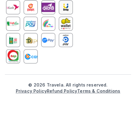
©
2026
Travela. All rights reserved.
Privacy Policy
Refund Policy
Terms & Conditions