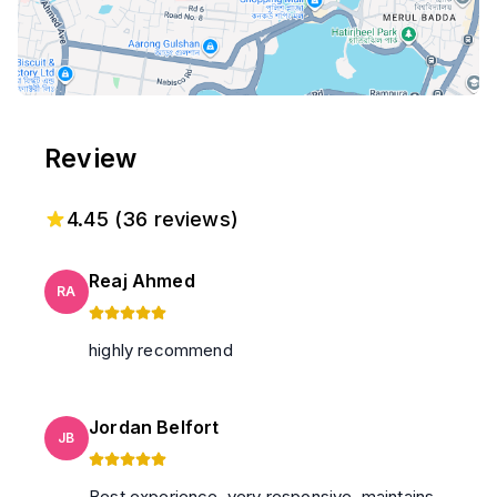
Review
4.45
(
36
reviews)
Reaj Ahmed
RA
highly recommend
Jordan Belfort
JB
Best experience. very responsive. maintains