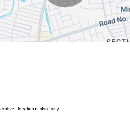
ative.. location is also easy..