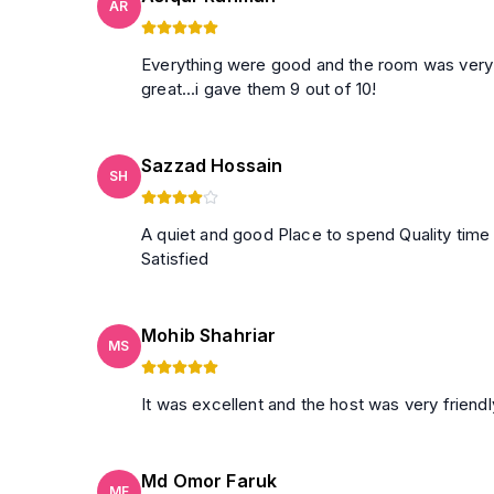
AR
Everything were good and the room was very clean.they al
great...i gave them 9 out of 10!
Sazzad Hossain
SH
A quiet and good Place to spend Quality time
Satisfied
Mohib Shahriar
MS
It was excellent and the host was very friend
Md Omor Faruk
MF