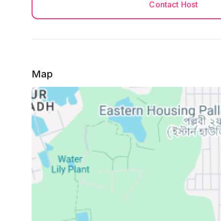
Contact Host
Map