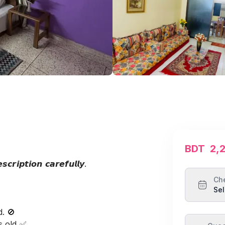
BDT
2,
𝙘𝙧𝙞𝙥𝙩𝙞𝙤𝙣 𝙘𝙖𝙧𝙚𝙛𝙪𝙡𝙡𝙮.
Ch
Sel
. 🚫
s old ✅