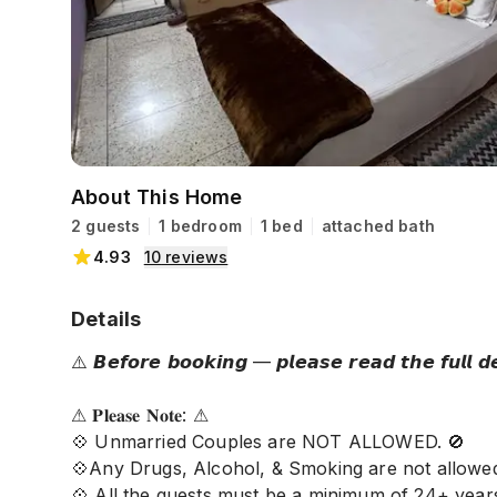
About This Home
2 guests
1 bedroom
1 bed
attached bath
4.93
10
reviews
Details
⚠️ 𝘽𝙚𝙛𝙤𝙧𝙚 𝙗𝙤𝙤𝙠𝙞𝙣𝙜 — 𝙥𝙡𝙚𝙖𝙨𝙚 𝙧𝙚𝙖𝙙 𝙩𝙝𝙚 𝙛𝙪𝙡𝙡 𝙙𝙚𝙨
⚠ 𝐏𝐥𝐞𝐚𝐬𝐞 𝐍𝐨𝐭𝐞: ⚠
💠 Unmarried Couples are NOT ALLOWED. 🚫
💠Any Drugs, Alcohol, & Smoking are not allowed
💠 All the guests must be a minimum of 24+ year