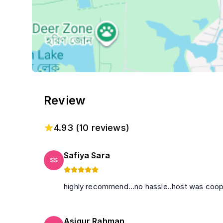
Review
4.93
(
10
reviews)
Safiya Sara
SS
highly recommend...no hassle..host was cooper
Asiqur Rahman