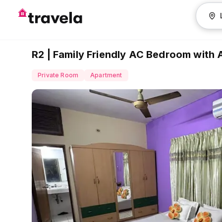
R2 | Family Friendly AC Bedroom with 
Private Room
Apartment