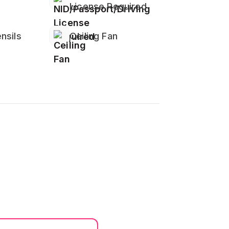
License Required
edrooms or bathrooms)
nsils
Ceiling Fan
ded Safety
 Work