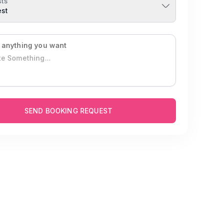
ts
est
 anything you want
SEND BOOKING REQUEST