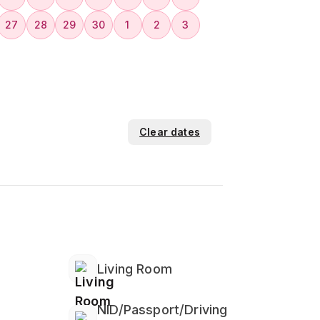
27
28
29
30
1
2
3
Clear dates
Living Room
NID/Passport/Driving