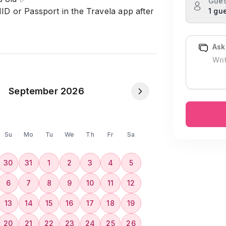
Gues
NID or Passport in the Travela app after
1 gu
𝟎𝟎𝟎 Taka will be charged .✅
Ask
September 2026
Su
Mo
Tu
We
Th
Fr
Sa
30
31
1
2
3
4
5
6
7
8
9
10
11
12
13
14
15
16
17
18
19
20
21
22
23
24
25
26