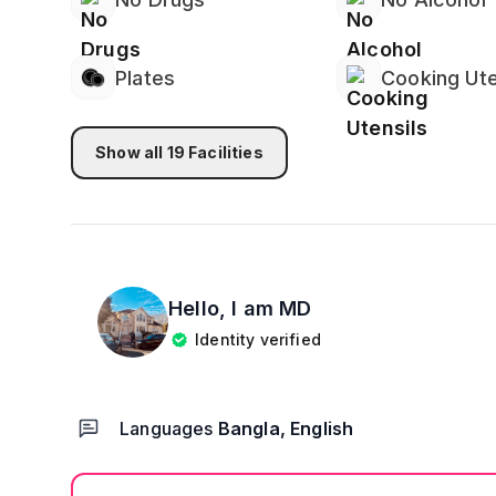
🔒 𝗣𝗿𝗶𝘃𝗮𝗰𝘆 & 𝗦𝗮𝗳𝗲𝘁𝘆
🔑 Lock on Bedroom Door
📹 Security Cameras in Common Areas (not in b
Plates
Cooking Ute
🛡️ Exterior Cameras Around the Property for Ad
🌐 𝗜𝗻𝘁𝗲𝗿𝗻𝗲𝘁 & 𝗪𝗼𝗿𝗸𝘀𝗽𝗮𝗰𝗲
Show all
19
Facilities
💻 High-Speed WiFi
👨‍💻 Dedicated Workspace – Perfect for Remote
Hello, I am
MD
Identity verified
Languages
Bangla, English