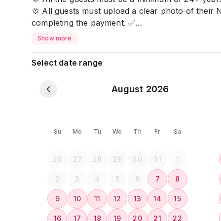
💠 All guests must upload a clear photo of their 
completing the payment. ✅
💠 If the key card is lost, a 𝐫𝐞𝐩𝐥𝐚𝐜𝐞𝐦𝐞𝐧𝐭 𝐟𝐞𝐞 𝐨𝐟 
Show more
🏠 𝐅𝐚𝐜𝐢𝐥𝐢𝐭𝐢𝐞𝐬 𝐘𝐨𝐮’𝐥𝐥 𝐄𝐧𝐣𝐨𝐲:
Select date range
✨ 1 Air-Conditioned Bedroom
🚿 Attached Bathrooms
August 2026
🛋️ Comfortable Living Space
🍽️ Dining Table & Sofa for Family Meals
🧴 𝗕𝗮𝘁𝗵𝗿𝗼𝗼𝗺 𝗘𝘀𝘀𝗲𝗻𝘁𝗶𝗮𝗹𝘀
Su
Mo
Tu
We
Th
Fr
Sa
💇‍♀️ Hair Dryer
🧼 Shampoo & Body Soap
26
27
28
29
30
31
1
🚽 Bidet
🧻 Fresh Towels, Bed Sheets, and Toilet Paper
2
3
4
5
6
7
8
9
10
11
12
13
14
15
🍳 𝗞𝗶𝘁𝗰𝗵𝗲𝗻 & 𝗗𝗶𝗻𝗶𝗻𝗴
👩‍🍳 Fully Equipped Kitchen
16
17
18
19
20
21
22