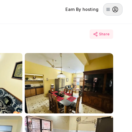
Earn By hosting
Share