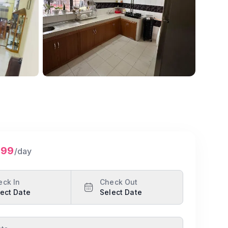
Show all photos
299
/day
eck In
Check Out
ect Date
Select Date