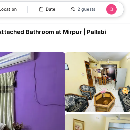
Location
Date
2 guests
Attached Bathroom at Mirpur | Pallabi