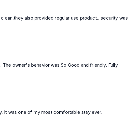
so provided regular use product...security was
 . The owner's behavior was So Good and friendly. Fully
ly. It was one of my most comfortable stay ever.