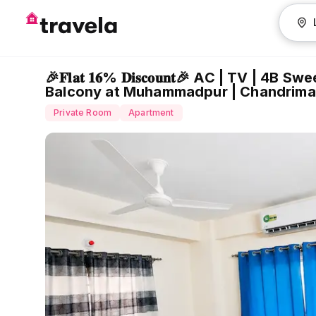
🎉𝐅𝐥𝐚𝐭 𝟏𝟔% 𝐃𝐢𝐬𝐜𝐨𝐮𝐧𝐭🎉 AC | TV
Balcony at Muhammadpur | Chandrima
Private Room
Apartment