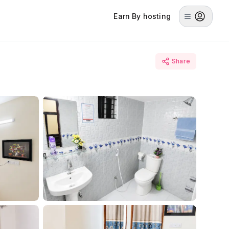
Earn By hosting
Share