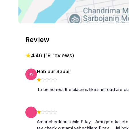
Review
4.46
(
19
reviews)
Habibur Sabbir
HS
To be honest the place is like shit road are cl
Amar check out chilo 9 tay... Ami goto kal eto
tay check out ami vebechilam 11 tay .... jai