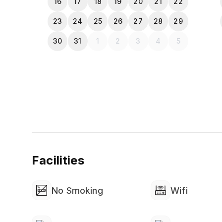
16
17
18
19
20
21
22
23
24
25
26
27
28
29
30
31
1
2
3
4
5
Facilities
No Smoking
Wifi