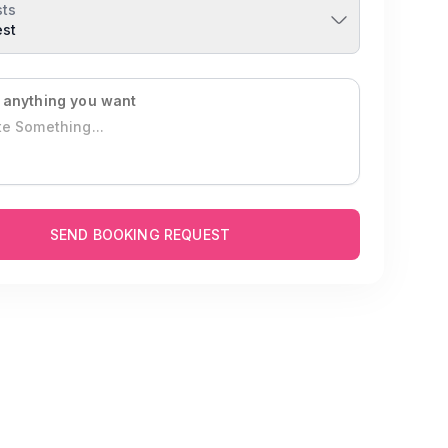
ts
est
 anything you want
SEND BOOKING REQUEST