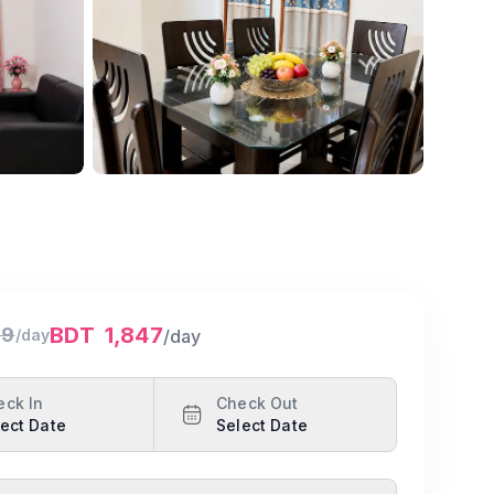
Show all photos
BDT
1,847
99
/day
/day
eck In
Check Out
ect Date
Select Date