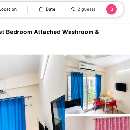
Location
Date
2 guests
 | 4B Sweet Bedroom Attached Washroom &