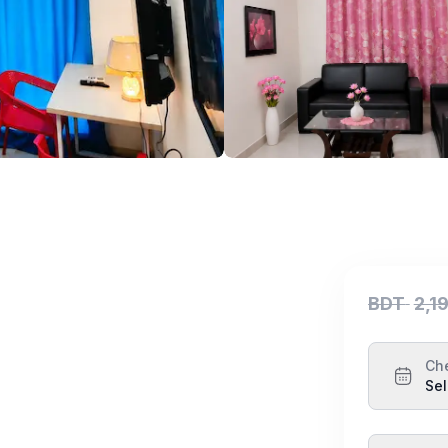
BDT
2,1
Ch
Sel