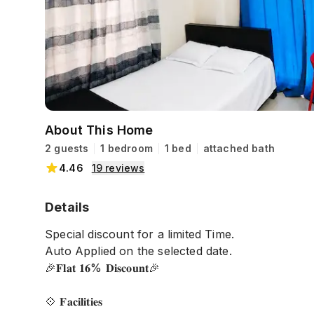
About This Home
2 guests
1 bedroom
1 bed
attached bath
4.46
19
reviews
Details
Special discount for a limited Time.
Auto Applied on the selected date.
🎉𝐅𝐥𝐚𝐭 𝟏𝟔% 𝐃𝐢𝐬𝐜𝐨𝐮𝐧𝐭🎉
💠 𝐅𝐚𝐜𝐢𝐥𝐢𝐭𝐢𝐞𝐬