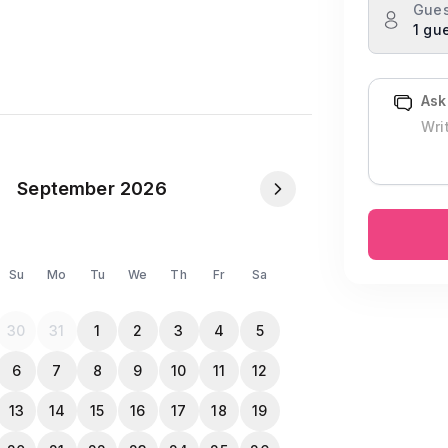
Gues
1 gu
Ask
heir own essentials – oil, salt, masala,
September 2026
NID or Passport in the Travela app after
Su
Mo
Tu
We
Th
Fr
Sa
ing allowed inside the property.
30
31
1
2
3
4
5
l the guests
6
7
8
9
10
11
12
13
14
15
16
17
18
19