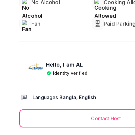
No Alcohol
Cooking Al
Fan
Paid Parkin
Hello, I am
AL
Identity verified
Languages
Bangla, English
Contact Host