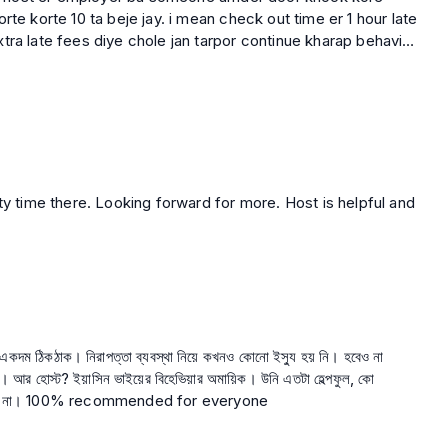
rte korte 10 ta beje jay. i mean check out time er 1 hour late
tra late fees diye chole jan tarpor continue kharap behavior
er kache
shta korar por o she bujhte chay nai she tar employer ke
to
 sheta take diye onek kosto kore raji kore take diye tarpor
rokom behavior korte paren ??? Ekjon host kivabe tar
dite ??? What is this ??? Apnara travela theke tar property
ail kore taka hatiye nicche.
ছু একদম ঠিকঠাক। নিরাপত্তা ব্যবস্থা নিয়ে কখনও কোনো ইস্যু হয় নি। হবেও না
ল, কো
অপারেটিভ, উনার মত হোস্ট ট্রাভেলাতে আর একজনও নেই। হবেও না। 100% recommended for everyone