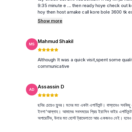
9:35 minute e ... then ready hoye check out ko
hoy then host amake call kore bole 3600 tk ex
korei jacchen...Amder jehetu 1 hour late hoyeche highest 500 tk charge korte paren then amad
Show more
kono taka chilo na dekhe onekbar bujhanor ce
call diyechilo call ti louder speaker e chilo tar employer ke bolchen je tara taka dite na parle meye 2 jon
ke amake diye jete bolo oder ke ber kore dao amader ke basay atke rakhe 10 ta theke 12.30 porjon
Mahmud Shakil
tarpor sesh mesh amader kache 500 taka chilo
MS
ber hoyechi ekta host kivabe guest er sathe e
employer ke bole amader girlfriend k tar kase 
Although It was a quick visit,spent some quality time there. Looking forward for more. Host is helpful and
remove na korle erkom guest der sathe blackm
communicative
Assassin D
AD
ছবির চেয়েও সুন্দর। মনের মত একটা এপার্টমেন্ট। বাস্তবেও সবকি
ইনশা'আল্লাহ। আমাদের সবসময়ের প্রিয় ইয়াসিন ভাইর এপার্টমেন্ট। আর হোস্ট? ইয়াসিন ভাইয়ের বিহেভিয়ার অমায়িক। উনি এতটা হেল্পফু