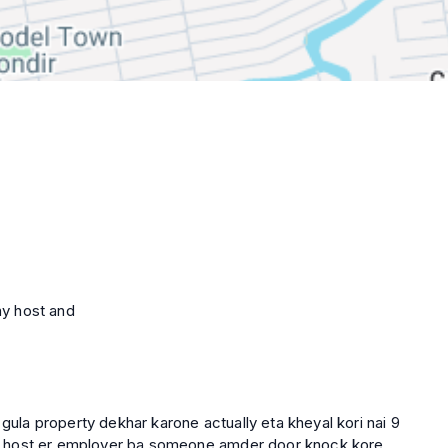
ay host and
 gula property dekhar karone actually eta kheyal kori nai 9
 hok host er employer ba someone amder door knock kore