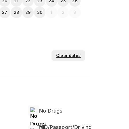
20
21
22
23
24
25
26
27
28
29
30
1
2
3
Clear dates
No Drugs
NID/Passport/Driving