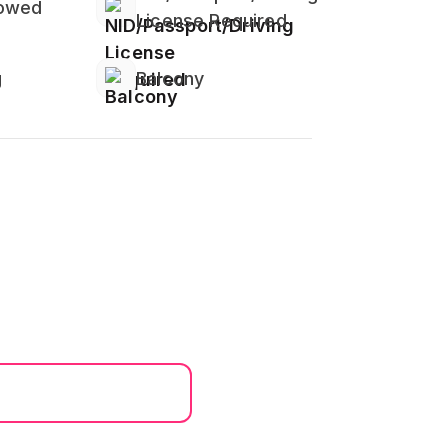
lowed
License Required
g
Balcony