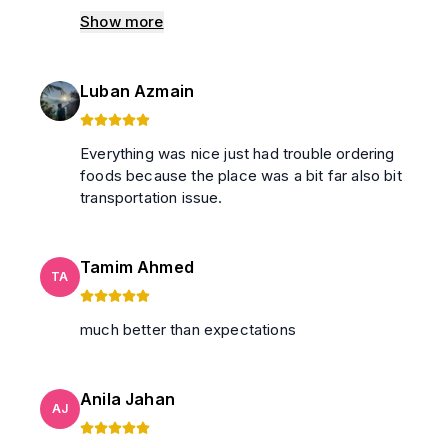
with less than minimum speed. it was too hot
Show more
to tolerate. and there was no wifi despite
including there'll be wifi. Water is available at
garage, no need for extra hassle to buy water
Luban Azmain
from outside. Cleanliness was moderate.
Behaviour was good and modest. And the
view from balcony was really nice and cozy
Everything was nice just had trouble ordering
winds helped tolerate the heat inside.
foods because the place was a bit far also bit
transportation issue.
Tamim Ahmed
TA
much better than expectations
Anila Jahan
AJ