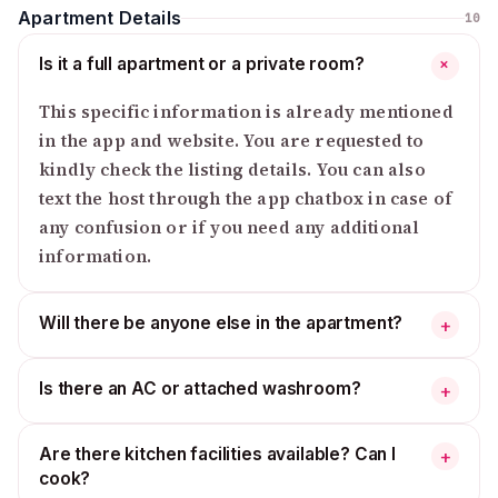
Apartment Details
10
Is it a full apartment or a private room?
+
This specific information is already mentioned
in the app and website. You are requested to
kindly check the listing details. You can also
text the host through the app chatbox in case of
any confusion or if you need any additional
information.
Will there be anyone else in the apartment?
+
Is there an AC or attached washroom?
+
Are there kitchen facilities available? Can I
+
cook?