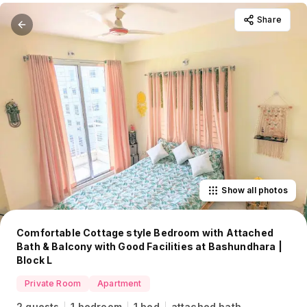
Share
Show all photos
Comfortable Cottage style Bedroom with Attached
Bath & Balcony with Good Facilities at Bashundhara |
Block L
Private Room
Apartment
2 guests
1 bedroom
1 bed
attached bath