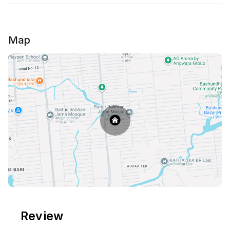
Map
Review