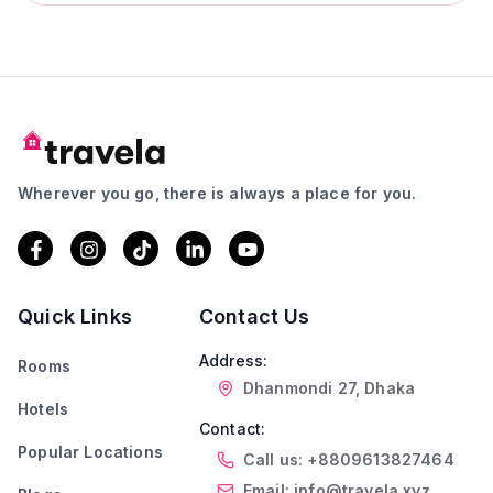
Wherever you go, there is always a place for you.
Quick Links
Contact Us
Address:
Rooms
Dhanmondi 27, Dhaka
Hotels
Contact:
Popular Locations
Call us: +8809613827464
Email: info@travela.xyz