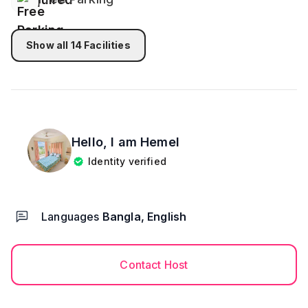
Show all
14
Facilities
Hello, I am
Hemel
Identity verified
Languages
Bangla, English
Contact Host