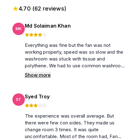
4.70
(
62
reviews)
Md Solaiman Khan
MK
Everything was fine but the fan was not
working properly, speed was so slow and the
washroom was stuck with tissue and
polythene. We had to use common washroom
outside the room which is not expected.
Show more
Syed Troy
ST
The experience was overall average. But
there were few con sides. They made us
change room 3 times. It was quite
uncomfortable. Most of the room had, Fan