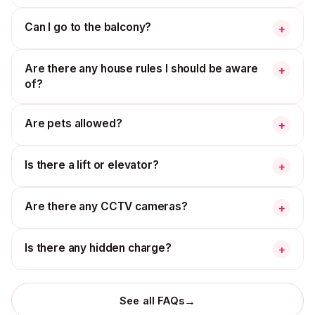
Can I go to the balcony?
+
Are there any house rules I should be aware
+
of?
Are pets allowed?
+
Is there a lift or elevator?
+
Are there any CCTV cameras?
+
Is there any hidden charge?
+
→
See all FAQs