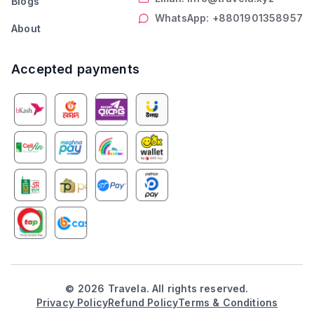
Blogs
WhatsApp: +8801901358957
About
Accepted payments
©
2026
Travela. All rights reserved.
Privacy Policy
Refund Policy
Terms & Conditions