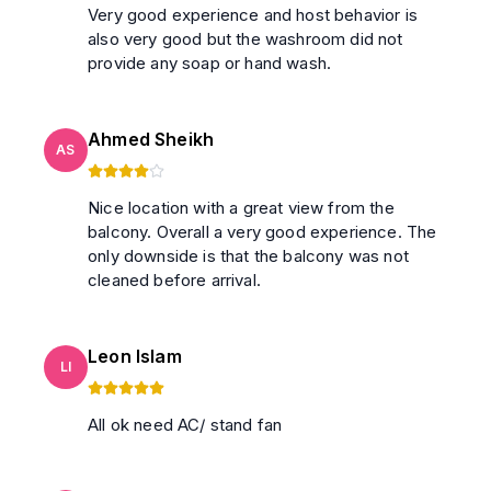
Very good experience and host behavior is
also very good but the washroom did not
provide any soap or hand wash.
Ahmed Sheikh
AS
Nice location with a great view from the
balcony. Overall a very good experience. The
only downside is that the balcony was not
cleaned before arrival.
Leon Islam
LI
All ok need AC/ stand fan