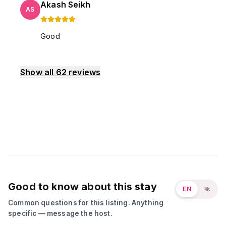
Akash Seikh
AS
Good
Show all
62
reviews
Good to know about this stay
EN
বাং
Common questions for this listing. Anything
specific — message the host.