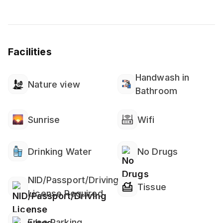
Facilities
Handwash in
Nature view
Bathroom
Sunrise
Wifi
Drinking Water
No Drugs
NID/Passport/Driving
Tissue
License Required
Free Parking