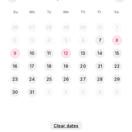
🔹Mosquito Coil
Su
Mo
Tu
We
Th
Fr
Sa
📢 IMPORTANT NOTICE 🔴
🚫দয়া করে টয়লেটের ভেতর কোনো প্রকার ময়লা ফেলবেন নাহ। (তৎক্ষনাৎ
26
27
28
29
30
31
1
কমোড জ্যাম হয়ে যাবে)।
🚫 দয়া করে ভদ্রতা বজায় রেখে চেক ইন চেক আউট করবেন।
2
3
4
5
6
7
8
🚫 74 নম্বর রোডে গিয়ে দয়া করে কোনো বিল্ডিং কিংবা পাবলিকের কাছে ঠিকানা
জানতে চাইবেন না, কেয়ারটেকারকে কল করুন আপনাকে রিসিভ করে নিবে।
9
10
11
12
13
14
15
16
17
18
19
20
21
22
🌼কেয়ারটেকার চার্জ - ২০০ টাকা।(সর্বক্ষণ যেকোনো প্রয়োজনে কেয়ারটেকার
23
24
25
26
27
28
29
আপনাকে হেল্প করবে + ফ্রী পার্কিং)
30
31
1
2
3
4
5
⚠️** 𝐏𝐥𝐞𝐚𝐬𝐞 𝐍𝐨𝐭𝐞: **⚠️
চেক ইন করার আগে মূল ব্যক্তির NID (একজন) কার্ডের ছবি পাঠিয়ে চেক ইন
করবেন🪪✅.
✅ সর্বোচ্চ ২ জন অতিথি থাকতে পারবেন।
✅ উভয়ের বয়স অবশ্যই ১৮+ হতে হবে।
Clear dates