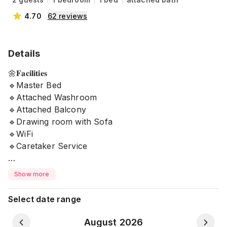
4.70
62
reviews
Details
🌼𝐅𝐚𝐜𝐢𝐥𝐢𝐭𝐢𝐞𝐬
🔹Master Bed
🔹Attached Washroom
🔹Attached Balcony
🔹Drawing room with Sofa
🔹WiFi
🔹Caretaker Service
🌼Free Essentials
Show more
🔹Filter Water
🔹Tissue
Select date range
🔹Hand wash
🔹Towel
August 2026