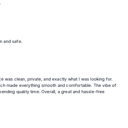
e
n and safe.
e was clean, private, and exactly what I was looking for.
ich made everything smooth and comfortable. The vibe of
verall, a great and hassle-free