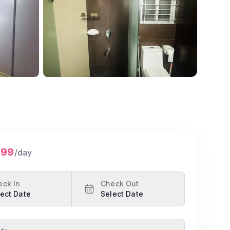
Show all photos
299
/day
eck In
Check Out
ect Date
Select Date