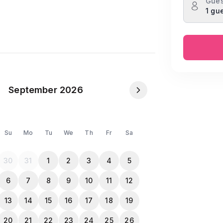
Gues
1 gu
staurants and workplaces.
NID or Passport in the Travela app after
s allowed to check in.
September 2026
Su
Mo
Tu
We
Th
Fr
Sa
30
31
1
2
3
4
5
6
7
8
9
10
11
12
13
14
15
16
17
18
19
20
21
22
23
24
25
26