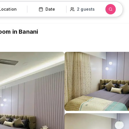
Location
Date
2 guests
hroom in Banani