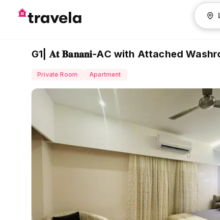
G1| 𝐀𝐭 𝐁𝐚𝐧𝐚𝐧𝐢-AC with Attached Was
Private Room
Apartment