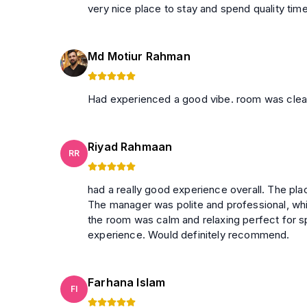
very nice place to stay and spend quality tim
Md Motiur Rahman
Had experienced a good vibe. room was clea
Riyad Rahmaan
RR
had a really good experience overall. The plac
The manager was polite and professional, wh
the room was calm and relaxing perfect for spending quality time. O
experience. Would definitely recommend.
Farhana Islam
FI