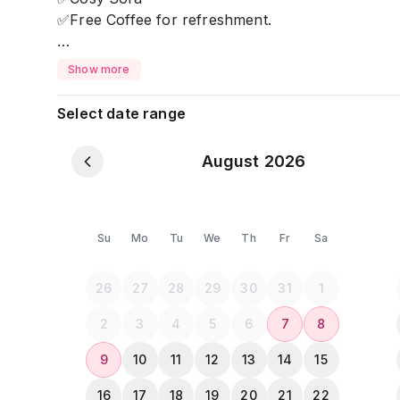
✅Free Coffee for refreshment.
Located on Banani Road 4, near all the classy re
Show more
⚠ 𝐏𝐥𝐞𝐚𝐬𝐞 𝐍𝐨𝐭𝐞: ⚠
Select date range
💠 All guests must upload a clear photo of their 
completing the payment. ❎After 11pm NO GUEST i
August 2026
Su
Mo
Tu
We
Th
Fr
Sa
26
27
28
29
30
31
1
2
3
4
5
6
7
8
9
10
11
12
13
14
15
16
17
18
19
20
21
22