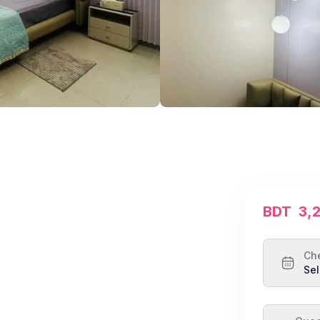
BDT
3,
Ch
Sel