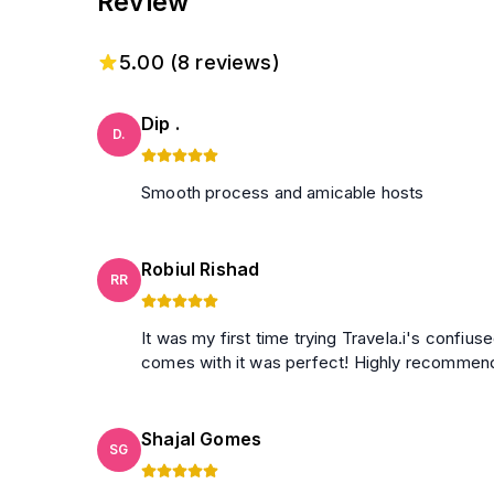
Review
5.00
(
8
reviews)
Dip .
D.
Smooth process and amicable hosts
Robiul Rishad
RR
It was my first time trying Travela.i's confiu
comes with it was perfect! Highly recomme
Shajal Gomes
SG