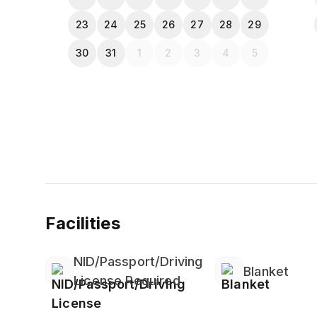
23
24
25
26
27
28
29
30
31
1
2
3
4
5
Facilities
NID/Passport/Driving
Blanket
License Required