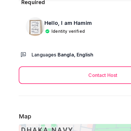
Hello, I am
Hamim
Identity verified
Languages
Bangla, English
Contact Host
Map