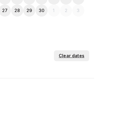
27
28
29
30
1
2
3
Clear dates