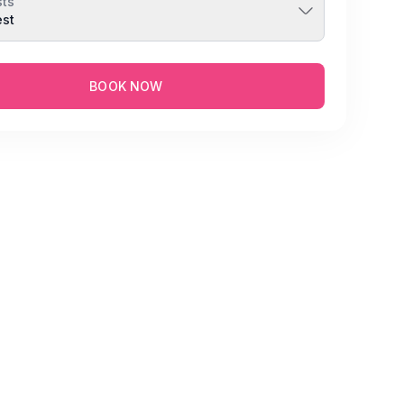
ts
est
BOOK NOW