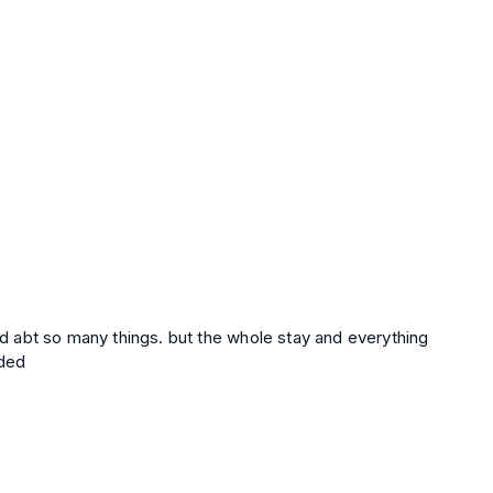
sed abt so many things. but the whole stay and everything
nded