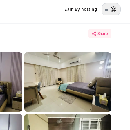
Earn By hosting
Share