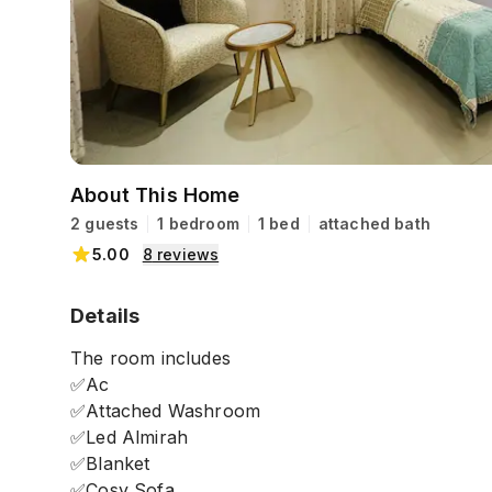
About This Home
2 guests
1 bedroom
1 bed
attached bath
5.00
8
reviews
Details
The room includes
✅Ac
✅Attached Washroom
✅Led Almirah
✅Blanket
✅Cosy Sofa