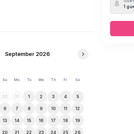
Gues
1 gu
lippers
September 2026
 for Both)
Su
Mo
Tu
We
Th
Fr
Sa
opy when they check-in.
30
31
1
2
3
4
5
6
7
8
9
10
11
12
13
14
15
16
17
18
19
20
21
22
23
24
25
26