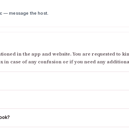
ic — message the host.
ioned in the app and website. You are requested to kind
ox in case of any confusion or if you need any addition
cook?