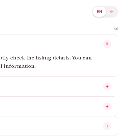
EN
বাং
10
+
ly check the listing details. You can
al information.
+
+
+