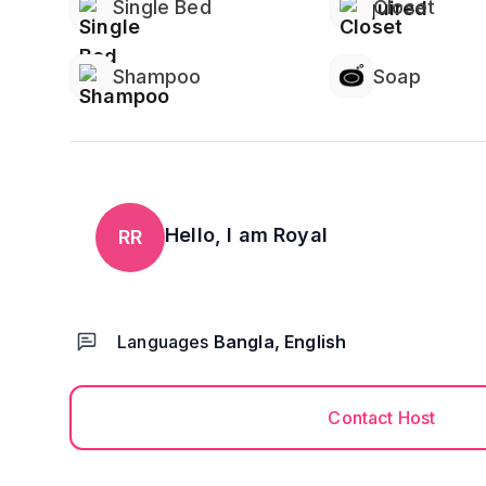
Single Bed
Closet
Shampoo
Soap
Hello, I am
Royal
RR
Languages
Bangla, English
Contact Host