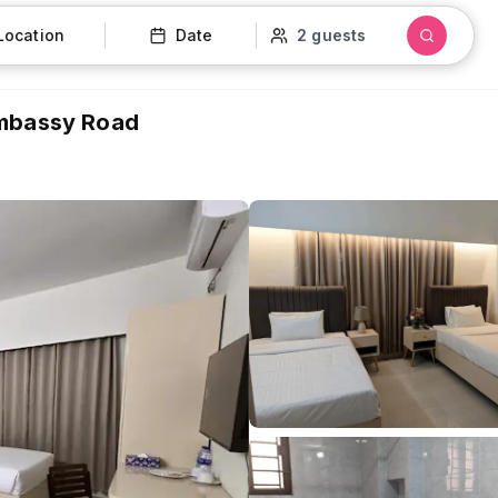
Location
Date
2 guests
Embassy Road