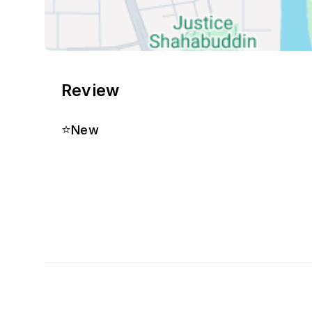
Review
⭐
New