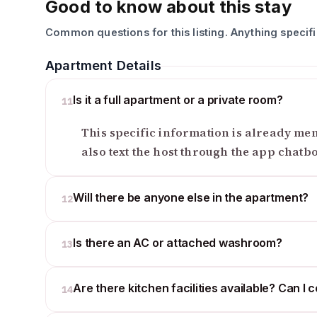
Good to know about this stay
Common questions for this listing. Anything specif
Apartment Details
Is it a full apartment or a private room?
11
This specific information is already ment
also text the host through the app chatb
Will there be anyone else in the apartment?
12
Is there an AC or attached washroom?
13
Are there kitchen facilities available? Can I 
14