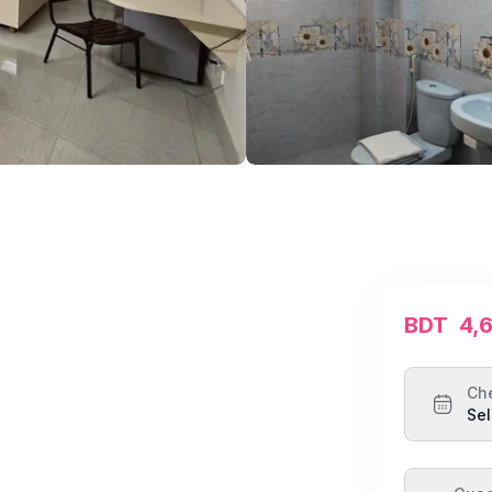
BDT
4,
Ch
Sel