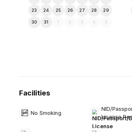
23
24
25
26
27
28
29
30
31
1
2
3
4
5
Facilities
NID/Passpor
No Smoking
License Req