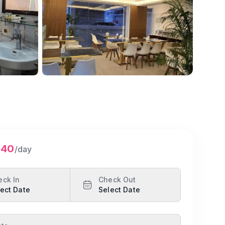
640
/day
eck In
Check Out
ect Date
Select Date