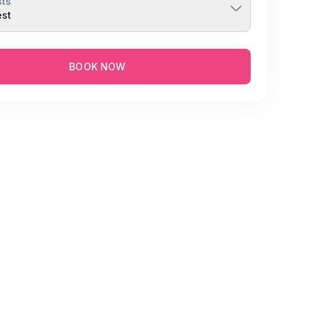
ts
est
BOOK NOW