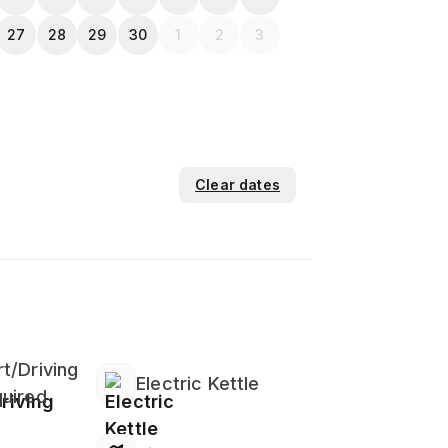
27
28
29
30
1
2
3
Clear dates
t/Driving
Electric Kettle
uired