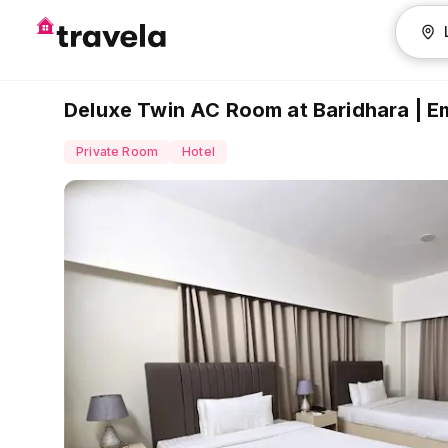
Deluxe Twin AC Room at Baridhara | 
Private Room
Hotel