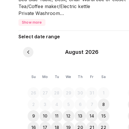
Tea/Coffee maker/Electric kettle
Private Washroom
Free Toiletries: Towel, Tissue, Soap, Shampoo, S
Show more
Clean & Well maintained
Select date range
Smoking: Not Allowed
August 2026
*** Couples are Allowed (NID/Passport Required
Su
Mo
Tu
We
Th
Fr
Sa
*** Please Note:***
All the Guests must provide a NID or Passport c
26
27
28
29
30
31
1
2
3
4
5
6
7
8
9
10
11
12
13
14
15
16
17
18
19
20
21
22