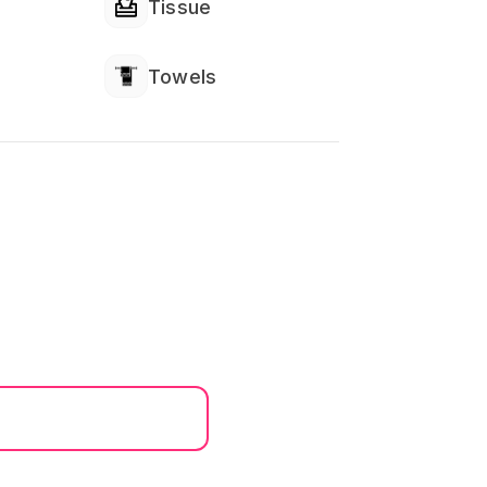
Tissue
Towels