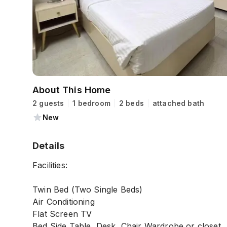
About This Home
2 guests
1 bedroom
2 beds
attached bath
New
Details
Facilities:
Twin Bed (Two Single Beds)
Air Conditioning
Flat Screen TV
Bed Side Table, Desk, Chair Wardrobe or closet