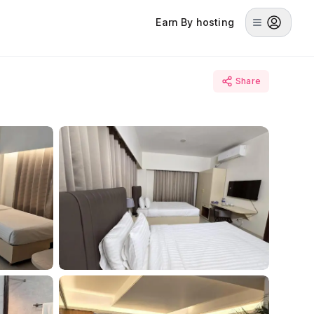
Earn By hosting
Share