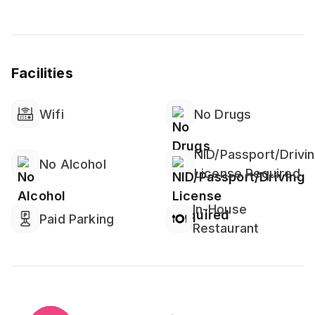
Facilities
Wifi
No Drugs
NID/Passport/Drivi
No Alcohol
License Required
In-House
Paid Parking
Restaurant