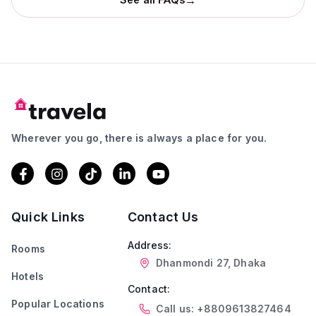
Wherever you go, there is always a place for you.
Quick Links
Contact Us
Address:
Rooms
Dhanmondi 27, Dhaka
Hotels
Contact:
Popular Locations
Call us: +8809613827464