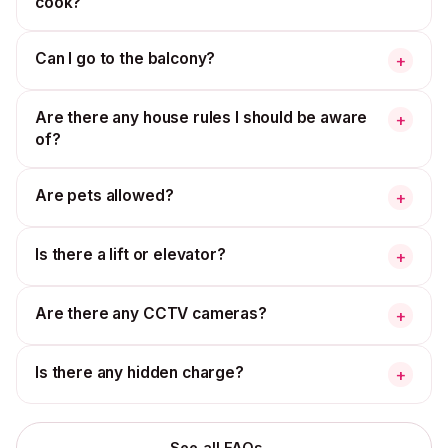
cook?
Can I go to the balcony?
+
Are there any house rules I should be aware
+
of?
Are pets allowed?
+
Is there a lift or elevator?
+
Are there any CCTV cameras?
+
Is there any hidden charge?
+
→
See all FAQs