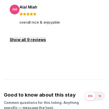
Alal Miah
AM
overall nice & enjoyable
Show all
9
reviews
Good to know about this stay
EN
বাং
Common questions for this listing. Anything
specific — message the host.