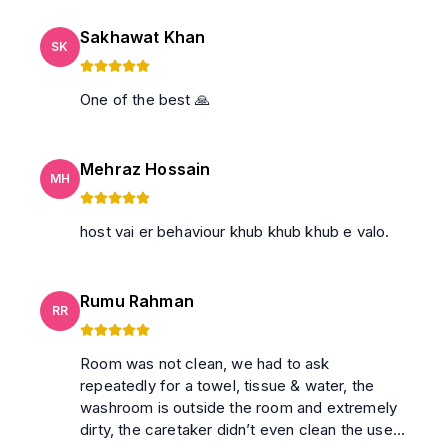
Sakhawat Khan
SK
One of the best 🙏
Mehraz Hossain
MH
host vai er behaviour khub khub khub e valo.
Rumu Rahman
RR
Room was not clean, we had to ask
repeatedly for a towel, tissue & water, the
washroom is outside the room and extremely
dirty, the caretaker didn’t even clean the used