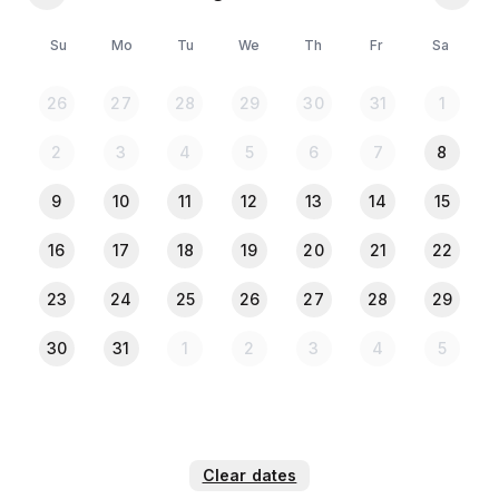
🚗 Parking Facilities
🔐 Safe & Secure Environment
Su
Mo
Tu
We
Th
Fr
Sa
💠No entry or exit after 12:01 AM
26
27
28
29
30
31
1
(Only medical emergencies will be considered.)
2
3
4
5
6
7
8
⚠️** Please Note: **⚠️
💠All the guests must provide a copy of their NID or
9
10
11
12
13
14
15
passport when they check in 🪪✅.
💠Any Drugs, Alcohols are not allowed. 🚫
16
17
18
19
20
21
22
23
24
25
26
27
28
29
30
31
1
2
3
4
5
Clear dates