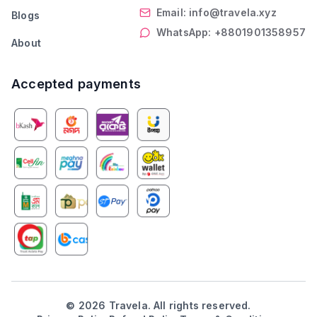
Email: info@travela.xyz
Blogs
WhatsApp: +8801901358957
About
Accepted payments
©
2026
Travela. All rights reserved.