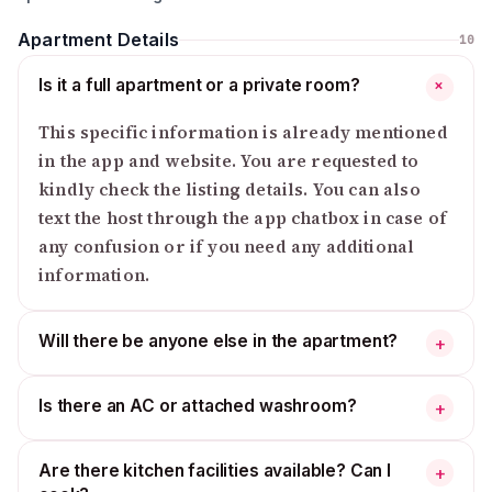
Apartment Details
10
Is it a full apartment or a private room?
+
This specific information is already mentioned
in the app and website. You are requested to
kindly check the listing details. You can also
text the host through the app chatbox in case of
any confusion or if you need any additional
information.
Will there be anyone else in the apartment?
+
Is there an AC or attached washroom?
+
Are there kitchen facilities available? Can I
+