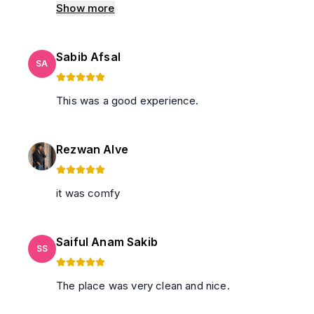
tissues and cigarette butts left by the previous
Show more
guests. Dissapointed.
Sabib Afsal
SA
This was a good experience.
Rezwan Alve
it was comfy
Saiful Anam Sakib
SS
The place was very clean and nice.