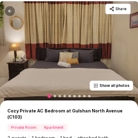
Share
Show all photos
Cozy Private AC Bedroom at Gulshan North Avenue
(C103)
Private Room
Apartment
2 guests
1 bedroom
1 bed
attached bath