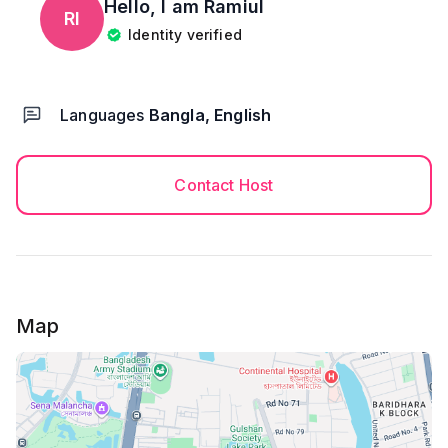
Hello, I am
Ramiul
RI
Identity verified
Languages
Bangla, English
Contact Host
Map