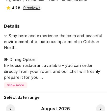
4.78
9
reviews
Details
✨ Stay here and experience the calm and peaceful
environment of a luxurious apartment in Gulshan
North.
🍽️ Dining Option:
In-house restaurant available – you can order
directly from your room, and our chef will freshly
prepare it for you.
Show more
🏡 Facilities:
❄️ Air Conditioning (AC)
Select date range
🛁 Non-Attached Washroom
📶 High-Speed Wi-Fi
August 2026