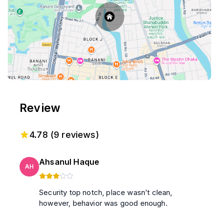
Review
4.78
(
9
reviews)
Ahsanul Haque
AH
Security top notch, place wasn’t clean,
however, behavior was good enough.