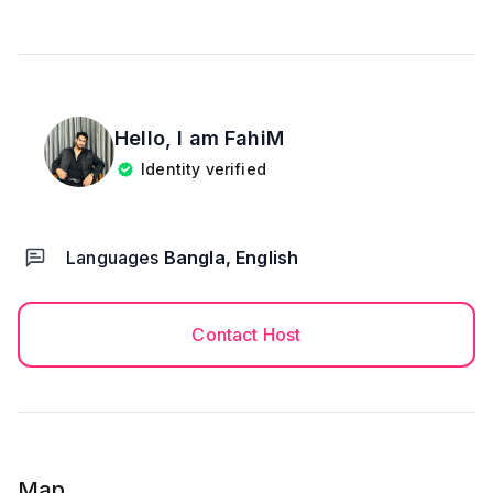
drugs
We ensure a calm, respectful, and secure
environment so you can stay without any tension or
hesitation
Hello, I am
FahiM
Identity verified
📜 House Rules
🔒 NID or Passport copy required at check-in.
🚭 Smoking only allowed with windows open & AC
turned off.
Languages
Bangla, English
🚯 No loud music, no parties, and no alcohol or
drugs.
Contact Host
⸻
🌟 Perfect for married couple, short stays, business
trips, or family visits.
Affordable, clean, and secure — a peaceful stay in
Map