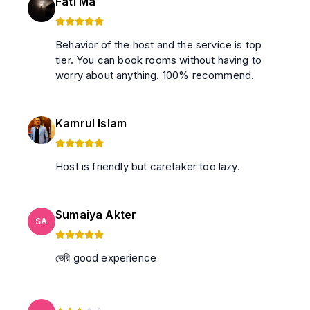
Fati Ma
Behavior of the host and the service is top
tier. You can book rooms without having to
worry about anything. 100% recommend.
Kamrul Islam
Host is friendly but caretaker too lazy.
Sumaiya Akter
SA
ভেরি good experience