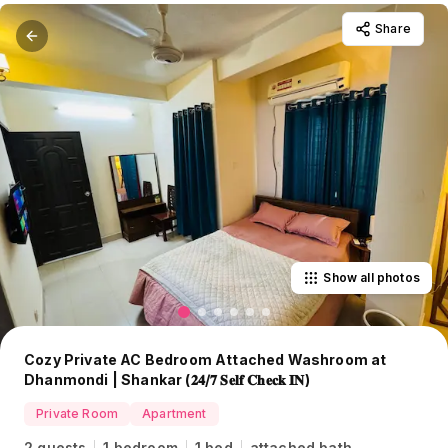
Share
Show all photos
Cozy Private AC Bedroom Attached Washroom at
Dhanmondi | Shankar (𝟐𝟒/𝟕 𝐒𝐞𝐥𝐟 𝐂𝐡𝐞𝐜𝐤 𝐈𝐍)
Private Room
Apartment
2 guests
1 bedroom
1 bed
attached bath