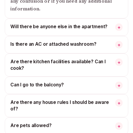
any confusion or if you need any additional
information.
Will there be anyone else in the apartment?
+
Is there an AC or attached washroom?
+
Are there kitchen facilities available? Can I
+
cook?
Can I go to the balcony?
+
Are there any house rules I should be aware
+
of?
Are pets allowed?
+