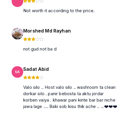
Not worth it according to the price.
Morshed Md Rayhan
not gud not ba d
Sadat Abid
SA
Valo silo .. Host valo silo .. washroom ta clean
dorkar silo . panir bebosta ta aktu jordar
korben vaiya . khawar pani kinte bar bar niche
jawa lage …. Baki sob kisu thik ache .. …❤️❤️❤️