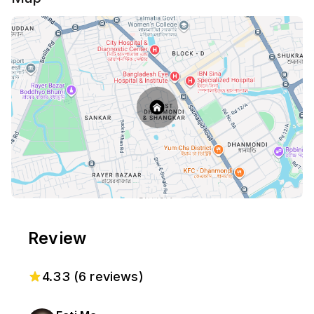
the heart of Dhanmondi.
Review
4.33
(
6
reviews)