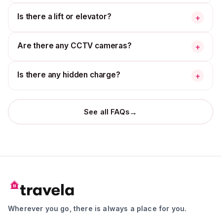
Is there a lift or elevator?
+
Are there any CCTV cameras?
+
Is there any hidden charge?
+
→
See all FAQs
Wherever you go, there is always a place for you.