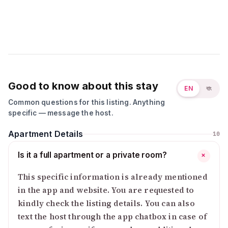
Good to know about this stay
EN
বাং
Common questions for this listing. Anything
specific — message the host.
Apartment Details
10
Is it a full apartment or a private room?
+
This specific information is already mentioned
in the app and website. You are requested to
kindly check the listing details. You can also
text the host through the app chatbox in case of