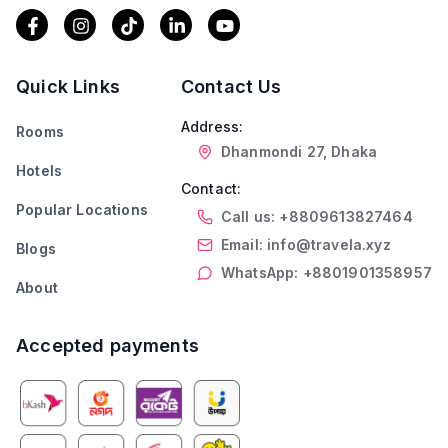
Quick Links
Contact Us
Address:
Rooms
Dhanmondi 27, Dhaka
Hotels
Contact:
Popular Locations
Call us: +8809613827464
Email: info@travela.xyz
Blogs
WhatsApp: +8801901358957
About
Accepted payments