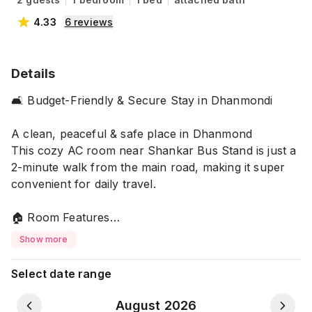
4.33
6
reviews
Details
🛋️ Budget-Friendly & Secure Stay in Dhanmondi
A clean, peaceful & safe place in Dhanmond
This cozy AC room near Shankar Bus Stand is just a
2-minute walk from the main road, making it super
convenient for daily travel.
🏠 Room Features
✨ Private Comfort
Show more
• Attached clean washroom
• Comfortable bed & fresh blanket
Select date range
• dressing table with wide mirror
August 2026