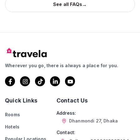
→
See all FAQs
Wherever you go, there is always a place for you.
Quick Links
Contact Us
Address:
Rooms
Dhanmondi 27, Dhaka
Hotels
Contact:
Popular Locations