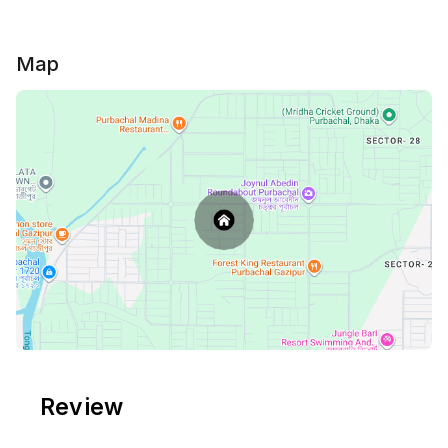
🌸 Private green lawn & garden with outdoor seating
🌼 Peaceful, quiet, and family-friendly environment
🌌 Spacious rooftop for sunsets, gatherings, or
Map
simply unwinding under the sky
🚗 Easy access to nearby spots in Purbachal while
enjoying total privacy
Whether you’re looking for a cozy weekend escape,
a family retreat, or a calm work-from-nature stay,
Poncho Shaheed Villa offers the perfect balance of
comfort and serenity.
⚠ Please Note: ⚠
💠 All guests must upload a clear photo of their NID
or Passport in the Travela app after completing the
payment
💠Unmarried Couples are NOT ALLOWED. 🚫
Review
💠Any Drugs, Alcohol are not allowed. 🚫