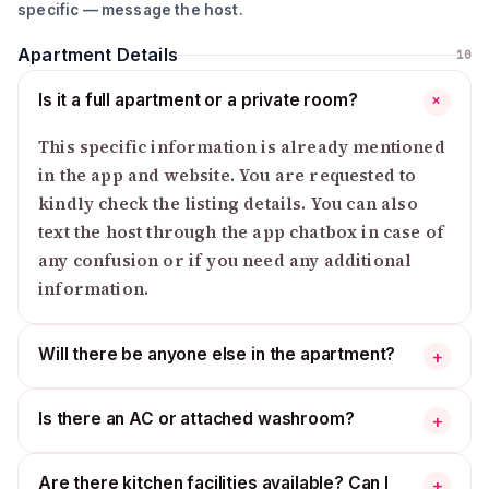
▪️ Reason for your stay?
specific — message the host.
🆔 Required Documents:
Apartment Details
10
▪️ All guests (age 18+) must.
Is it a full apartment or a private room?
+
▪️ NID or Passport (photo upload in Travela App)✅
This specific information is already mentioned
💍 If you are a couple:
in the app and website. You are requested to
▪️ You must provide your marriage certificate.
kindly check the listing details. You can also
▪️ If not, check-in will not be allowed.
text the host through the app chatbox in case of
any confusion or if you need any additional
🚫 Important Rules:
▪️ Unmarried couples are not allowed without a
information.
marriage certificate
▪️ No extra guests allowed without permission
Will there be anyone else in the apartment?
+
▪️ ID check is mandatory for all guests
* Please note that if any property is damaged or
Is there an AC or attached washroom?
+
anything goes missing, a penalty will be imposed, as
determined by the host.
Are there kitchen facilities available? Can I
+