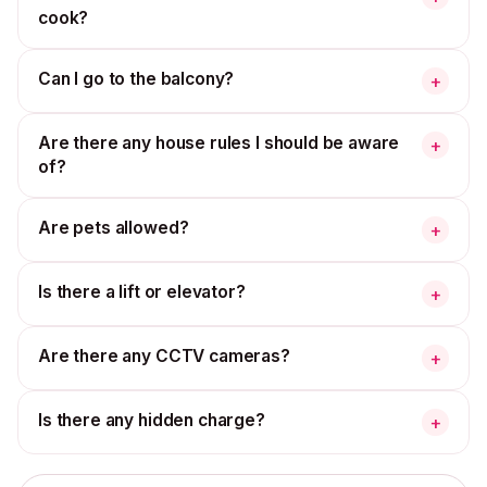
cook?
Can I go to the balcony?
+
Are there any house rules I should be aware
+
of?
Are pets allowed?
+
Is there a lift or elevator?
+
Are there any CCTV cameras?
+
Is there any hidden charge?
+