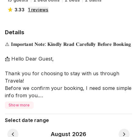
3.33
1
reviews
Details
⚠️ 𝐈𝐦𝐩𝐨𝐫𝐭𝐚𝐧𝐭 𝐍𝐨𝐭𝐞: 𝐊𝐢𝐧𝐝𝐥𝐲 𝐑𝐞𝐚𝐝 𝐂𝐚𝐫𝐞𝐟𝐮𝐥𝐥𝐲 𝐁𝐞𝐟𝐨𝐫𝐞 𝐁𝐨𝐨𝐤𝐢𝐧𝐠
📩 Hello Dear Guest,
Thank you for choosing to stay with us through
Travela!
Before we confirm your booking, I need some simple
info from you.
Show more
📝 𝐏𝐥𝐞𝐚𝐬𝐞 𝐒𝐡𝐚𝐫𝐞:
▪️ Full name of all guests
Select date range
▪️ How many people will stay?
▪️ Relationship between guests (example: husband-
August 2026