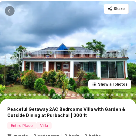
Share
Show all photos
Peaceful Getaway 2AC Bedrooms Villa with Garden &
Outside Dining at Purbachal | 300 ft
Entire Place
Villa
15 guests
2 bedrooms
2 beds
2 baths