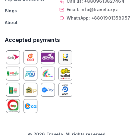
Call us: +8809613827464
Email: info@travela.xyz
Blogs
WhatsApp: +8801901358957
About
Accepted payments
©
2026
Travela. All rights reserved.