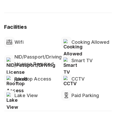
payment
⚠️ Not Included
▪️ Washer & Dryer
Facilities
▪️ Essentials (towels, soap, shampoo not guaranteed)
▪️ Heating & Hot Water
▪️ Smoke and CO alarms (confirm with host if needed)
Wifi
Cooking Allowed
NID/Passport/Driving
Smart TV
License Required
Rooftop Access
CCTV
Lake View
Paid Parking