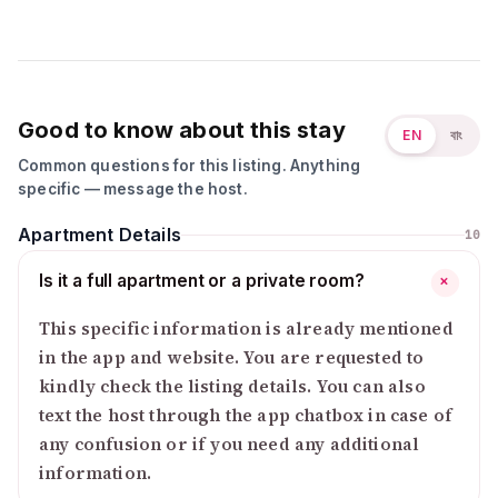
Good to know about this stay
EN
বাং
Common questions for this listing. Anything
specific — message the host.
Apartment Details
10
Is it a full apartment or a private room?
+
This specific information is already mentioned
in the app and website. You are requested to
kindly check the listing details. You can also
text the host through the app chatbox in case of
any confusion or if you need any additional
information.