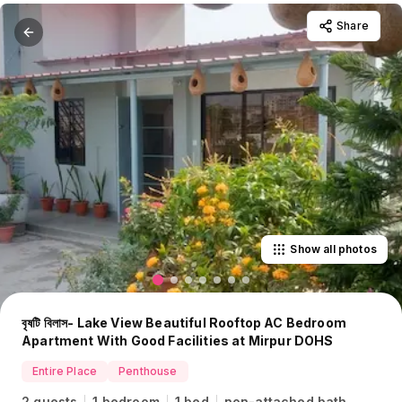
Share
Show all photos
বৃষটি বিলাস- Lake View Beautiful Rooftop AC Bedroom
Apartment With Good Facilities at Mirpur DOHS
Entire Place
Penthouse
2 guests
1 bedroom
1 bed
non-attached bath