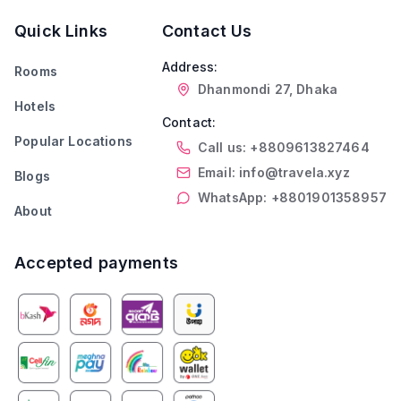
Quick Links
Contact Us
Address:
Rooms
Dhanmondi 27, Dhaka
Hotels
Contact:
Popular Locations
Call us: +8809613827464
Email: info@travela.xyz
Blogs
WhatsApp: +8801901358957
About
Accepted payments