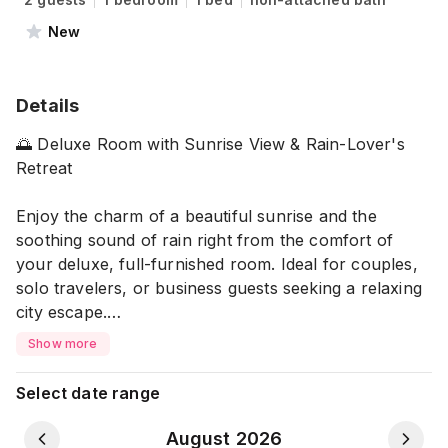
New
Details
🌅 Deluxe Room with Sunrise View & Rain-Lover's
Retreat
Enjoy the charm of a beautiful sunrise and the
soothing sound of rain right from the comfort of
your deluxe, full-furnished room. Ideal for couples,
solo travelers, or business guests seeking a relaxing
city escape.
Show more
🛏️ What This Place Offers
Select date range
🖥️ Entertainment & Internet:
▪️ Smart TV for your favorite shows
August 2026