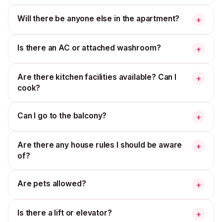
Will there be anyone else in the apartment?
+
Is there an AC or attached washroom?
+
Are there kitchen facilities available? Can I
+
cook?
Can I go to the balcony?
+
Are there any house rules I should be aware
+
of?
Are pets allowed?
+
Is there a lift or elevator?
+