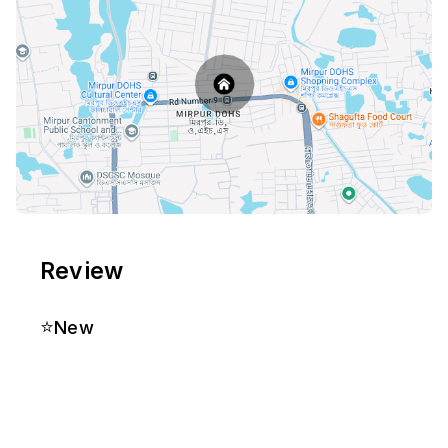
Review
⭐
New