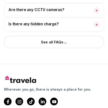
Are there any CCTV cameras?
+
Is there any hidden charge?
+
→
See all FAQs
Wherever you go, there is always a place for you.