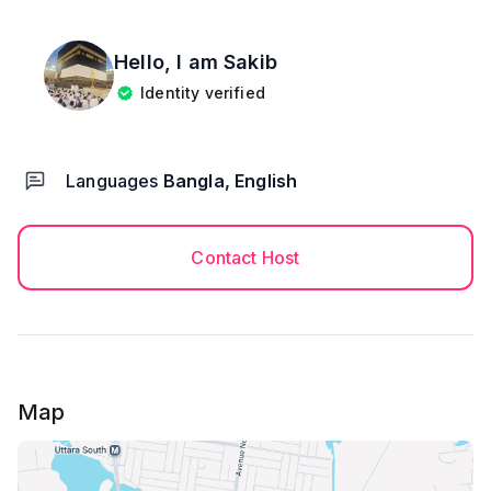
Hello, I am
Sakib
Identity verified
Languages
Bangla, English
Contact Host
Map