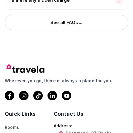
Is there any hidden charge?
+
→
See all FAQs
Wherever you go, there is always a place for you.
Quick Links
Contact Us
Address:
Rooms