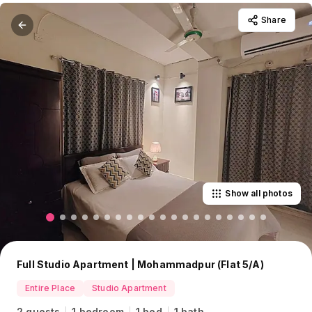
Share
Show all photos
Full Studio Apartment | Mohammadpur (Flat 5/A)
Entire Place
Studio Apartment
2 guests
1 bedroom
1 bed
1 bath