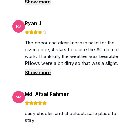
Show more
Ryan J
RJ
The decor and cleanliness is solid for the
given price, 4 stars because the AC did not
work. Thankfully the weather was bearable.
Pillows were a bit dirty so that was a slight
inconvenience. Did not have to interact with
Show more
anyone whatsoever so that’s a great plus
point. Would book again, given the AC’s fixed
Md. Afzal Rahman
MA
easy checkin and checkout. safe place to
stay