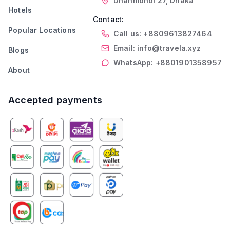
Dhanmondi 27, Dhaka
Hotels
Contact:
Popular Locations
Call us: +8809613827464
Email: info@travela.xyz
Blogs
WhatsApp: +8801901358957
About
Accepted payments