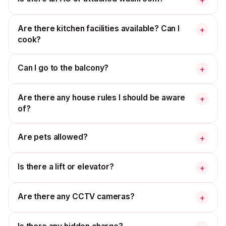
Are there kitchen facilities available? Can I
+
cook?
Can I go to the balcony?
+
Are there any house rules I should be aware
+
of?
Are pets allowed?
+
Is there a lift or elevator?
+
Are there any CCTV cameras?
+