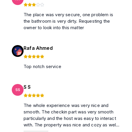
The place was very secure, one problem is
the bathroom is very dirty. Requesting the
owner to look into this matter
Rafa Ahmed
Top notch service
S S
SS
The whole experience was very nice and
smooth. The checkin part was very smooth
particularly and the host was easy to interact
with. The property was nice and cozy as well.
Writing this review in May 26