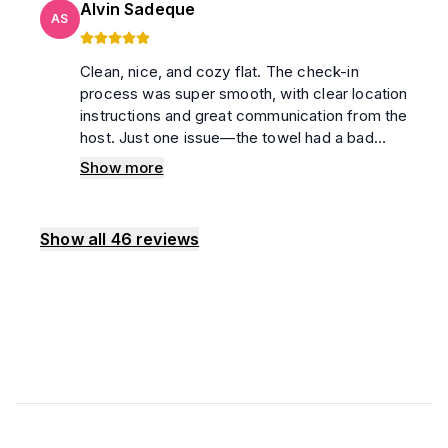
Alvin Sadeque
AS
Clean, nice, and cozy flat. The check-in
process was super smooth, with clear location
instructions and great communication from the
host. Just one issue—the towel had a bad
smell. Overall, recommend!
Show more
Show all
46
reviews