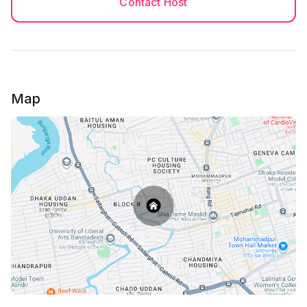
Contact Host
I assure full safety and proper cleanliness for my
guests.
Map