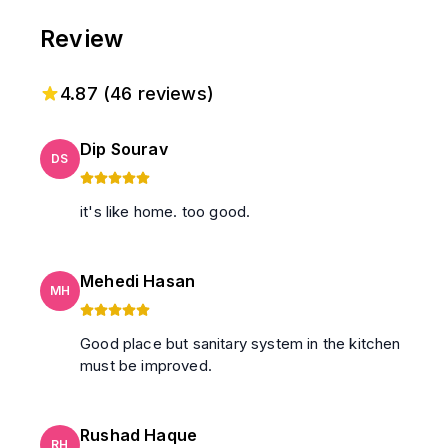
Review
4.87
(
46
reviews)
Dip Sourav
DS
it's like home. too good.
Mehedi Hasan
MH
Good place but sanitary system in the kitchen
must be improved.
Rushad Haque
RH