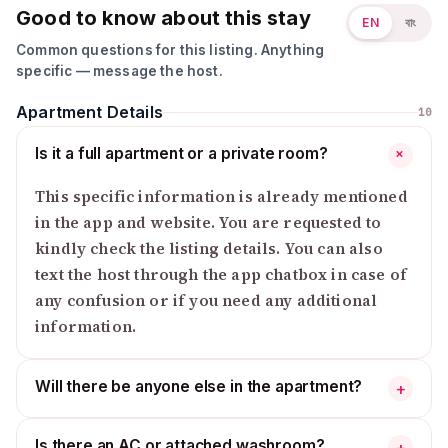
Good to know about this stay
EN
বাং
Common questions for this listing. Anything
specific — message the host.
Apartment Details
10
Is it a full apartment or a private room?
+
This specific information is already mentioned
in the app and website. You are requested to
kindly check the listing details. You can also
text the host through the app chatbox in case of
any confusion or if you need any additional
information.
Will there be anyone else in the apartment?
+
Is there an AC or attached washroom?
+