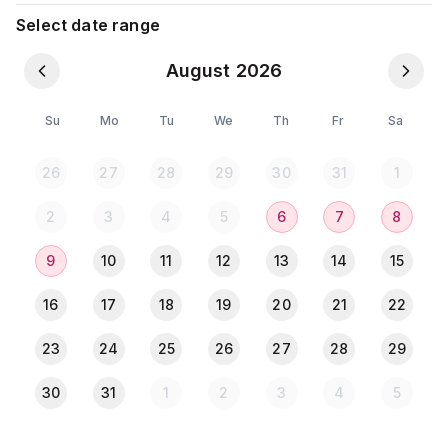
Laundry, Shopping Mall, Restaurants, Gym,
Select date range
Pharmacy are nearby.
August 2026
My place offers the following facilities:
Su
Mo
Tu
We
Th
Fr
Sa
- 1 AC Bedroom
26
27
28
29
30
31
1
- 1 Washroom (Attached)
- 1 balcony
2
3
4
5
6
7
8
● Drawing room:
9
10
11
12
13
14
15
Sofa with Smart TV (32 inch) ● Living space which
offers:
16
17
18
19
20
21
22
- Dining table with 6 chairs with a beautiful clock
23
24
25
26
27
28
29
- Microwave
- Refrigerator
30
31
1
2
3
4
5
- Water Filter
- Kitchen (Gas stove)