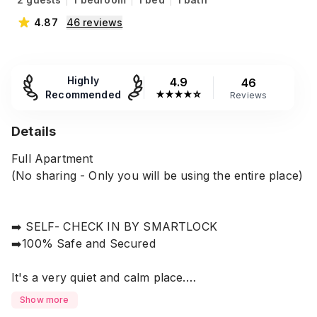
4.87
46
reviews
Highly
4.9
46
Recommended
★
★
★
★
☆
Reviews
Details
Full Apartment
(No sharing - Only you will be using the entire place)
➡️ SELF- CHECK IN BY SMARTLOCK
➡️100% Safe and Secured
It's a very quiet and calm place.
Show more
Super chain store, Grocery Store ATM Booths,