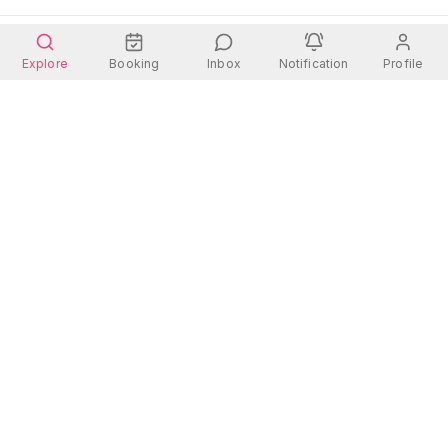
Explore
Booking
Inbox
Notification
Profile
Wherever you go, there is always a place for you.
Quick Links
Contact Us
Address:
Rooms
Dhanmondi 27, Dhaka
Hotels
Contact: