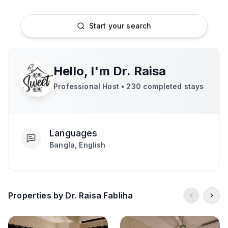
Start your search
Hello, I'm
Dr. Raisa
Professional Host •
230
completed stays
Languages
Bangla, English
Properties by Dr. Raisa Fabliha