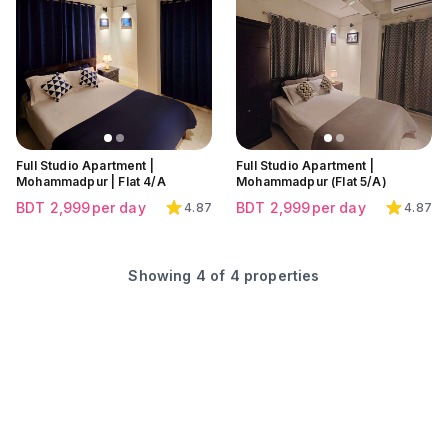
Click to view all images
Click to view all images
Click to view all images
Full Studio Apartment |
Full Studio Apartment |
Mohammadpur | Flat 4/A
Mohammadpur (Flat 5/A)
BDT
2,999
per day
BDT
2,999
per day
4.87
4.87
Showing
4
of
4
properties