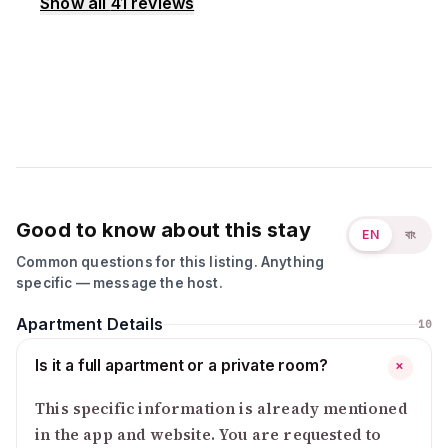
Show all
41
reviews
Good to know about this stay
EN
বাং
Common questions for this listing. Anything
specific — message the host.
Apartment Details
10
Is it a full apartment or a private room?
+
This specific information is already mentioned
in the app and website. You are requested to