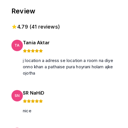
Review
4.79
(
41
reviews)
Tania Aktar
TA
j location a adress se location a room na diye
onno khan a pathaise pura hoyrani holam ajke
ojotha
SR NaHiD
SN
nice