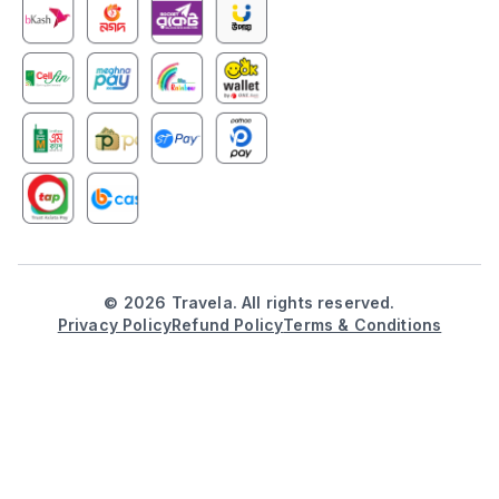
©
2026
Travela. All rights reserved.
Privacy Policy
Refund Policy
Terms & Conditions