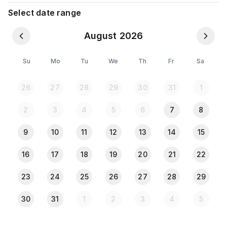
10. kitchen
Select date range
August 2026
It's near Bashundhara gate. Near by Jamuna Future
park.
Su
Mo
Tu
We
Th
Fr
Sa
**Suitable for
26
27
28
29
30
31
1
Husband & Wife, Single Male/Female, Family**
Unmarried couples allowed
2
3
4
5
6
7
8
**The guest must have to show a NID/Passport
copy while checking in.
9
10
11
12
13
14
15
**No alcohol allowed in this apartment.
16
17
18
19
20
21
22
check in must be before 11 PM
23
24
25
26
27
28
29
30
31
1
2
3
4
5