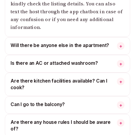
kindly check the listing details. You can also
text the host through the app chatbox in case of
any confusion or if you need any additional
information.
Will there be anyone else in the apartment?
+
Is there an AC or attached washroom?
+
Are there kitchen facilities available? Can I
+
cook?
Can I go to the balcony?
+
Are there any house rules I should be aware
+
of?