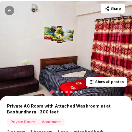
Share
Show all photos
Private AC Room with Attached Washroom at at
Bashundhara | 300 feet
Private Room
Apartment
2 guests
1 bedroom
1 bed
attached bath