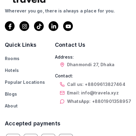
Wherever you go, there is always a place for you.
Quick Links
Contact Us
Address:
Rooms
Dhanmondi 27, Dhaka
Hotels
Contact:
Popular Locations
Call us: +8809613827464
Email: info@travela.xyz
Blogs
WhatsApp: +8801901358957
About
Accepted payments