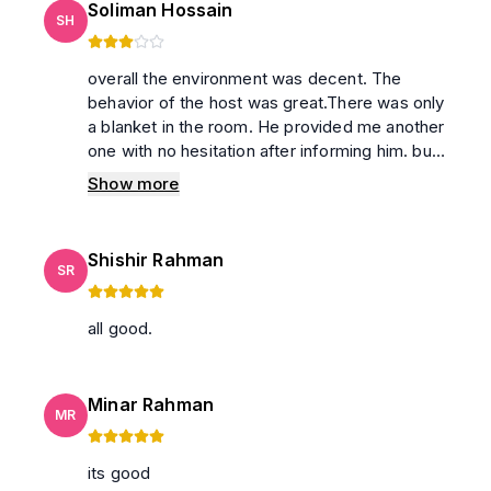
Soliman Hossain
SH
overall the environment was decent. The
behavior of the host was great.There was only
a blanket in the room. He provided me another
one with no hesitation after informing him. but ,
the washroom and balcony are not tidy up. Not
Show more
only Lots of small insects were existed in the
washroom but also high commode was not
clean. Although coil was provided, we could
Shishir Rahman
not sleep for the mosquito as the number was
SR
moderate.
all good.
Minar Rahman
MR
its good