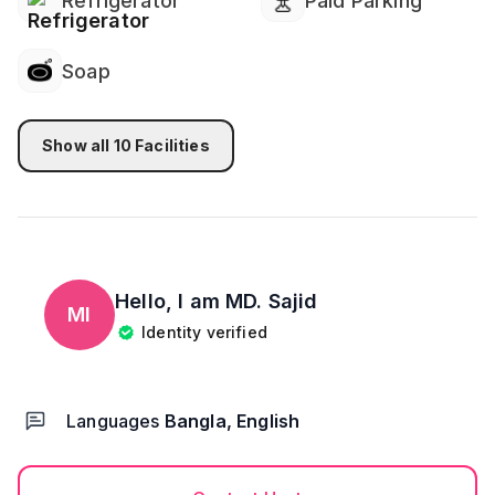
Refrigerator
Paid Parking
Soap
Show all
10
Facilities
Hello, I am
MD. Sajid
MI
Identity verified
Languages
Bangla, English