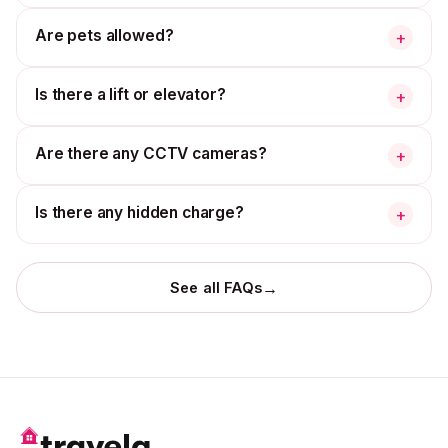
Are pets allowed?
+
Is there a lift or elevator?
+
Are there any CCTV cameras?
+
Is there any hidden charge?
+
→
See all FAQs