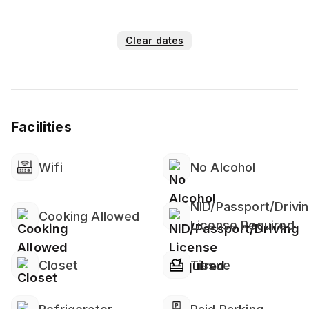
Clear dates
Facilities
Wifi
No Alcohol
NID/Passport/Drivi
Cooking Allowed
License Required
Closet
Tissue