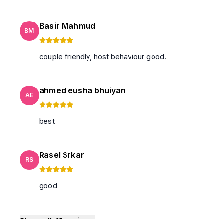
Basir Mahmud
BM
couple friendly, host behaviour good.
ahmed eusha bhuiyan
AE
best
Rasel Srkar
RS
good