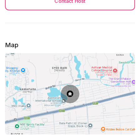
Contact Host
Map