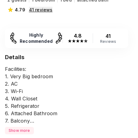
4.79
41
reviews
Highly
4.8
41
Recommended
★
★
★
★
☆
Reviews
Details
Facilities:
1. Very Big bedroom
2. AC
3. Wi-Fi
4. Wall Closet
5. Refrigerator
6. Attached Bathroom
7. Balcony
8. Parking - 100 BDT
Show more
9. Tissue, soap, etc