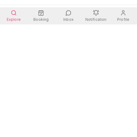
Explore
Booking
Inbox
Notification
Profile
Wherever you go, there is always a place for you.
Quick Links
Contact Us
Address:
Rooms
Dhanmondi 27, Dhaka
Hotels
Contact: