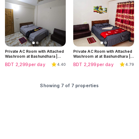
Click to view all images
Click to view all images
Click to view all images
Private AC Room with Attached
Private AC Room with Attached
Washroom at Bashundhara |
Washroom at at Bashundhara |
300 feet
300 feet
BDT
2,299
per day
BDT
2,299
per day
4.40
4.79
Showing
7
of
7
properties