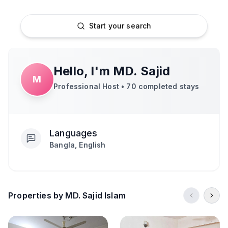
Start your search
Hello, I'm
MD. Sajid
M
Professional Host •
70
completed stays
Languages
Bangla, English
Properties by MD. Sajid Islam