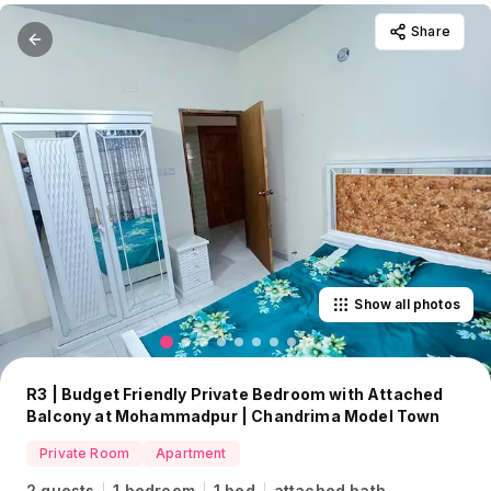
Share
Show all photos
R3 | Budget Friendly Private Bedroom with Attached
Balcony at Mohammadpur | Chandrima Model Town
Private Room
Apartment
2 guests
1 bedroom
1 bed
attached bath