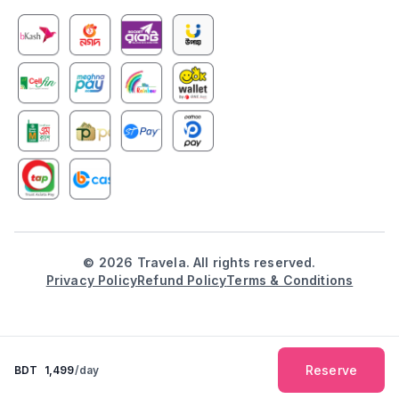
©
2026
Travela. All rights reserved.
Privacy Policy
Refund Policy
Terms & Conditions
Reserve
BDT
1,499
/day
Explore
Booking
Inbox
Notification
Profile