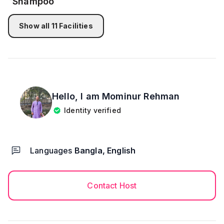
Show all
11
Facilities
Hello, I am
Mominur Rehman
Identity verified
Languages
Bangla, English
Contact Host