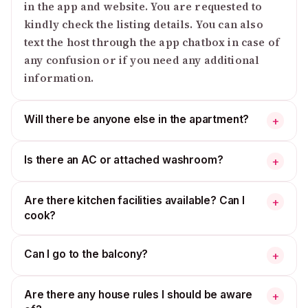
in the app and website. You are requested to
kindly check the listing details. You can also
text the host through the app chatbox in case of
any confusion or if you need any additional
information.
Will there be anyone else in the apartment?
+
Is there an AC or attached washroom?
+
Are there kitchen facilities available? Can I
+
cook?
Can I go to the balcony?
+
Are there any house rules I should be aware
+