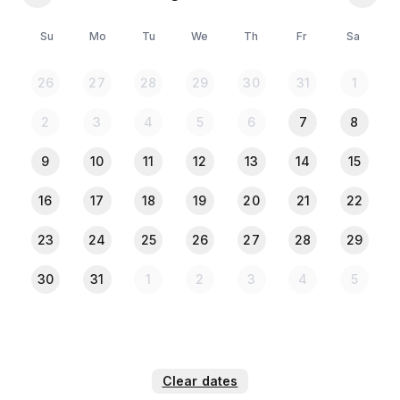
Su
Mo
Tu
We
Th
Fr
Sa
26
27
28
29
30
31
1
2
3
4
5
6
7
8
9
10
11
12
13
14
15
16
17
18
19
20
21
22
23
24
25
26
27
28
29
30
31
1
2
3
4
5
Clear dates