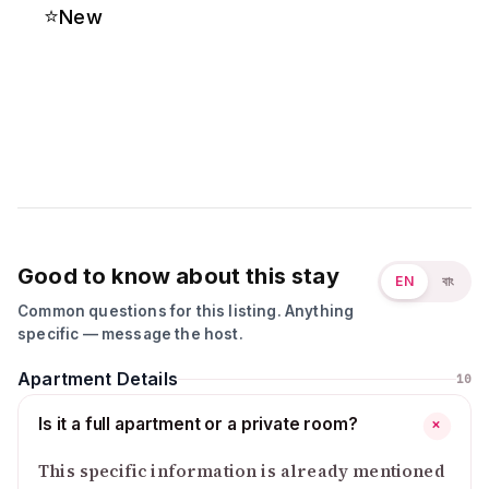
⭐
New
Good to know about this stay
EN
বাং
Common questions for this listing. Anything
specific — message the host.
Apartment Details
10
Is it a full apartment or a private room?
+
This specific information is already mentioned