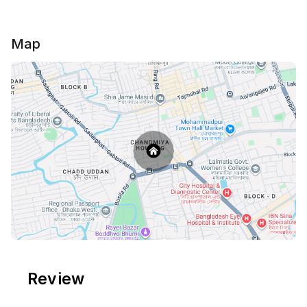
Map
Review