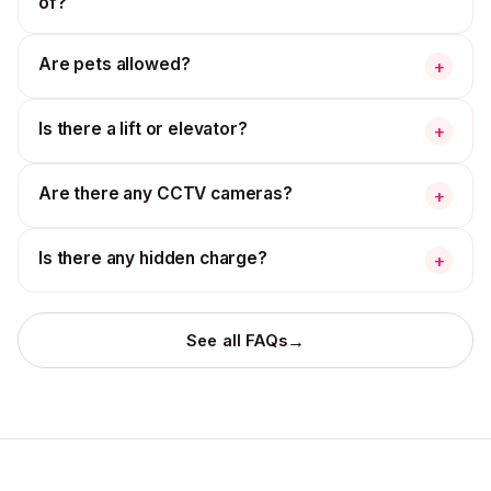
of?
Are pets allowed?
+
Is there a lift or elevator?
+
Are there any CCTV cameras?
+
Is there any hidden charge?
+
→
See all FAQs