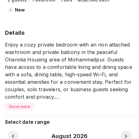
New
Details
Enjoy a cozy private bedroom with an non attached
washroom and private balcony in the peaceful
Chanmia Housing area of Mohammadpur. Guests
have access to a comfortable living and dining space
with a sofa, dining table, high-speed Wi-Fi, and
essential amenities for a convenient stay. Perfect for
couples, solo travelers, or business guests seeking
comfort and privacy.
Show more
⚠ Please Note: ⚠
💠 All guests must upload a clear photo of their NID
Select date range
or Passport in the Travela app after completing the
payment
August 2026