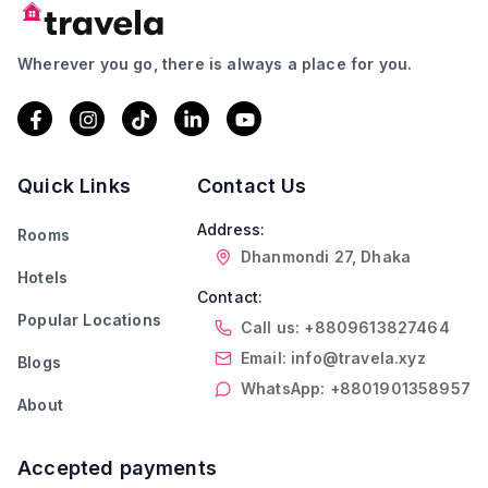
Wherever you go, there is always a place for you.
Quick Links
Contact Us
Address:
Rooms
Dhanmondi 27, Dhaka
Hotels
Contact:
Popular Locations
Call us: +8809613827464
Email: info@travela.xyz
Blogs
WhatsApp: +8801901358957
About
Accepted payments