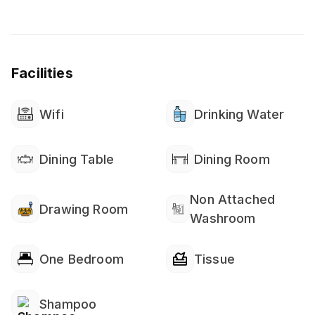
Facilities
Wifi
Drinking Water
Dining Table
Dining Room
Non Attached
Drawing Room
Washroom
One Bedroom
Tissue
Shampoo