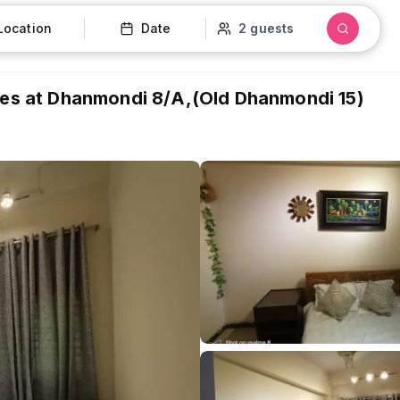
Location
Date
2 guests
ties at Dhanmondi 8/A,(Old Dhanmondi 15)