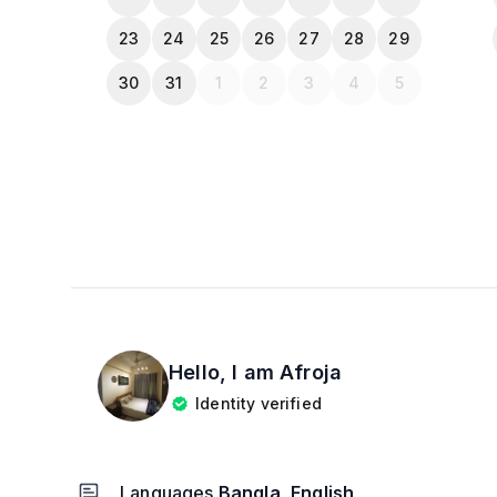
23
24
25
26
27
28
29
30
31
1
2
3
4
5
Hello, I am
Afroja
Identity verified
Languages
Bangla, English