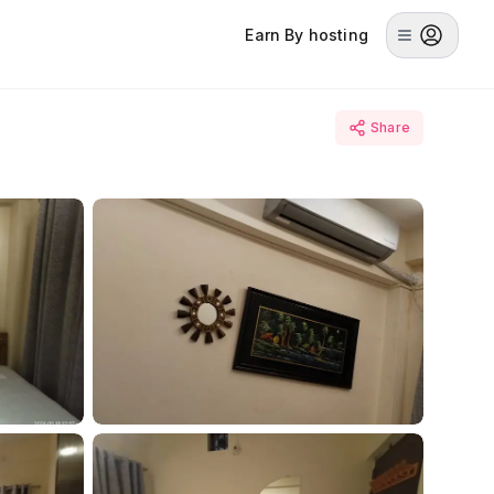
Earn By hosting
Share