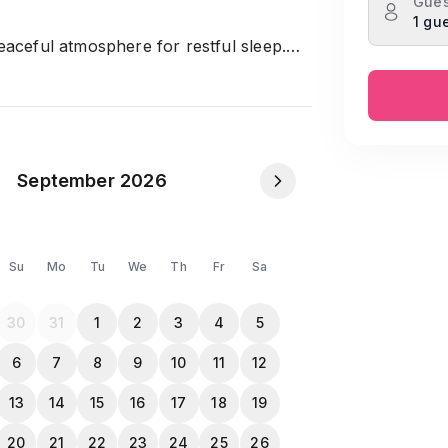
Gues
1 gu
eaceful atmosphere for restful sleep.
essential amenities.
elax.
spending quality time.
our favorite meals.
and utensils included.
September 2026
ing water available.
ence.
Su
Mo
Tu
We
Th
Fr
Sa
ortable stay.
30
31
1
2
3
4
5
6
7
8
9
10
11
12
NID or Passport in the Travela app after
13
14
15
16
17
18
19
20
21
22
23
24
25
26