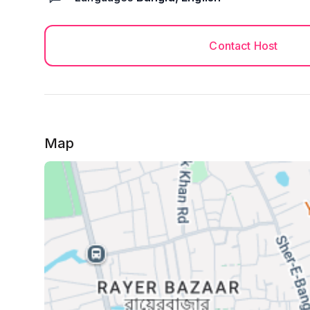
Contact Host
Map