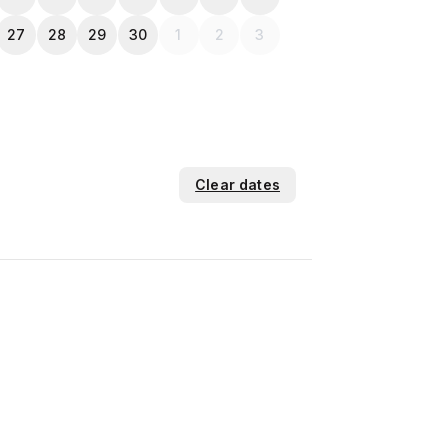
27
28
29
30
1
2
3
Clear dates