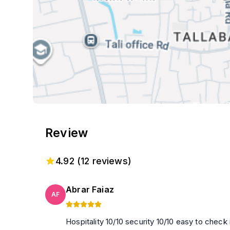
Review
4.92
(
12
reviews)
Abrar Faiaz
AF
Hospitality 10/10 security 10/10 easy to check in,check out location easy to be fin