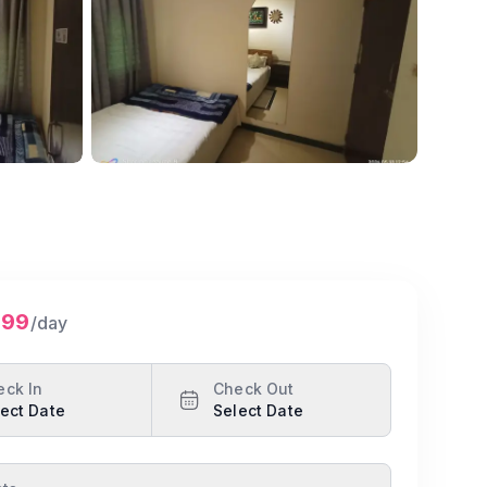
Show all photos
299
/day
eck In
Check Out
ect Date
Select Date