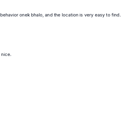
behavior onek bhalo, and the location is very easy to find.
 nice.