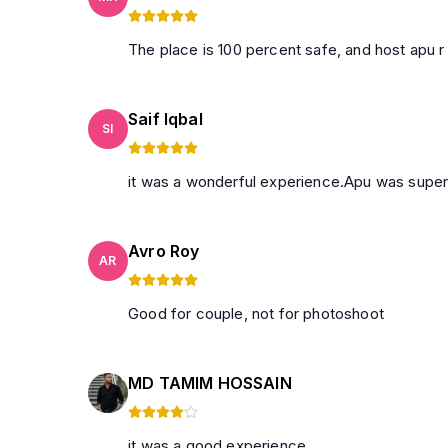
The place is 100 percent safe, and host apu r 
Saif Iqbal
SI
it was a wonderful experience.Apu was super
Avro Roy
AR
Good for couple, not for photoshoot
MD TAMIM HOSSAIN
it was a good experience.