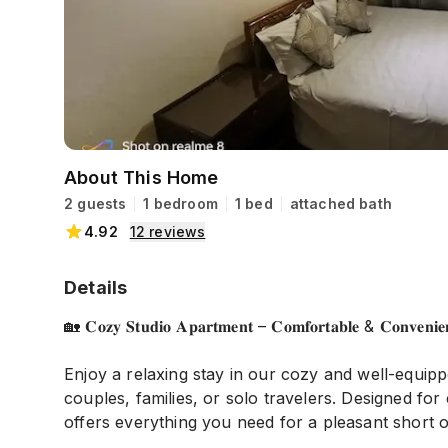
About This Home
2 guests
1 bedroom
1 bed
attached bath
4.92
12
reviews
Details
🏡 𝐂𝐨𝐳𝐲 𝐒𝐭𝐮𝐝𝐢𝐨 𝐀𝐩𝐚𝐫𝐭𝐦𝐞𝐧𝐭 – 𝐂𝐨𝐦𝐟𝐨𝐫𝐭𝐚𝐛𝐥𝐞 & 𝐂𝐨𝐧𝐯𝐞𝐧𝐢𝐞𝐧
Enjoy a relaxing stay in our cozy and well-equipp
couples, families, or solo travelers. Designed f
offers everything you need for a pleasant short o