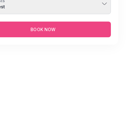
ts
est
BOOK NOW