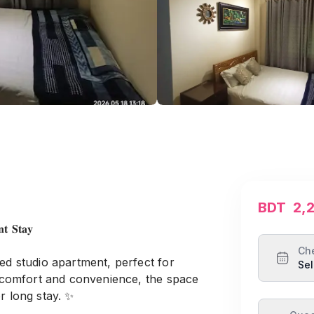
BDT
2,
𝐭 𝐒𝐭𝐚𝐲
Ch
ed studio apartment, perfect for
Sel
or comfort and convenience, the space
r long stay. ✨