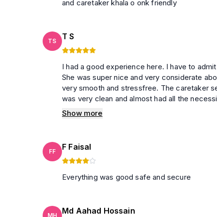
and caretaker khala o onk friendly
T S
TS
I had a good experience here. I have to admit that Afroja Apu has to be one of the best host in Travela.
She was super nice and very considerate about any unfortunate 
very smooth and stressfree. The caretaker seemed
was very clean and almost had all the necessi
apartment seemed a little old and it needs a little renovation. With this price
Show more
very good choice.
F Faisal
FF
Everything was good safe and secure
Md Aahad Hossain
MH