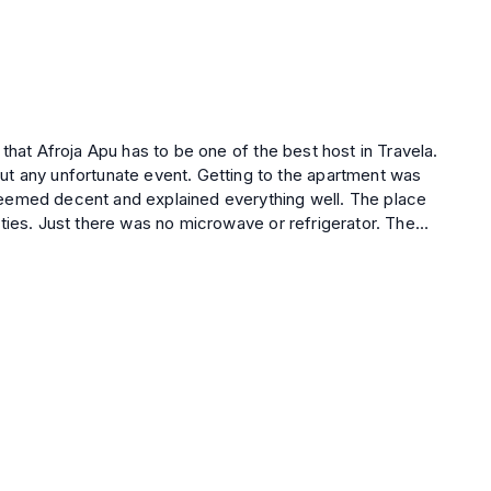
event. Getting to the apartment was
 decent and explained everything well. The place
ties. Just there was no microwave or refrigerator. The
 range, this apartment is a