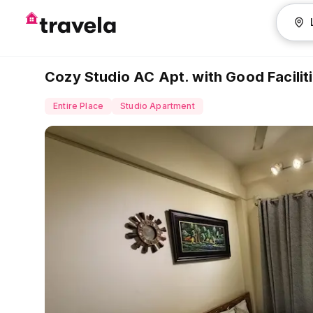
Cozy Studio AC Apt. with Good Facili
Entire Place
Studio Apartment