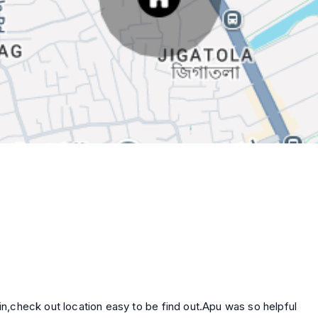
d out.Apu was so helpful