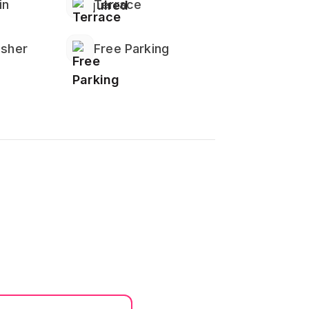
in
Terrace
isher
Free Parking