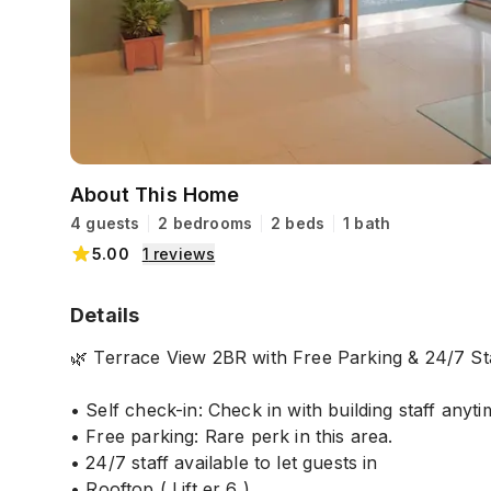
About This Home
4 guests
2 bedrooms
2 beds
1 bath
5.00
1
reviews
Details
🌿 Terrace View 2BR with Free Parking & 24/7 St
• Self check-in: Check in with building staff anyti
• Free parking: Rare perk in this area.
• 24/7 staff available to let guests in
• Rooftop ( Lift er 6 )