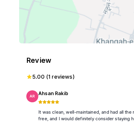
Review
5.00
(
1
reviews)
Ahsan Rakib
AR
It was clean, well-maintained, and had all t
free, and I would definitely consider staying h