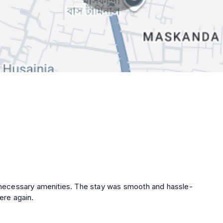
he necessary amenities. The stay was smooth and hassle-
ere again.