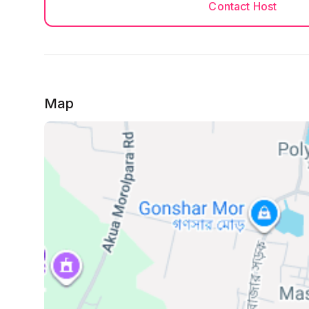
Contact Host
Map