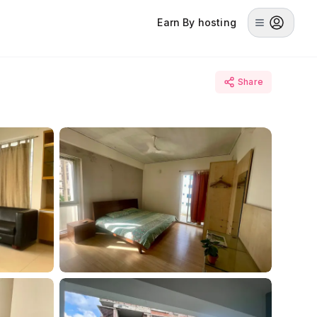
Earn By hosting
Share