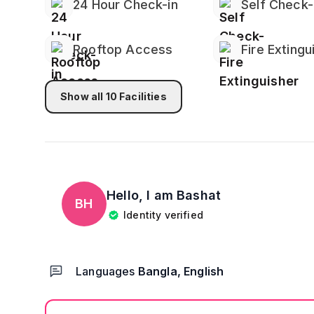
24 Hour Check-in
Self Check-
Rooftop Access
Fire Extingu
Show all
10
Facilities
Hello, I am
Bashat
BH
Identity verified
Languages
Bangla, English