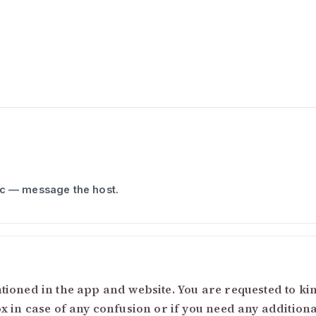
ic — message the host.
ioned in the app and website. You are requested to kind
ox in case of any confusion or if you need any addition