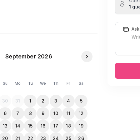
Gues
1 gu
g unwind.
Ask
September 2026
Su
Mo
Tu
We
Th
Fr
Sa
30
31
1
2
3
4
5
6
7
8
9
10
11
12
13
14
15
16
17
18
19
NID or Passport in the Travela app after
20
21
22
23
24
25
26