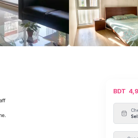
BDT
4,
aff
Ch
me.
Sel