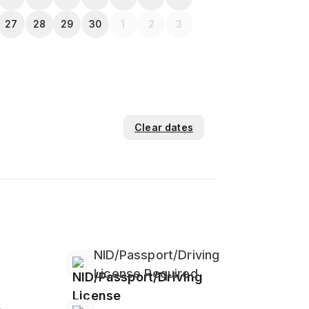
27
28
29
30
1
2
3
Clear dates
NID/Passport/Driving
License Required