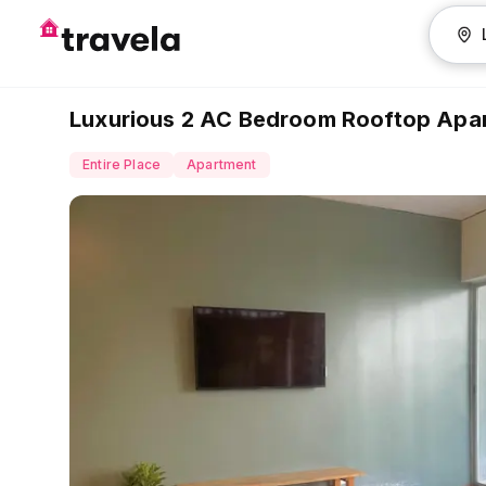
Luxurious 2 AC Bedroom Rooftop Apar
Entire Place
Apartment