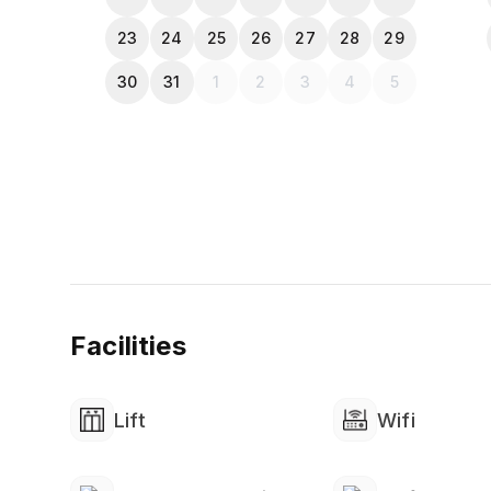
completing the payment
23
24
25
26
27
28
29
30
31
1
2
3
4
5
Facilities
Lift
Wifi