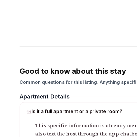
Good to know about this stay
Common questions for this listing. Anything specif
Apartment Details
Is it a full apartment or a private room?
11
This specific information is already ment
also text the host through the app chatb