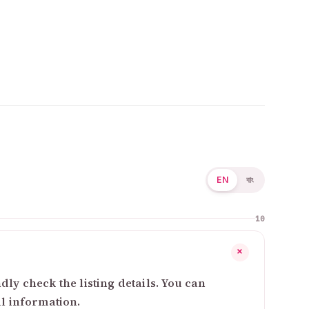
EN
বাং
10
+
ly check the listing details. You can
al information.