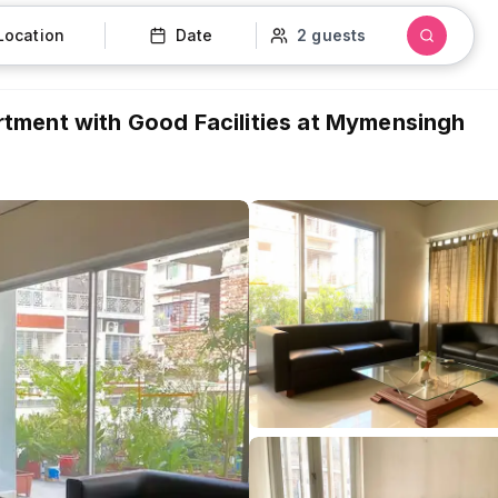
Location
Date
2 guests
tment with Good Facilities at Mymensingh