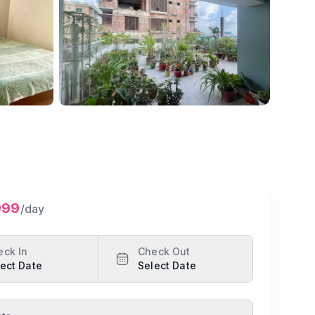
Show all photos
999
/day
eck In
Check Out
ect Date
Select Date