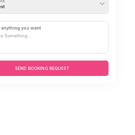
ts
est
 anything you want
SEND BOOKING REQUEST