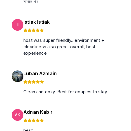
সার্ভিস পাব
Istiak Istiak
II
host was super friendly.. environment +
cleanliness also great..overall, best
experience
Luban Azmain
Clean and cozy. Best for couples to stay.
Adnan Kabir
AK
best