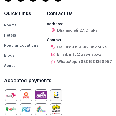
Quick Links
Contact Us
Address:
Rooms
Dhanmondi 27, Dhaka
Hotels
Contact:
Popular Locations
Call us: +8809613827464
Email: info@travela.xyz
Blogs
WhatsApp: +8801901358957
About
Accepted payments