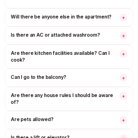
Will there be anyone else in the apartment?
+
Is there an AC or attached washroom?
+
Are there kitchen facilities available? Can I
+
cook?
Can I go to the balcony?
+
Are there any house rules I should be aware
+
of?
Are pets allowed?
+
Is there a lift or elevator?