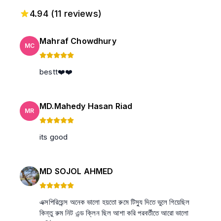
4.94
(
11
reviews)
Mahraf Chowdhury
MC
bestt❤️❤️
MD.Mahedy Hasan Riad
MR
its good
MD SOJOL AHMED
এক্সপিরিয়েন্স অনেক ভালো হয়তো রুমে টিস্যু দিতে ভুলে গিয়েছিল
কিন্তু রুম নিট এন্ড ক্লিন ছিল আশা করি পরবর্তীতে আরো ভালো