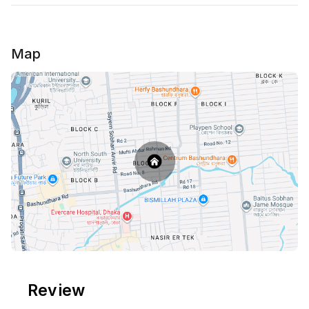
Map
Review