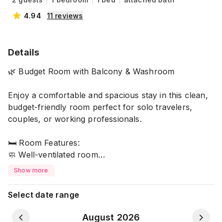
4.94
11
reviews
Details
🌿 Budget Room with Balcony & Washroom
Enjoy a comfortable and spacious stay in this clean,
budget-friendly room perfect for solo travelers,
couples, or working professionals.
🛏️ Room Features:
🧼 Well-ventilated room
🚿 Private attached washroom and Balcony
Show more
🔐 Full privacy during your stay
🌬️ Natural light & airflow for a refreshing
Select date range
environment
August 2026