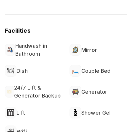
Facilities
Handwash in
Mirror
Bathroom
Dish
Couple Bed
24/7 Lift &
Generator
Generator Backup
Lift
Shower Gel
Wifi