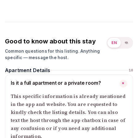
Good to know about this stay
EN
বাং
Common questions for this listing. Anything
specific — message the host.
Apartment Details
10
Is it a full apartment or a private room?
+
This specific information is already mentioned
in the app and website. You are requested to
kindly check the listing details. You can also
text the host through the app chatbox in case of
any confusion or if you need any additional
information.