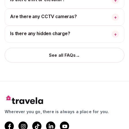
+
Are there any CCTV cameras?
+
Is there any hidden charge?
+
→
See all FAQs
Wherever you go, there is always a place for you.