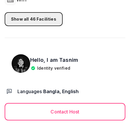
Show all
46
Facilities
Hello, I am
Tasnim
Identity verified
Languages
Bangla, English
Contact Host