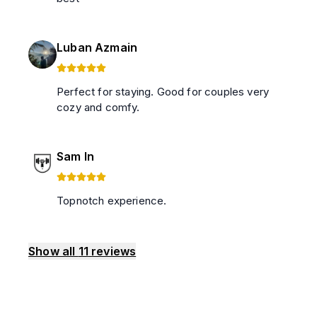
Luban Azmain
Perfect for staying. Good for couples very
cozy and comfy.
Sam In
Topnotch experience.
Show all
11
reviews