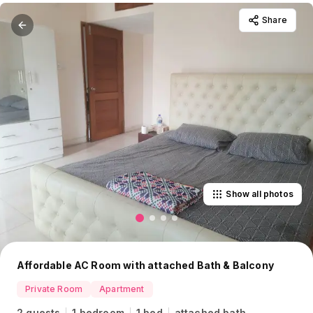
Share
Show all photos
Affordable AC Room with attached Bath & Balcony
Private Room
Apartment
2 guests
1 bedroom
1 bed
attached bath