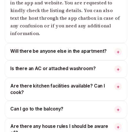
in the app and website. You are requested to
kindly check the listing details. You can also
text the host through the app chatbox in case of
any confusion or if you need any additional
information.
Will there be anyone else in the apartment?
+
Is there an AC or attached washroom?
+
Are there kitchen facilities available? Can I
+
cook?
Can I go to the balcony?
+
Are there any house rules I should be aware
+