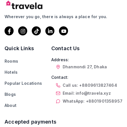
Wherever you go, there is always a place for you.
Quick Links
Contact Us
Address:
Rooms
Dhanmondi 27, Dhaka
Hotels
Contact:
Popular Locations
Call us: +8809613827464
Email: info@travela.xyz
Blogs
WhatsApp: +8801901358957
About
Accepted payments