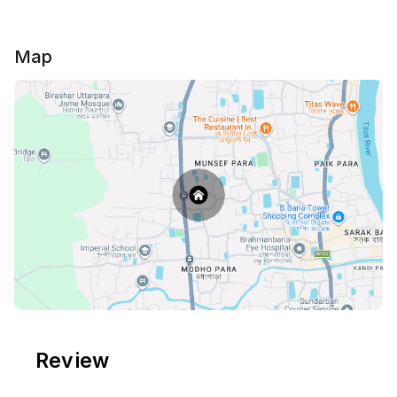
💠Friends are NOT ALLOWED. 🚫
💠Parties are NOT ALLOWED. 🚫
💠Any Drugs, Alcohol, & Smoking are not allowed. 🚫
Map
Review