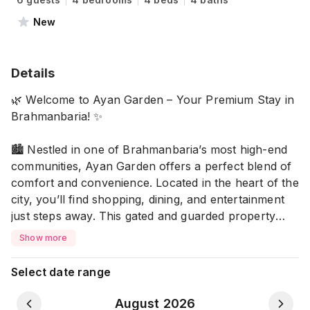
New
Details
🌿 Welcome to Ayan Garden – Your Premium Stay in
Brahmanbaria! ✨
🏙️ Nestled in one of Brahmanbaria’s most high-end
communities, Ayan Garden offers a perfect blend of
comfort and convenience. Located in the heart of the
city, you’ll find shopping, dining, and entertainment
just steps away. This gated and guarded property
ensures your privacy and security throughout your
Show more
stay.
Select date range
Property Highlights
🏡 4 Spacious AC Bedrooms
August 2026