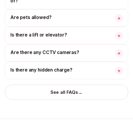
of?
Are pets allowed?
+
Is there a lift or elevator?
+
Are there any CCTV cameras?
+
Is there any hidden charge?
+
→
See all FAQs