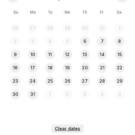
🛏️ 4 Beds
🚿 4 Attached and 1 Common Bathrooms
Su
Mo
Tu
We
Th
Fr
Sa
🌇 4 Private Balconies
🛋️ Foreign (USA) sofa sets with divan – 2 sets
26
27
28
29
30
31
1
🪞 Dressing table
👗 Wardrobe
2
3
4
5
6
7
8
🖼️ Showcase
📺 TV
9
10
11
12
13
14
15
Bedroom & Laundry
16
17
18
19
20
21
22
🧺 Washer
23
24
25
26
27
28
29
🧺 Dryer
🧴 Essentials (Towels, bed sheets, soap, toilet paper)
30
31
1
2
3
4
5
🪝 Hangers
🛌 Bed linens
🛏️ Extra pillows and blankets
🪙 Iron
👕 Clothing storage
Clear dates