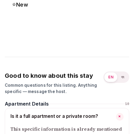
⭐
New
Good to know about this stay
EN
বাং
Common questions for this listing. Anything
specific — message the host.
Apartment Details
10
Is it a full apartment or a private room?
+
This specific information is already mentioned