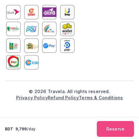
©
2026
Travela. All rights reserved.
Privacy Policy
Refund Policy
Terms & Conditions
Reserve
BDT
9,799
/day
Explore
Booking
Inbox
Notification
Profile