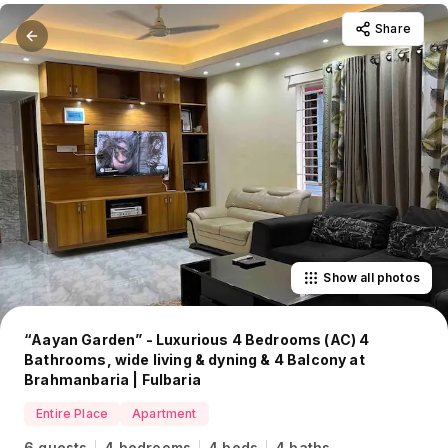
Share
Show all photos
“Aayan Garden” - Luxurious 4 Bedrooms (AC) 4
Bathrooms, wide living & dyning & 4 Balcony at
Brahmanbaria | Fulbaria
Entire Place
Apartment
6 guests
4 bedrooms
4 beds
4 baths