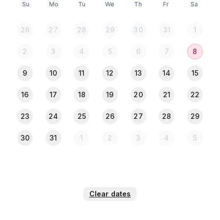
Su
Mo
Tu
We
Th
Fr
Sa
26
27
28
29
30
31
1
2
3
4
5
6
7
8
9
10
11
12
13
14
15
16
17
18
19
20
21
22
23
24
25
26
27
28
29
30
31
1
2
3
4
5
Clear dates