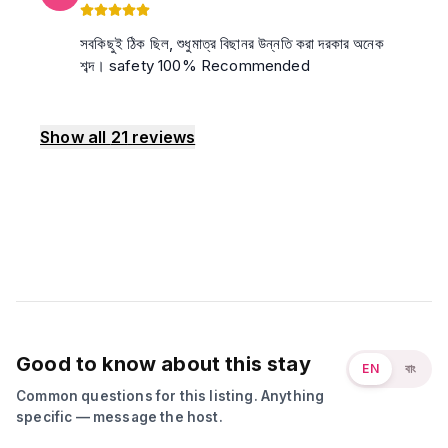
সবকিছুই ঠিক ছিল, শুধুমাত্র বিছানর উন্নতি করা দরকার অনেক
শব্দ। safety 100% Recommended
Show all
21
reviews
Good to know about this stay
EN
বাং
Common questions for this listing. Anything
specific — message the host.