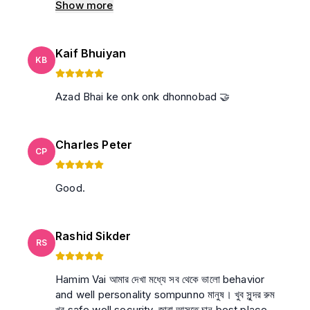
Show more
Kaif Bhuiyan
KB
Azad Bhai ke onk onk dhonnobad 🤝
Charles Peter
CP
Good.
Rashid Sikder
RS
Hamim Vai আমার দেখা মধ্যে সব থেকে ভালো behavior
and well personality sompunno মানুষ। খুব সুন্দর রুম
খুব safe well security. জারা আসতে চান best place.