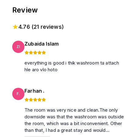
Review
4.76
(
21
reviews)
Zubaida Islam
ZI
everything is good i thik washroom ta attach
hle aro vlo hoto
Farhan .
F.
The room was very nice and clean.The only
downside was that the washroom was outside
the room, which was a bit inconvenient. Other
than that, I had a great stay and would
recommend this place.