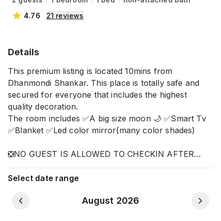
4.76
21
reviews
Details
This premium listing is located 10mins from
Dhanmondi Shankar. This place is totally safe and
secured for everyone that includes the highest
quality decoration.
The room includes ✅A big size moon 🌙 ✅Smart Tv
✅Blanket ✅Led color mirror(many color shades)
❎NO GUEST IS ALLOWED TO CHECKIN AFTER
10.30PM.
Select date range
August 2026