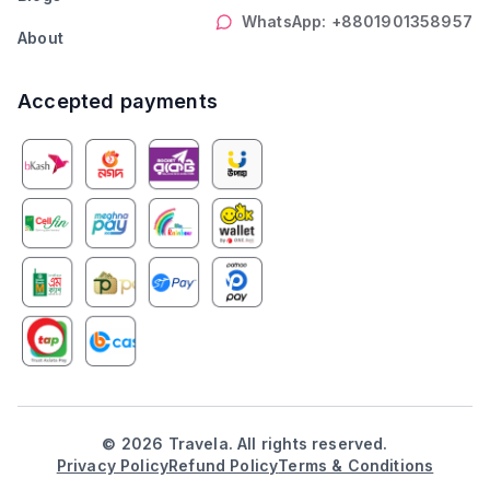
WhatsApp: +8801901358957
About
Accepted payments
©
2026
Travela. All rights reserved.
Privacy Policy
Refund Policy
Terms & Conditions