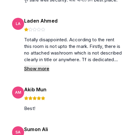
Laden Ahmed
LA
Totally disappointed. According to the rent
this room is not upto the mark. Firstly, there is
no attached washroom which is not described
clearly in title or anywhere. Tf is dedicated
washroom. How can It be an extra benefit that
Show more
is used in a title😂 And the tv remote, which is
broken. Had to press every button 3/4 times
to use the TV. Ac doesn’t make the room
Akib Mun
properly cool. I kept the temp to 16, but still
AM
room wasn't cooling as it should. The bed was
also an issue. Too much noise and fragile.
Best!
Won’t go there ever.
Sumon Ali
SA