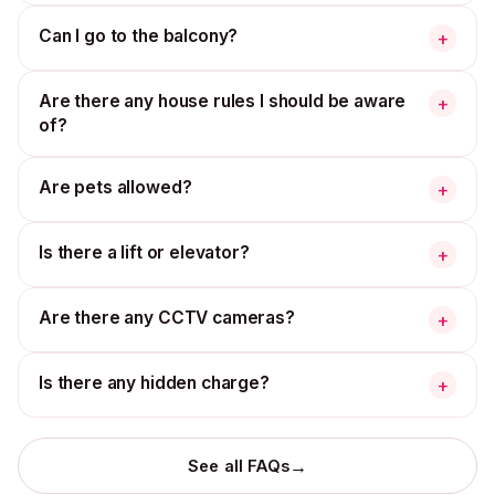
Can I go to the balcony?
+
Are there any house rules I should be aware
+
of?
Are pets allowed?
+
Is there a lift or elevator?
+
Are there any CCTV cameras?
+
Is there any hidden charge?
+
→
See all FAQs