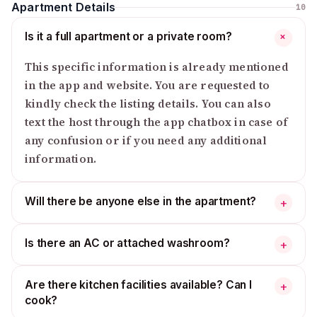
Apartment Details
10
Is it a full apartment or a private room?
+
This specific information is already mentioned
in the app and website. You are requested to
kindly check the listing details. You can also
text the host through the app chatbox in case of
any confusion or if you need any additional
information.
Will there be anyone else in the apartment?
+
Is there an AC or attached washroom?
+
Are there kitchen facilities available? Can I
+
cook?