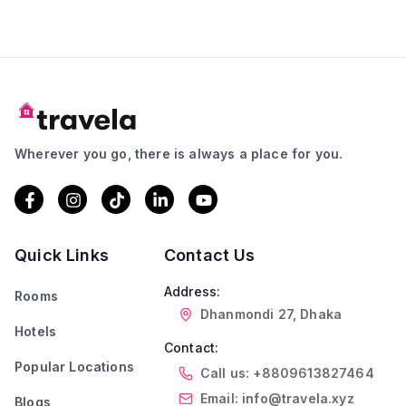
Wherever you go, there is always a place for you.
Quick Links
Contact Us
Address:
Rooms
Dhanmondi 27, Dhaka
Hotels
Contact:
Popular Locations
Call us: +8809613827464
Email: info@travela.xyz
Blogs