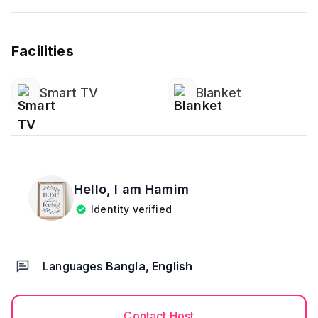
Facilities
Smart TV
Blanket
Hello, I am
Hamim
Identity verified
Languages
Bangla, English
Contact Host