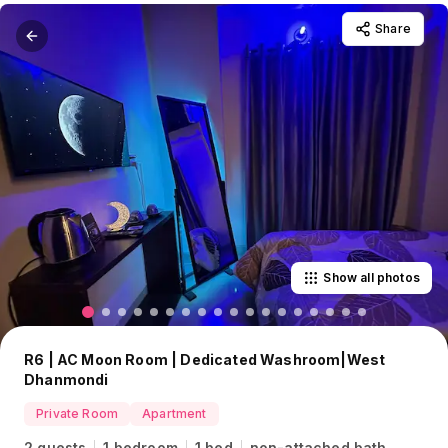
Share
Show all photos
R6 | AC Moon Room | Dedicated Washroom|West
Dhanmondi
Private Room
Apartment
2 guests
1 bedroom
1 bed
non-attached bath