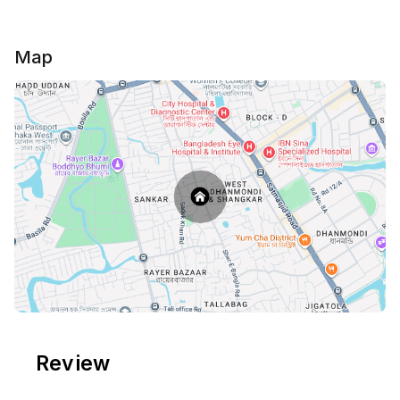
Map
Review