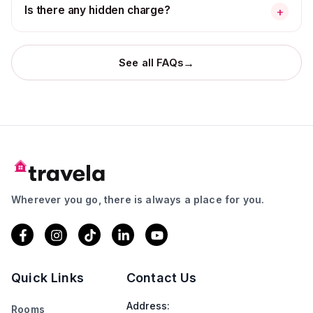
Is there any hidden charge?
+
→
See all FAQs
Wherever you go, there is always a place for you.
Quick Links
Contact Us
Address:
Rooms