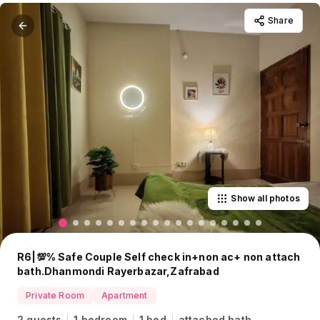
Share
Show all photos
R6|💯% Safe Couple Self check in+non ac+ non attach
bath.Dhanmondi Rayerbazar,Zafrabad
Private Room
Apartment
2 guests
1 bedroom
1 bed
attached bath