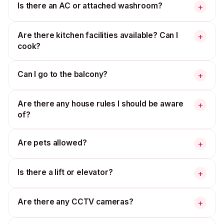
Is there an AC or attached washroom?
+
Are there kitchen facilities available? Can I
+
cook?
Can I go to the balcony?
+
Are there any house rules I should be aware
+
of?
Are pets allowed?
+
Is there a lift or elevator?
+
Are there any CCTV cameras?
+