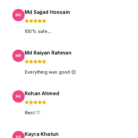
Md Sajjad Hossain
MS
100% safe...
Md Raiyan Rahman
MR
Everything was good 😌
Rohan Ahmed
RA
Best 🤍
Kayra Khatun
KK