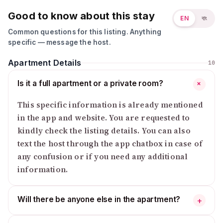
Good to know about this stay
EN
বাং
Common questions for this listing. Anything
specific — message the host.
Apartment Details
10
Is it a full apartment or a private room?
+
This specific information is already mentioned
in the app and website. You are requested to
kindly check the listing details. You can also
text the host through the app chatbox in case of
any confusion or if you need any additional
information.
Will there be anyone else in the apartment?
+