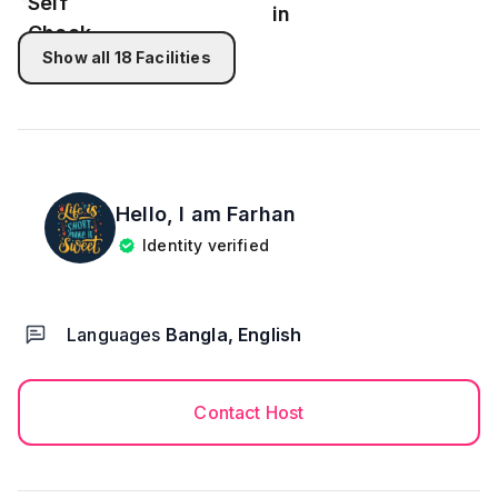
★After 10:45pm check in not allowed
Show all
18
Facilities
Hello, I am
Farhan
Identity verified
Languages
Bangla, English
Contact Host