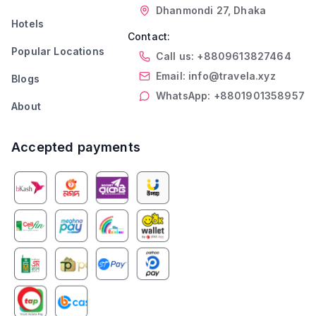
Dhanmondi 27, Dhaka
Hotels
Contact:
Popular Locations
Call us: +8809613827464
Email: info@travela.xyz
Blogs
WhatsApp: +8801901358957
About
Accepted payments