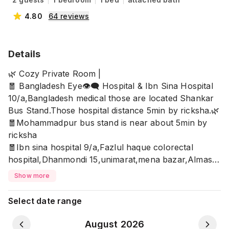
4.80
64
reviews
Details
🌿 Cozy Private Room |
🧧 Bangladesh Eye👁️‍🗨️ Hospital & Ibn Sina Hospital
10/a,Bangladesh medical those are located Shankar
Bus Stand.Those hospital distance 5min by ricksha.🌿
🧧Mohammadpur bus stand is near about 5min by
ricksha
🧧Ibn sina hospital 9/a,Fazlul haque colorectal
hospital,Dhanmondi 15,unimarat,mena bazar,Almas
distance 7-10min by ricksha.
Show more
🧧Zigatola bus stand and Rifles square Cineplex
distance 10-15min
Select date range
🍁Allow
✅Unmarried Couple/married Couple/Family
August 2026