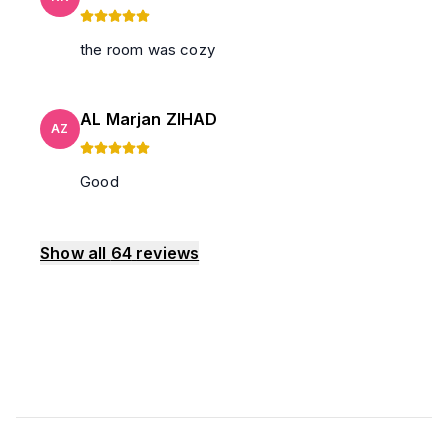
the room was cozy
AL Marjan ZIHAD
AZ
Good
Show all
64
reviews