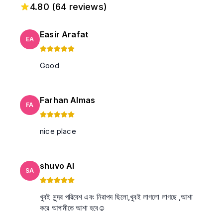
4.80
(
64
reviews)
Easir Arafat
EA
Good
Farhan Almas
FA
nice place
shuvo Al
SA
খুবই সুন্দর পরিবেশ এবং নিরাপদ ছিলো,খুবই লাগলো লাগছে ,আশা
করে আগামীতে আশা হবে☺️