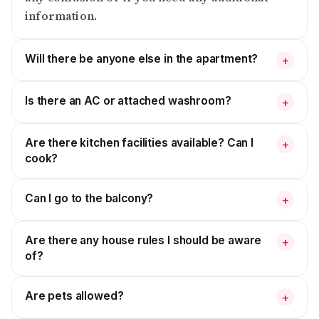
information.
Will there be anyone else in the apartment?
+
Is there an AC or attached washroom?
+
Are there kitchen facilities available? Can I
+
cook?
Can I go to the balcony?
+
Are there any house rules I should be aware
+
of?
Are pets allowed?
+