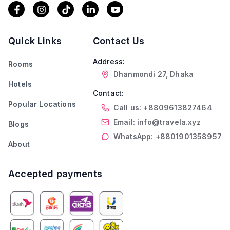
Quick Links
Contact Us
Address:
Rooms
Dhanmondi 27, Dhaka
Hotels
Contact:
Popular Locations
Call us: +8809613827464
Email: info@travela.xyz
Blogs
WhatsApp: +8801901358957
About
Accepted payments