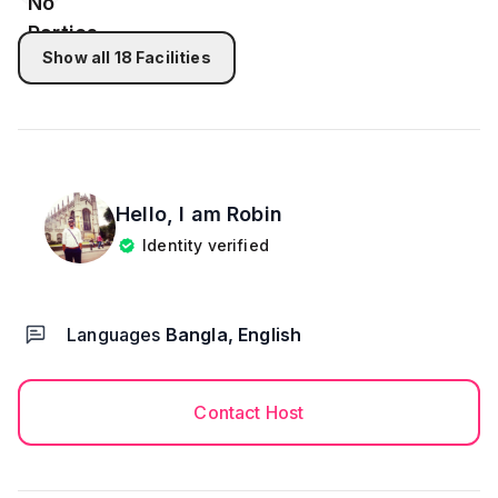
during check-in.
Show all
18
Facilities
Hello, I am
Robin
Identity verified
Languages
Bangla, English
Contact Host