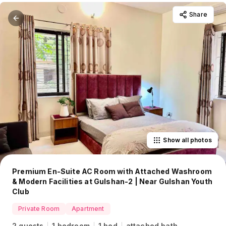
Share
Show all photos
Premium En-Suite AC Room with Attached Washroom
& Modern Facilities at Gulshan-2 | Near Gulshan Youth
Club
Private Room
Apartment
2 guests
1 bedroom
1 bed
attached bath