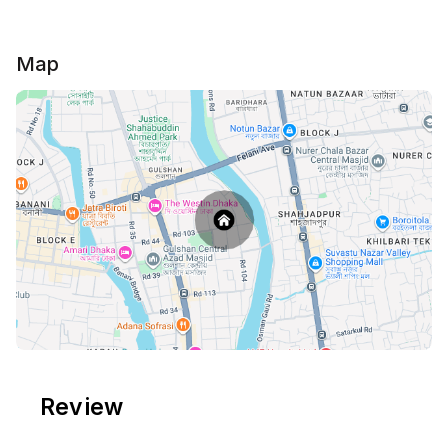
Map
Review