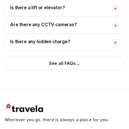
Is there a lift or elevator?
+
Are there any CCTV cameras?
+
Is there any hidden charge?
+
→
See all FAQs
Wherever you go, there is always a place for you.