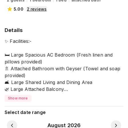
5.00
2
reviews
Details
✨ Facilities:-
🛏 Large Spacious AC Bedroom (Fresh linen and
pillows provided)
🚿 Attached Bathroom with Geyser (Towel and soap
provided)
🛋 Large Shared Living and Dining Area
🌿 Large Attached Balcony
🍳 Shared Kitchen with Basic Cooking Amenities
Show more
📶 Free WiFi with Power Backup
🚗 Parking Space with 24/7 Security Service
Select date range
🔒 Note: Shared spaces are under CCTV coverage for
August 2026