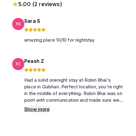
5.00
(
2
reviews)
Sara S
SS
amazing place 10/10 for nightstay
Peash Z
PZ
Had a solid onenight stay at Robin Bhai's
place in Gulshan. Perfect location, you're right
in the middle of everything. Robin Bhai was on
point with communication and made sure we
were sorted. Clean apartment, no issues
Show more
whatsoever. Would definitely book again and
recommend to others. 💯