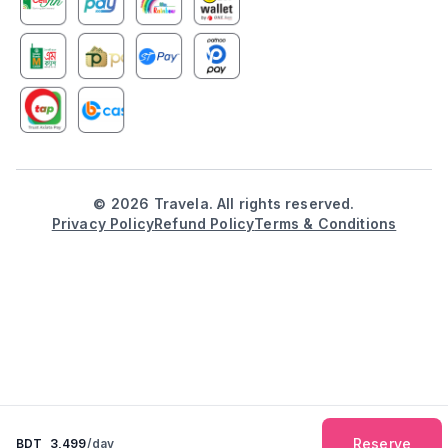
©
2026
Travela. All rights reserved.
Privacy Policy
Refund Policy
Terms & Conditions
Reserve
BDT
3,499
/day