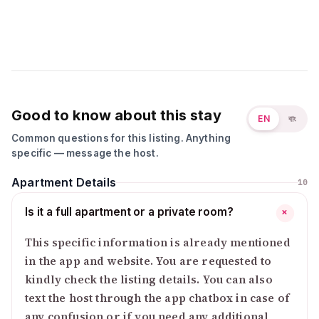
Good to know about this stay
EN
বাং
Common questions for this listing. Anything
specific — message the host.
Apartment Details
10
Is it a full apartment or a private room?
+
This specific information is already mentioned
in the app and website. You are requested to
kindly check the listing details. You can also
text the host through the app chatbox in case of
any confusion or if you need any additional