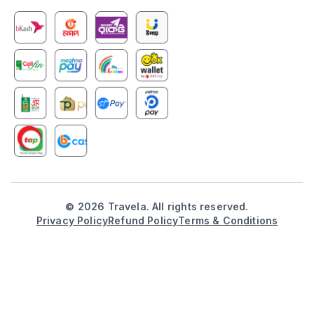
©
2026
Travela. All rights reserved.
Privacy Policy
Refund Policy
Terms & Conditions