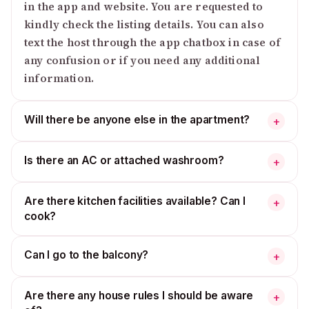
in the app and website. You are requested to
kindly check the listing details. You can also
text the host through the app chatbox in case of
any confusion or if you need any additional
information.
Will there be anyone else in the apartment?
+
Is there an AC or attached washroom?
+
Are there kitchen facilities available? Can I
+
cook?
Can I go to the balcony?
+
Are there any house rules I should be aware
+