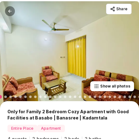
Share
Show all photos
Only for Family 2 Bedroom Cozy Apartment with Good
Facilities at Basabo | Banasree | Kadamtala
Entire Place
Apartment
4 guests
2 bedrooms
2 beds
2 baths