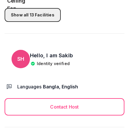
Show all
13
Facilities
Hello, I am
Sakib
SH
Identity verified
Languages
Bangla, English
Contact Host