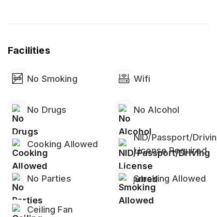
Facilities
No Smoking
Wifi
No Drugs
No Alcohol
NID/Passport/Drivi
Cooking Allowed
License Required
No Parties
Smoking Allowed
Ceiling Fan