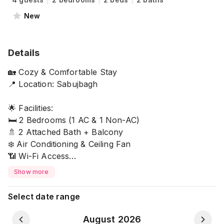
New
Details
🏡 Cozy & Comfortable Stay
📍 Location: Sabujbagh
🌟 Facilities:
🛏️ 2 Bedrooms (1 AC & 1 Non-AC)
🚿 2 Attached Bath + Balcony
❄️ Air Conditioning & Ceiling Fan
📶 Wi-Fi Access
Show more
👨‍🍳 Kitchen Access with:
✔️Induction Stove
Select date range
✔️Hot Water Kettle
✔️Microwave
August 2026