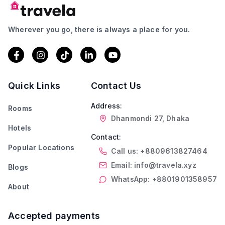
Wherever you go, there is always a place for you.
Quick Links
Contact Us
Address:
Rooms
Dhanmondi 27, Dhaka
Hotels
Contact:
Popular Locations
Call us: +8809613827464
Email: info@travela.xyz
Blogs
WhatsApp: +8801901358957
About
Accepted payments