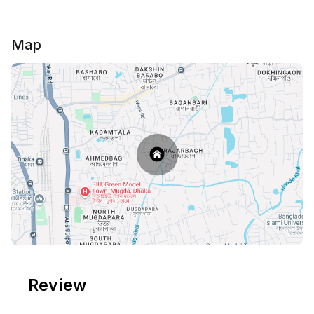
Map
Review