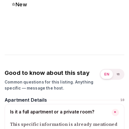
⭐
New
Good to know about this stay
EN
বাং
Common questions for this listing. Anything
specific — message the host.
Apartment Details
10
Is it a full apartment or a private room?
+
This specific information is already mentioned