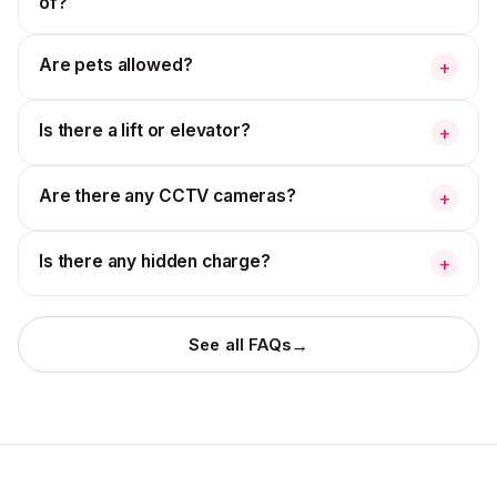
of?
Are pets allowed?
+
Is there a lift or elevator?
+
Are there any CCTV cameras?
+
Is there any hidden charge?
+
→
See all FAQs