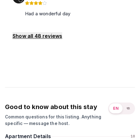
Had a wonderful day
Show all
48
reviews
Good to know about this stay
EN
বাং
Common questions for this listing. Anything
specific — message the host.
Apartment Details
10