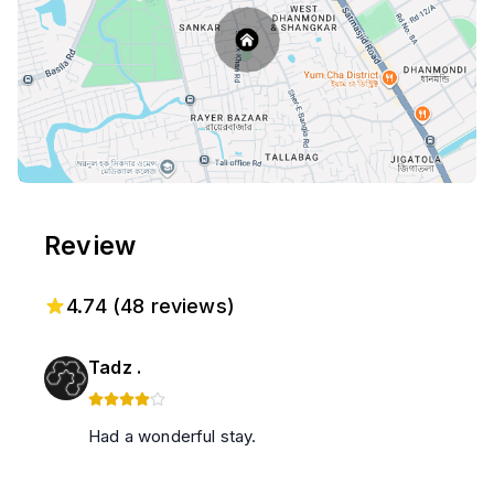
Review
4.74
(
48
reviews)
Tadz .
Had a wonderful stay.