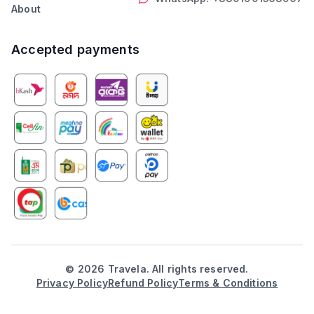
About
Accepted payments
©
2026
Travela. All rights reserved.
Privacy Policy
Refund Policy
Terms & Conditions