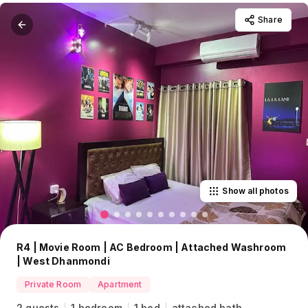
Share
Show all photos
R4 | Movie Room | AC Bedroom | Attached Washroom
| West Dhanmondi
Private Room
Apartment
2 guests
1 bedroom
1 bed
attached bath