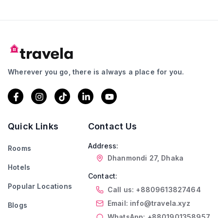
Wherever you go, there is always a place for you.
Quick Links
Contact Us
Address:
Rooms
Dhanmondi 27, Dhaka
Hotels
Contact:
Popular Locations
Call us: +8809613827464
Email: info@travela.xyz
Blogs
WhatsApp: +8801901358957