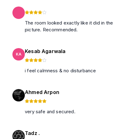
The room looked exactly like it did in the
picture. Recommended.
Kesab Agarwala
KA
i feel calmness & no disturbance
Ahmed Arpon
very safe and secured.
Tadz .