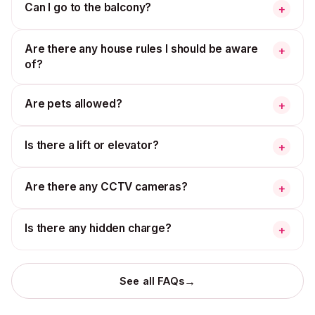
Can I go to the balcony?
+
Are there any house rules I should be aware
+
of?
Are pets allowed?
+
Is there a lift or elevator?
+
Are there any CCTV cameras?
+
Is there any hidden charge?
+
→
See all FAQs