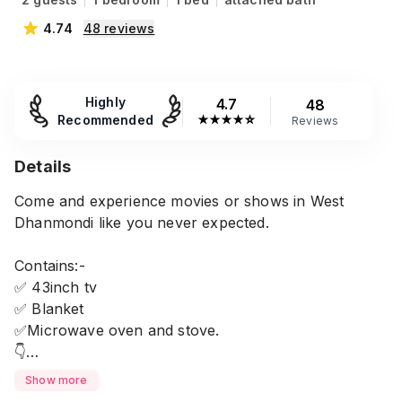
4.74
48
reviews
Highly
4.7
48
Recommended
★
★
★
★
☆
Reviews
Details
Come and experience movies or shows in West
Dhanmondi like you never expected.
Contains:-
✅ 43inch tv
✅ Blanket
✅Microwave oven and stove.
👇
Any married or unmarried couple can do booking in
Show more
this place.