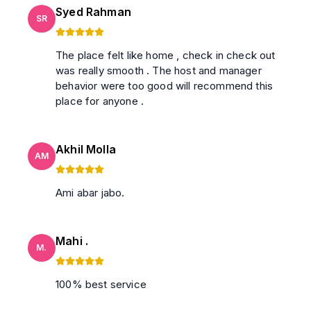
Syed Rahman
SR
The place felt like home , check in check out
was really smooth . The host and manager
behavior were too good will recommend this
place for anyone .
Akhil Molla
AM
Ami abar jabo.
Mahi .
M.
100% best service