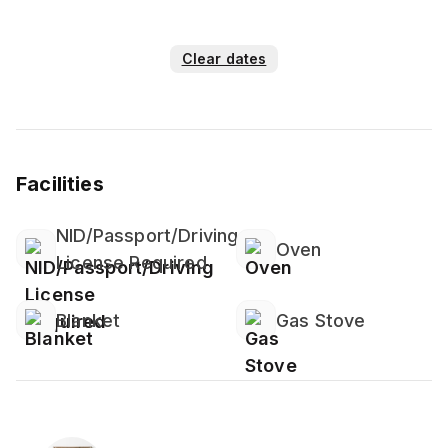
Clear dates
Facilities
NID/Passport/Driving
Oven
License Required
Blanket
Gas Stove