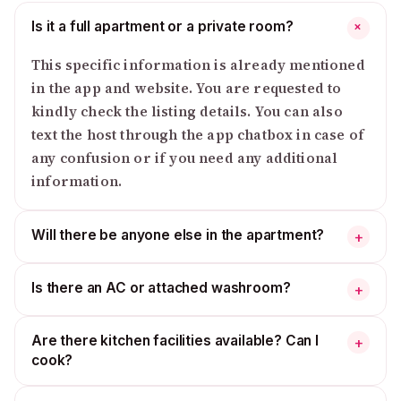
Is it a full apartment or a private room?
+
This specific information is already mentioned
in the app and website. You are requested to
kindly check the listing details. You can also
text the host through the app chatbox in case of
any confusion or if you need any additional
information.
Will there be anyone else in the apartment?
+
Is there an AC or attached washroom?
+
Are there kitchen facilities available? Can I
+
cook?