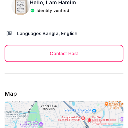
Hello, I am
Hamim
Identity verified
Languages
Bangla, English
Contact Host
Map