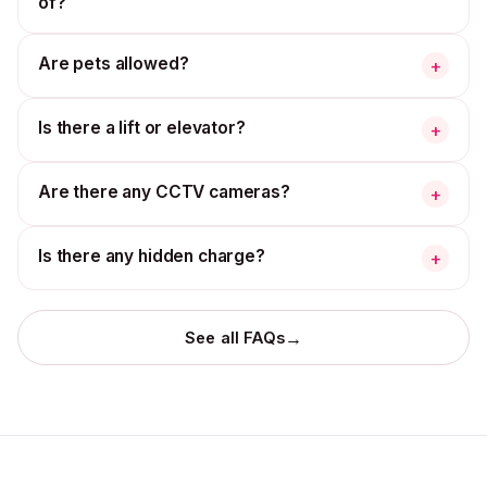
of?
Are pets allowed?
+
Is there a lift or elevator?
+
Are there any CCTV cameras?
+
Is there any hidden charge?
+
→
See all FAQs