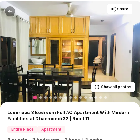
Share
Show all photos
Luxurious 3 Bedroom Full AC Apartment With Modern
Facilities at Dhanmondi 32 | Road 11
Entire Place
Apartment
6 guests
3 bedrooms
3 beds
3 baths