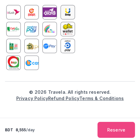
©
2026
Travela. All rights reserved.
Privacy Policy
Refund Policy
Terms & Conditions
Reserve
BDT
8,555
/day
Explore
Booking
Inbox
Notification
Profile