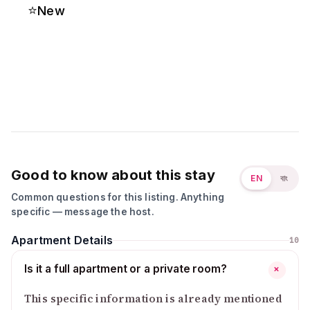
⭐
New
Good to know about this stay
EN
বাং
Common questions for this listing. Anything
specific — message the host.
Apartment Details
10
Is it a full apartment or a private room?
+
This specific information is already mentioned