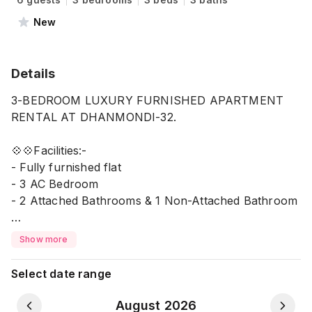
New
Details
3-BEDROOM LUXURY FURNISHED APARTMENT
RENTAL AT DHANMONDI-32.
💠💠Facilities:-
- Fully furnished flat
- 3 AC Bedroom
- 2 Attached Bathrooms & 1 Non-Attached Bathroom
- 1 kitchen
Show more
- 1 Dining space with AC
- Living Room with AC & TV
Select date range
- TV in a bedroom
- 1 Veranda
August 2026