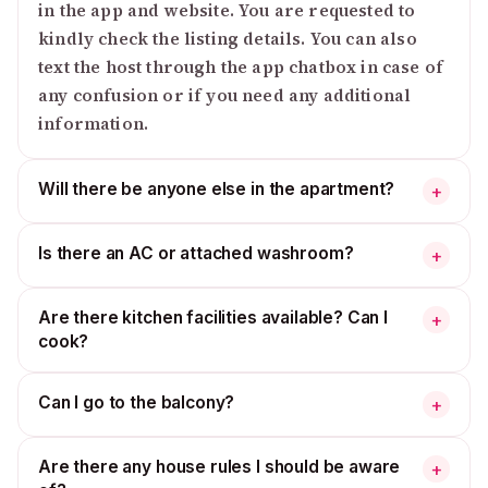
in the app and website. You are requested to
kindly check the listing details. You can also
text the host through the app chatbox in case of
any confusion or if you need any additional
information.
Will there be anyone else in the apartment?
+
Is there an AC or attached washroom?
+
Are there kitchen facilities available? Can I
+
cook?
Can I go to the balcony?
+
Are there any house rules I should be aware
+