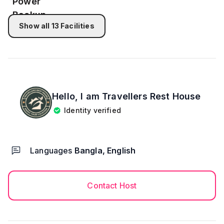
apartment key. After check-in we don’t provide
house keeping or maid.
- 8 people are allowed to stay at the property.
Show all
13
Facilities
- NID or Passport copy required for each guest.
👉 *CHECK-OUT PROCEDURE*
- - Check-out Time: 11:00 AM
- - You need to handover our apartment to our
manager as well as we provided you. Like clean and
Hello, I am
Travellers Rest House
no damage.
Identity verified
*NOTE* THIS APARTMENT IDEAL FOR *6 ADULT
Languages
Bangla, English
AND 2 CHILD.* IF GUEST STAY MORE THAN 10
PEOPLE THEN PER DAY RENT WILL BE 8,500 TK.
Contact Host