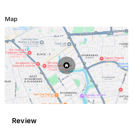
Map
Review