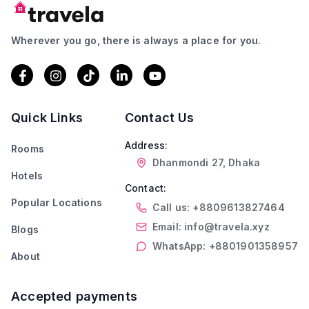
Wherever you go, there is always a place for you.
Quick Links
Contact Us
Address:
Rooms
Dhanmondi 27, Dhaka
Hotels
Contact:
Popular Locations
Call us: +8809613827464
Email: info@travela.xyz
Blogs
WhatsApp: +8801901358957
About
Accepted payments