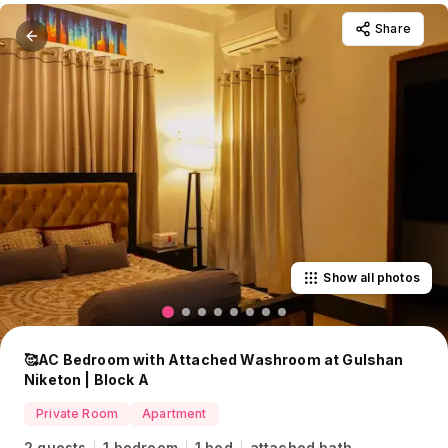
Share
Show all photos
🥰AC Bedroom with Attached Washroom at Gulshan
Niketon | Block A
Private Room
Apartment
2 guests
1 bedroom
1 bed
attached bath