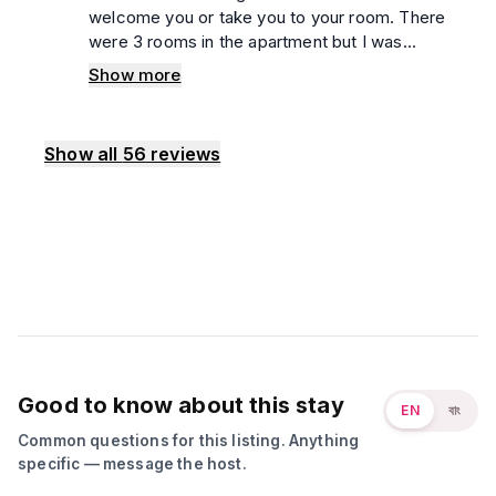
welcome you or take you to your room. There
were 3 rooms in the apartment but I was
confused which was my room. I had to call 5,6
Show more
times to the manager just to know which my
room was. During that time, another couple
entered my room. The bed sheet wasn't
Show all
56
reviews
clean, the blanket wasn't clean. But the floor
and washroom were top notch. The guard
behavior was very rude. If you want a secured
and peaceful place to enjoy, I can recommend
it to everyone.
Good to know about this stay
EN
বাং
Common questions for this listing. Anything
specific — message the host.