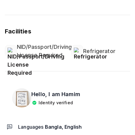
Facilities
NID/Passport/Driving
Refrigerator
License Required
Hello, I am
Hamim
Identity verified
Languages
Bangla, English