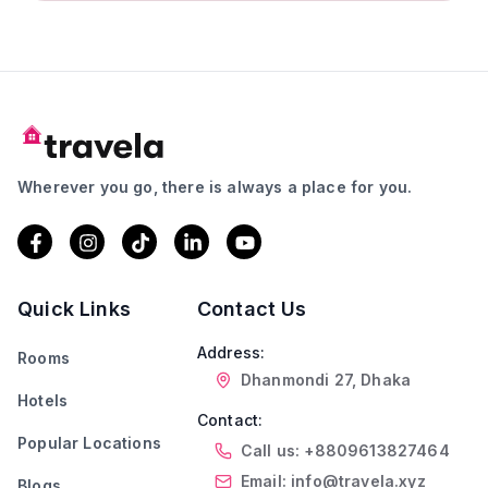
Wherever you go, there is always a place for you.
Quick Links
Contact Us
Address:
Rooms
Dhanmondi 27, Dhaka
Hotels
Contact:
Popular Locations
Call us: +8809613827464
Email: info@travela.xyz
Blogs