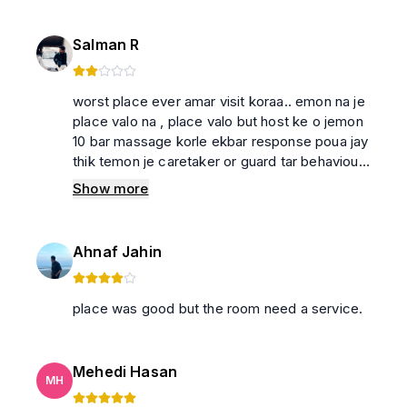
Salman R
worst place ever amar visit koraa.. emon na je
place valo na , place valo but host ke o jemon
10 bar massage korle ekbar response poua jay
thik temon je caretaker or guard tar behaviour
ekdom e valo noy . jara sarakhhon room a
Show more
bose thakte chan tara jete paren .. tacra
suggested na
Ahnaf Jahin
place was good but the room need a service.
Mehedi Hasan
MH