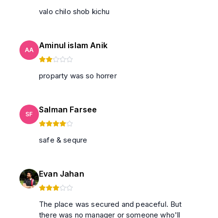
valo chilo shob kichu
Aminul islam Anik
AA
proparty was so horrer
Salman Farsee
SF
safe & sequre
Evan Jahan
The place was secured and peaceful. But
there was no manager or someone who'll