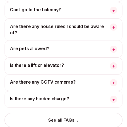
Can I go to the balcony?
+
Are there any house rules I should be aware
+
of?
Are pets allowed?
+
Is there a lift or elevator?
+
Are there any CCTV cameras?
+
Is there any hidden charge?
+
→
See all FAQs