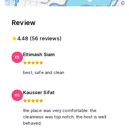
Review
4.48
(
56
reviews)
Eltimash Siam
ES
best, safe and clean
Kausser Sifat
KS
the place was very comfortable. the
cleanness was top notch. the host is well
behaved.