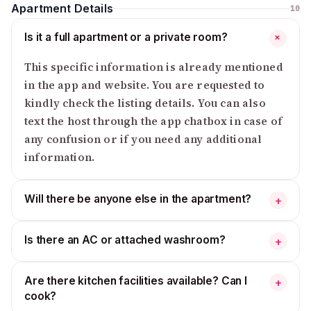
Apartment Details
10
Is it a full apartment or a private room?
+
This specific information is already mentioned
in the app and website. You are requested to
kindly check the listing details. You can also
text the host through the app chatbox in case of
any confusion or if you need any additional
information.
Will there be anyone else in the apartment?
+
Is there an AC or attached washroom?
+
Are there kitchen facilities available? Can I
+
cook?