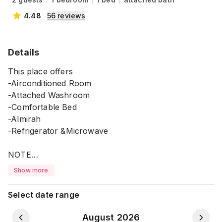
4.48
56
reviews
Details
This place offers
-Airconditioned Room
-Attached Washroom
-Comfortable Bed
-Almirah
-Refrigerator &Microwave
NOTE
-You can use Foodpanda anytime for food delivery
Show more
during your stay.
*It's located on the 5th Floor with no lift facility.
Select date range
⚠️ Please Note:
August 2026