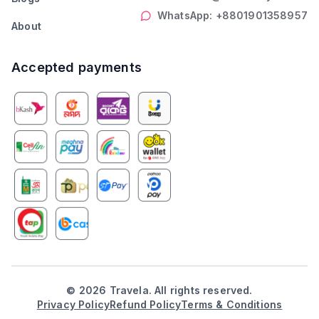
WhatsApp: +8801901358957
About
Accepted payments
©
2026
Travela. All rights reserved.
Privacy Policy
Refund Policy
Terms & Conditions