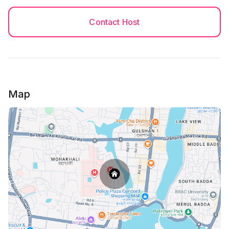
Contact Host
Map