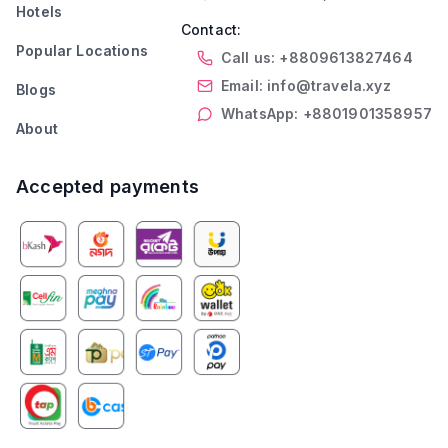
Hotels
Contact:
Popular Locations
Call us: +8809613827464
Email: info@travela.xyz
Blogs
WhatsApp: +8801901358957
About
Accepted payments