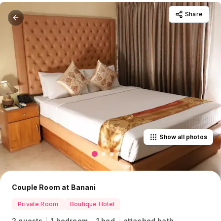
Share
Show all photos
Couple Room at Banani
Private Room
Boutique Hotel
2 guests
1 bedroom
1 bed
attached bath