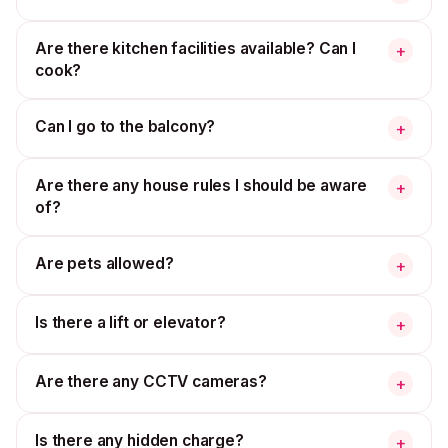
Are there kitchen facilities available? Can I
+
cook?
Can I go to the balcony?
+
Are there any house rules I should be aware
+
of?
Are pets allowed?
+
Is there a lift or elevator?
+
Are there any CCTV cameras?
+
Is there any hidden charge?
+