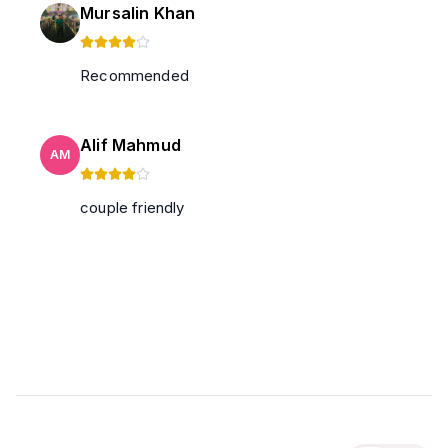
Mursalin Khan
Recommended
Alif Mahmud
AM
couple friendly