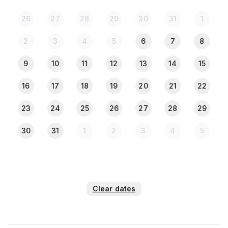
26
27
28
29
30
31
1
2
3
4
5
6
7
8
9
10
11
12
13
14
15
16
17
18
19
20
21
22
23
24
25
26
27
28
29
30
31
1
2
3
4
5
Clear dates