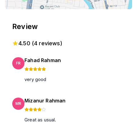
Review
4.50
(
4
reviews)
Fahad Rahman
FR
very good
Mizanur Rahman
MR
Great as usual.