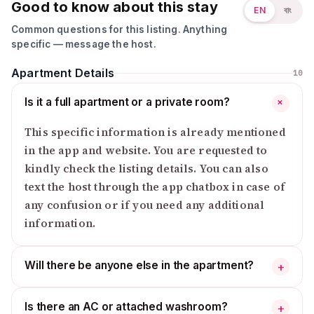
Good to know about this stay
EN
বাং
Common questions for this listing. Anything
specific — message the host.
Apartment Details
10
Is it a full apartment or a private room?
+
This specific information is already mentioned
in the app and website. You are requested to
kindly check the listing details. You can also
text the host through the app chatbox in case of
any confusion or if you need any additional
information.
Will there be anyone else in the apartment?
+
Is there an AC or attached washroom?
+