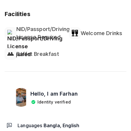
Facilities
NID/Passport/Driving
Welcome Drinks
License Required
Buffet Breakfast
Hello, I am
Farhan
Identity verified
Languages
Bangla, English