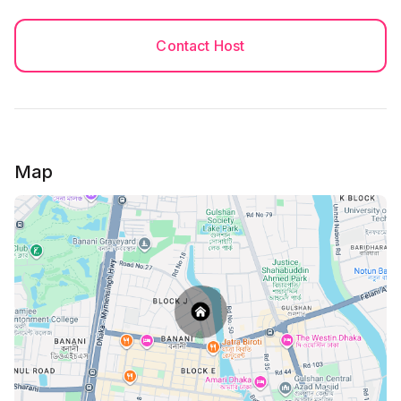
Contact Host
Map