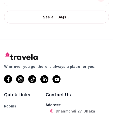
→
See all FAQs
Wherever you go, there is always a place for you.
Quick Links
Contact Us
Address:
Rooms
Dhanmondi 27, Dhaka