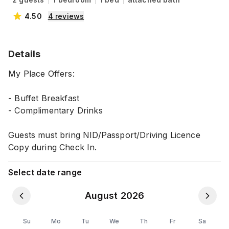
4.50
4
reviews
Details
My Place Offers:
- Buffet Breakfast
- Complimentary Drinks
Guests must bring NID/Passport/Driving Licence
Copy during Check In.
Select date range
August 2026
Su
Mo
Tu
We
Th
Fr
Sa