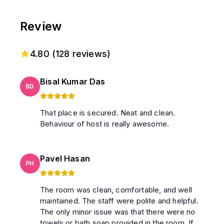
Review
4.80
(
128
reviews)
Bisal Kumar Das
BD
That place is secured. Neat and clean.
Behaviour of host is really awesome.
Pavel Hasan
PH
The room was clean, comfortable, and well
maintained. The staff were polite and helpful.
The only minor issue was that there were no
towels or bath soap provided in the room. If