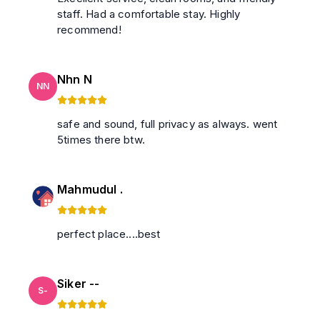
staff. Had a comfortable stay. Highly
recommend!
Nhn N
NN
safe and sound, full privacy as always. went
5times there btw.
Mahmudul .
perfect place....best
Siker --
S-