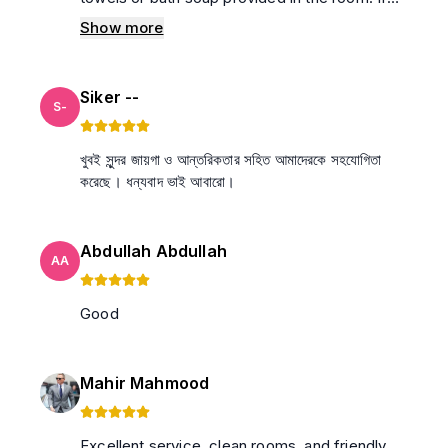
these were available, the experience would
Show more
have been even better. Overall, I was satisfied
with my stay.
Siker --
S-
খুবই সুন্দর জায়গা ও আন্তরিকতার সহিত আমাদেরকে সহযোগিতা
করেছে। ধন্যবাদ ভাই আবারো।
Abdullah Abdullah
AA
Good
Mahir Mahmood
Excellent service, clean rooms, and friendly