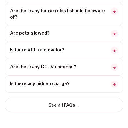
Are there any house rules I should be aware
+
of?
Are pets allowed?
+
Is there a lift or elevator?
+
Are there any CCTV cameras?
+
Is there any hidden charge?
+
→
See all FAQs