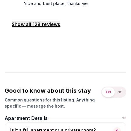
Nice and best place, thanks vie
Show all
128
reviews
Good to know about this stay
EN
বাং
Common questions for this listing. Anything
specific — message the host.
Apartment Details
10
Is it a full apartment or a private room?
+