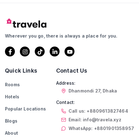
Wherever you go, there is always a place for you.
Quick Links
Contact Us
Address:
Rooms
Dhanmondi 27, Dhaka
Hotels
Contact:
Popular Locations
Call us: +8809613827464
Email: info@travela.xyz
Blogs
WhatsApp: +8801901358957
About