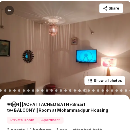
Share
Show all photos
🍁Ⓜ️4||AC+ATTACHED BATH+Smart
tv+BALCONY||Room at Mohammadpur Housing
Private Room
Apartment
2 guests
1 bedroom
1 bed
attached bath