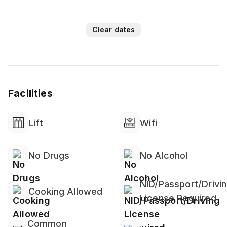
*everyday cleaning service
💠Guest Preparation-⛔👉⛔if u need any
Clear dates
soap,towel,shampoo, pls bring it by yourself
i provide only tissue and hand wash in washroom
-lift(lift remain shut down 3pm-4pm)
❌not allowed-alchohol,weed,party,get
together,parking
Facilities
❌After booking date change and refund not
applicable
⭕Building main gate will b closed 10pm everyday and
Lift
Wifi
open 7:30am
No Drugs
No Alcohol
NID/Passport/Drivi
Cooking Allowed
License Required
Common