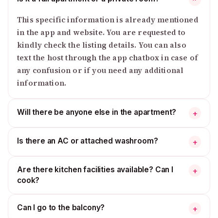
This specific information is already mentioned
in the app and website. You are requested to
kindly check the listing details. You can also
text the host through the app chatbox in case of
any confusion or if you need any additional
information.
Will there be anyone else in the apartment?
+
Is there an AC or attached washroom?
+
Are there kitchen facilities available? Can I
+
cook?
Can I go to the balcony?
+