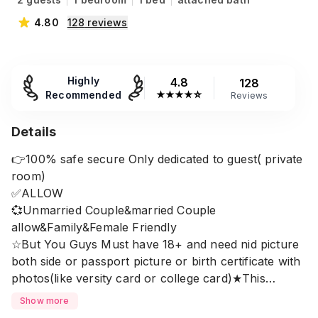
4.80
128
reviews
Highly
4.8
128
Recommended
★
★
★
★
☆
Reviews
Details
👉100% safe secure Only dedicated to guest( private
room)
✅ALLOW
💞Unmarried Couple&married Couple
allow&Family&Female Friendly
☆But You Guys Must have 18+ and need nid picture
both side or passport picture or birth certificate with
photos(like versity card or college card)★This
location is mohammadpur housing main road very
Show more
close to japan garden city and shiya