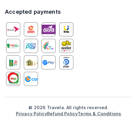
Accepted payments
©
2026
Travela. All rights reserved.
Privacy Policy
Refund Policy
Terms & Conditions