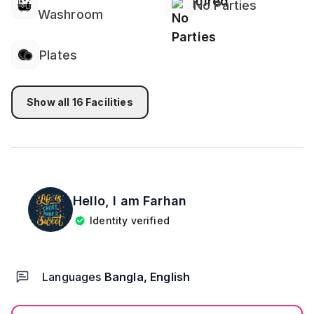
No Parties
Washroom
Plates
Show all
16
Facilities
Hello, I am
Farhan
Identity verified
Languages
Bangla, English