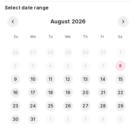
moshjid,restaurant,super shop,atm booths,shopping
Select date range
mall available infront of my building,U can move
easily any place
August 2026
💠💠Facilites💠💠
✅Food panda allow
Su
Mo
Tu
We
Th
Fr
Sa
*AC+Attach bath+balcony+fan
*Fridge
26
27
28
29
30
31
1
*Smart Tv 32"
*tissue
2
3
4
5
6
7
8
*LIFT
*table(U CAN KEEP FOOD)
9
10
11
12
13
14
15
*seater
*room decoration light
16
17
18
19
20
21
22
*wifi
23
24
25
26
27
28
29
*cooking
*microoven
30
31
1
2
3
4
5
*plate glass
*water filter