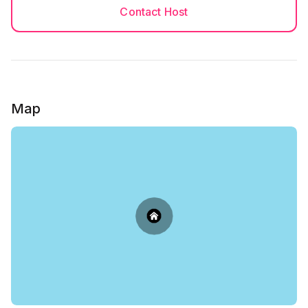
Contact Host
Map