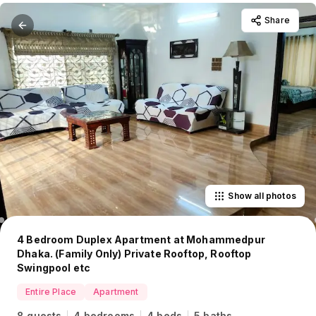
Share
Show all photos
4 Bedroom Duplex Apartment at Mohammedpur
Dhaka. (Family Only) Private Rooftop, Rooftop
Swingpool etc
Entire Place
Apartment
8 guests
4 bedrooms
4 beds
5 baths