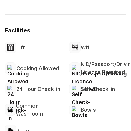
👶 Family-Friendly
Crib & High Chair
Children’s Dinnerware
Facilities
Window Guards & Baby Safety Gates
❄️ Heating & Cooling
Lift
Wifi
Split-Type AC (Ductless System)
Ceiling Fan
NID/Passport/Drivi
Cooking Allowed
License Required
🛡️ Home Safety
Security Cameras on Property
24 Hour Check-in
Self Check-in
🌐 Internet & Office
High-Speed Wi-Fi
Common
Bowls
Dedicated Workspace (Common Area)
Washroom
🍽️ Kitchen & Dining
Plates