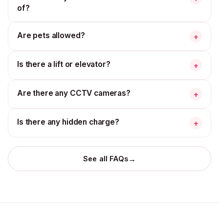
of?
Are pets allowed?
+
Is there a lift or elevator?
+
Are there any CCTV cameras?
+
Is there any hidden charge?
+
→
See all FAQs