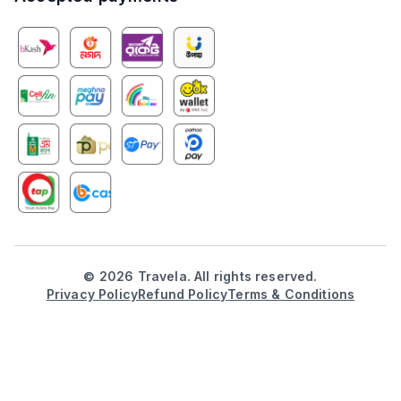
©
2026
Travela. All rights reserved.
Privacy Policy
Refund Policy
Terms & Conditions