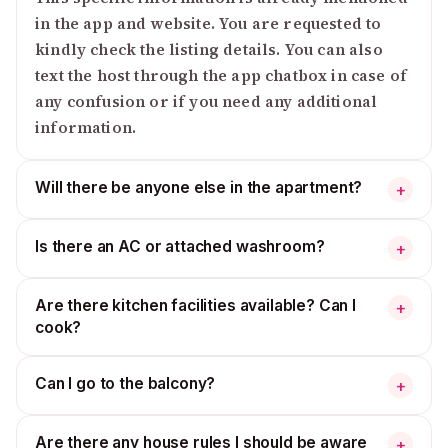
in the app and website. You are requested to
kindly check the listing details. You can also
text the host through the app chatbox in case of
any confusion or if you need any additional
information.
Will there be anyone else in the apartment?
+
Is there an AC or attached washroom?
+
Are there kitchen facilities available? Can I
+
cook?
Can I go to the balcony?
+
Are there any house rules I should be aware
+