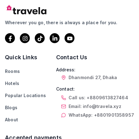
Wherever you go, there is always a place for you.
Quick Links
Contact Us
Address:
Rooms
Dhanmondi 27, Dhaka
Hotels
Contact:
Popular Locations
Call us: +8809613827464
Email: info@travela.xyz
Blogs
WhatsApp: +8801901358957
About
Accepted payments