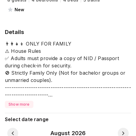
New
Details
👨‍👩‍👧‍👦 ONLY FOR FAMILY
⚠️ House Rules
✅ Adults must provide a copy of NID / Passport
during check-in for security.
🚫 Strictly Family Only (Not for bachelor groups or
unmarried couples).
----------------------------------------------------------
--------------------
✨ Stay in a safe, modern, and luxurious home with
Show more
full facilities for your comfort. Perfect for family
stays near the lake.
Select date range
🛁 Bathroom
August 2026