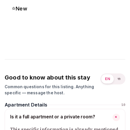
⭐
New
Good to know about this stay
EN
বাং
Common questions for this listing. Anything
specific — message the host.
Apartment Details
10
Is it a full apartment or a private room?
+
This specific information is already mentioned