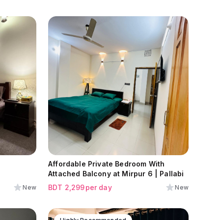
Affordable Private Bedroom With
Attached Balcony at Mirpur 6 | Pallabi
BDT
2,299
per day
New
New