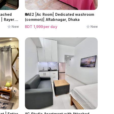
tached
🌐AE2 |Ac Room| Dedicated washroom
| Rayer
(common)| Aftabnagar, Dhaka
BDT
1,999
per day
New
New
t | Entire
AC Studio Apartment with Attached