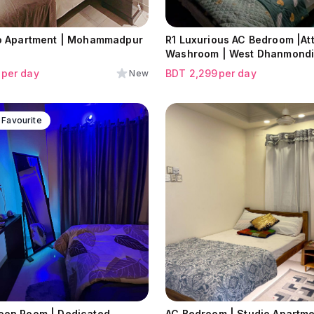
rtment | Mohammadpur
R1 Luxurious AC Bedroom |At
Washroom | West Dhanmondi 
Bazar
9
per day
BDT
2,299
per day
New
 Favourite
oon Room | Dedicated
AC Bedroom | Studio Apartmen