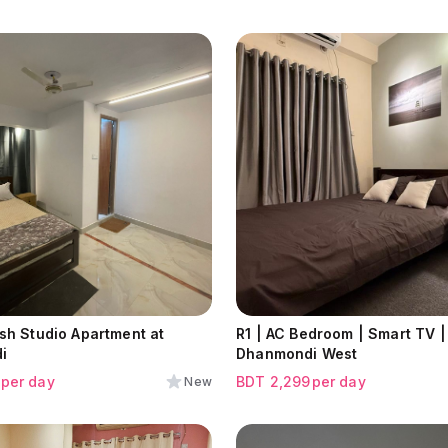
ish Studio Apartment at
R1 | AC Bedroom | Smart TV |
i
Dhanmondi West
per day
BDT
2,299
per day
New