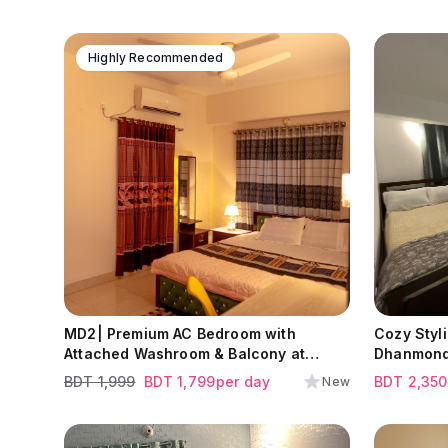
Highly Recommended
MD2| Premium AC Bedroom with
Cozy Styl
Attached Washroom & Balcony at
Dhanmond
Dhaka Uddan | Mohammadpur | Near
BDT
1,999
BDT
1,799
per day
BDT
2,350
New
by ULAB University.