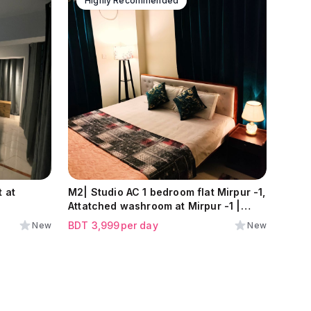
Highly Recommended
 at
M2| Studio AC 1 bedroom flat Mirpur -1,
Attatched washroom at Mirpur -1 |
Near Meena Bazar Branch|
BDT
3,999
per day
New
New