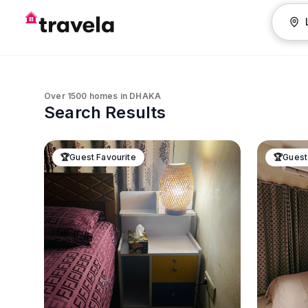
Over
1500
homes in
DHAKA
Search Results
🏆
Guest Favourite
🏆
Guest