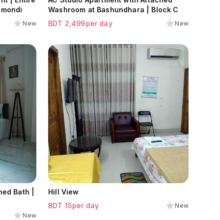
nmondi
Washroom at Bashundhara | Block C
BDT
2,499
per day
New
New
Hill View
BDT
15
per day
New
New