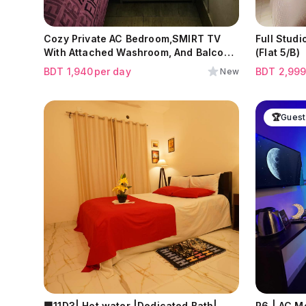
Cozy Private AC Bedroom,SMIRT TV
Full Studio Apa
With Attached Washroom, And Balcony
(Flat 5/B)
At Lalbagh(High commod available)
BDT
1,940
per day
BDT
2,99
New
🏆
Guest
🟩11D3| Hot water |Dedicated Bath|
R6 | AC M