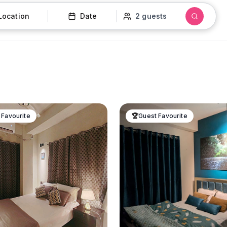
Location
Date
2 guests
 Favourite
🏆
Guest Favourite