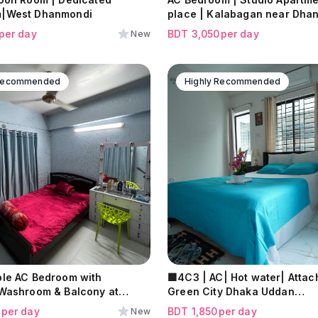
|West Dhanmondi
place | Kalabagan near Dha
per day
BDT
3,050
per day
New
 Recommended
Highly Recommended
le AC Bedroom with
🟩4C3 | AC| Hot water| Attached Bath |
Washroom & Balcony at
Green City Dhaka Uddan
Mohammadpur
9
per day
BDT
1,850
per day
New