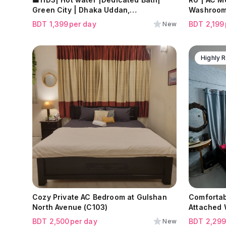
Green City | Dhaka Uddan,
Washroom
Mohammadpur
BDT
1,399
per day
BDT
2,199
New
Highly
Cozy Private AC Bedroom at Gulshan
Comfortab
North Avenue (C103)
Attached 
Shamoli
BDT
2,500
per day
BDT
2,29
New