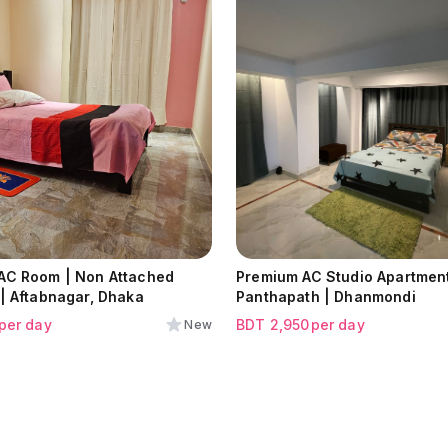
 AC Room | Non Attached
Premium AC Studio Apartment
| Aftabnagar, Dhaka
Panthapath | Dhanmondi
per day
BDT
2,950
per day
New