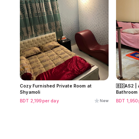
Cozy Furnished Private Room at
🇧🇩AS2 |
Shyamoli
Bathroom 
BDT
2,199
per day
BDT
1,950
New