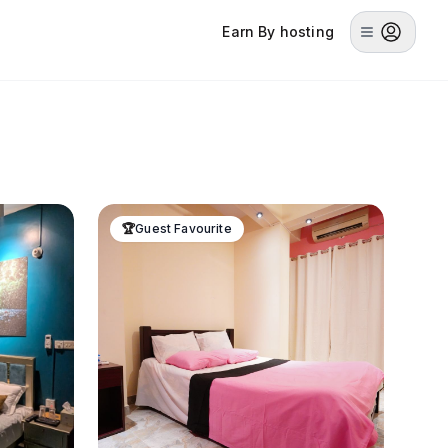
Earn By hosting
🏆
Guest Favourite