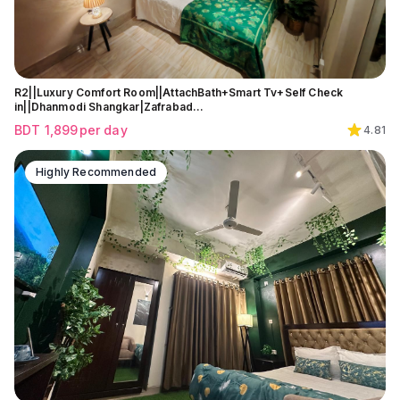
R2||Luxury Comfort Room||AttachBath+Smart Tv+Self Check
in||Dhanmodi Shangkar|Zafrabad…
BDT
1,899
per day
4.81
Highly Recommended