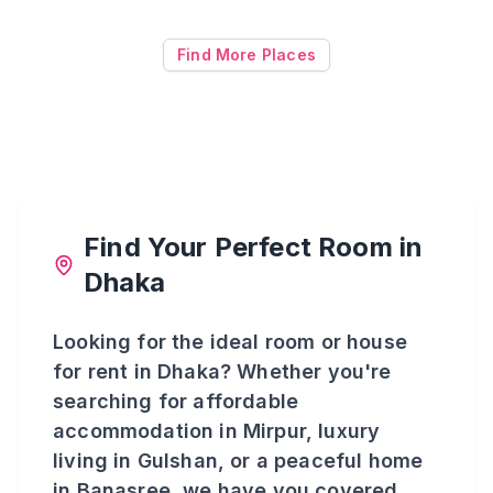
Find More Places
Find Your Perfect Room in
Dhaka
Looking for the ideal room or house
for rent in Dhaka? Whether you're
searching for affordable
accommodation in Mirpur, luxury
living in Gulshan, or a peaceful home
in Banasree, we have you covered.