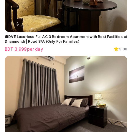
🟡DVE Luxurious Full AC 3 Bedroom Apartment with Best Facilities at
Dhanmondi | Road 8/A (Only For Families)
BDT
3,999
per day
5.00