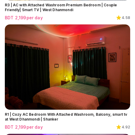
R3 | AC with Attached Washroom Premium Bedroom | Couple
Friendly| Smart TV | West Dhanmondi
BDT
2,199
per day
4.58
R1 | Cozy AC Bedroom With Attached Washroom, Balcony, smart tv
at West Dhanmondi | Shanker
BDT
2,199
per day
4.92