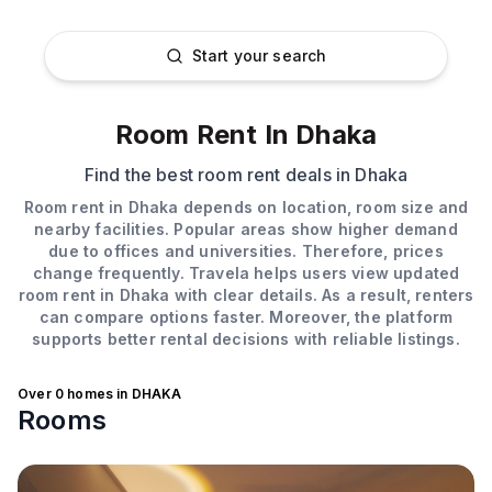
Room Rent in Dhaka, Bangladesh
Start your search
Room Rent In Dhaka
Find the best room rent deals in Dhaka
Room rent in Dhaka depends on location, room size and
nearby facilities. Popular areas show higher demand
due to offices and universities. Therefore, prices
change frequently. Travela helps users view updated
room rent in Dhaka with clear details. As a result, renters
can compare options faster. Moreover, the platform
supports better rental decisions with reliable listings.
Over
0
homes in
DHAKA
Rooms