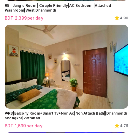
R5 | Jungle Room | Couple Friendly|AC Bedroom |Attached
Washroom|West Dhanmondi
BDT
2,399
per day
4.90
☘️R3|Balcony Room+Smart Tv+Non Ac|Non Attach Bath||Dhanmondi
Shongkor|Zafrabad
BDT
1,699
per day
4.75