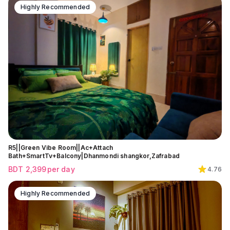
Highly Recommended
R5||Green Vibe Room||Ac+Attach
Bath+SmartTv+Balcony|Dhanmondi shangkor,Zafrabad
BDT
2,399
per day
4.76
Highly Recommended