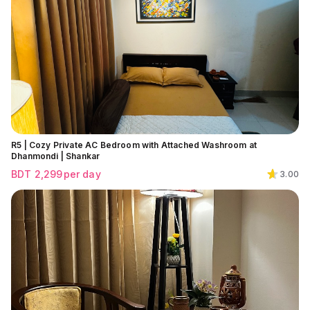
R5 | Cozy Private AC Bedroom with Attached Washroom at
Dhanmondi | Shankar
BDT
2,299
per day
3.00