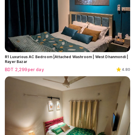
R1 Luxurious AC Bedroom |Attached Washroom | West Dhanmondi |
Rayer Bazar
BDT
2,299
per day
4.80