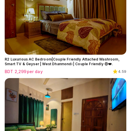
R2 Luxurious AC Bedroom|Couple Friendly Attached Washroom,
Smart TV & Geyser | West Dhanmondi | Couple Friendly 😍❤️.
BDT
2,299
per day
4.59