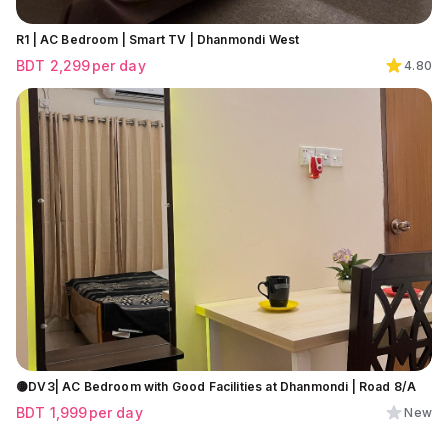
R1 | AC Bedroom | Smart TV | Dhanmondi West
BDT
2,299
per day
4.80
🟡DV3| AC Bedroom with Good Facilities at Dhanmondi | Road 8/A
BDT
1,999
per day
New