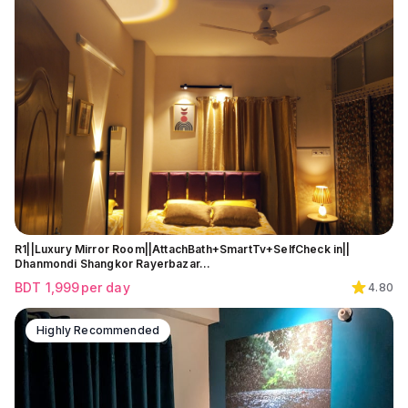
R1||Luxury Mirror Room||AttachBath+SmartTv+SelfCheck in||
Dhanmondi Shangkor Rayerbazar…
BDT
1,999
per day
4.80
Highly Recommended