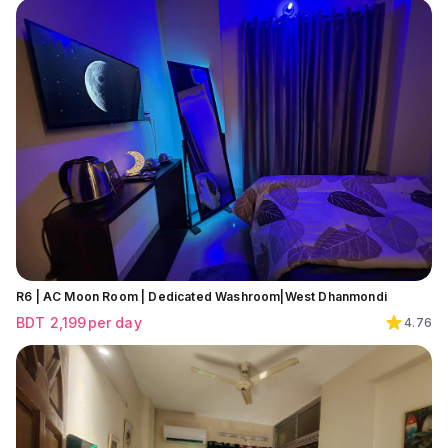
R6 | AC Moon Room | Dedicated Washroom|West Dhanmondi
BDT
2,199
per day
4.76