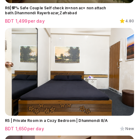
R6|💯% Safe Couple Self check in+non ac+ non attach
bath.Dhanmondi Rayerbazar,Zafrabad
BDT
1,499
per day
4.80
R5 | Private Room in a Cozy Bedroom | Dhanmondi 8/A
BDT
1,650
per day
New