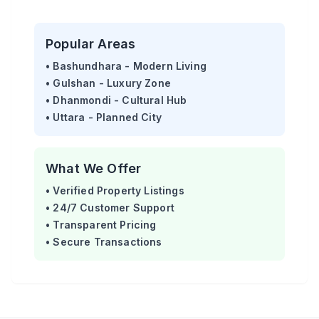
Popular Areas
• Bashundhara - Modern Living
• Gulshan - Luxury Zone
• Dhanmondi - Cultural Hub
• Uttara - Planned City
What We Offer
• Verified Property Listings
• 24/7 Customer Support
• Transparent Pricing
• Secure Transactions