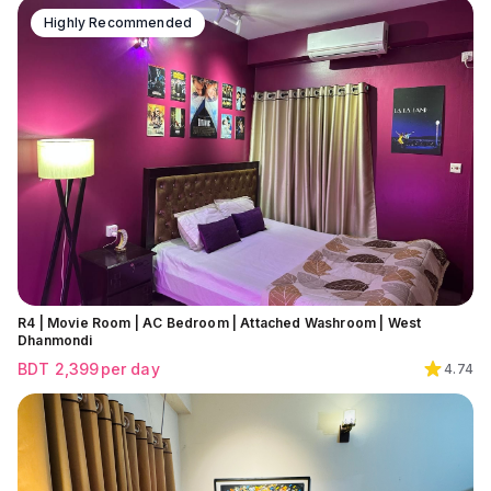
Highly Recommended
R4 | Movie Room | AC Bedroom | Attached Washroom | West
Dhanmondi
BDT
2,399
per day
4.74