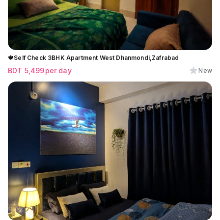
🍁Self Check 3BHK Apartment West Dhanmondi,Zafrabad
BDT
5,499
per day
New