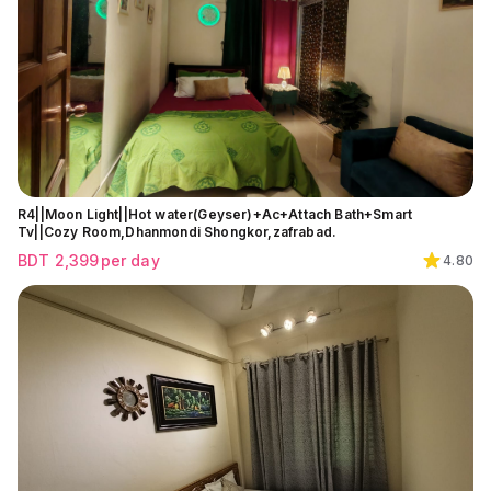
R4||Moon Light||Hot water(Geyser)+Ac+Attach Bath+Smart
Tv||Cozy Room,Dhanmondi Shongkor,zafrabad.
BDT
2,399
per day
4.80