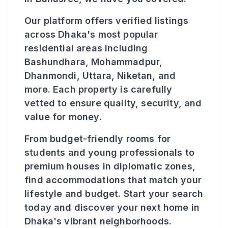
Our platform offers verified listings
across Dhaka's most popular
residential areas including
Bashundhara, Mohammadpur,
Dhanmondi, Uttara, Niketan, and
more. Each property is carefully
vetted to ensure quality, security, and
value for money.
From budget-friendly rooms for
students and young professionals to
premium houses in diplomatic zones,
find accommodations that match your
lifestyle and budget. Start your search
today and discover your next home in
Dhaka's vibrant neighborhoods.