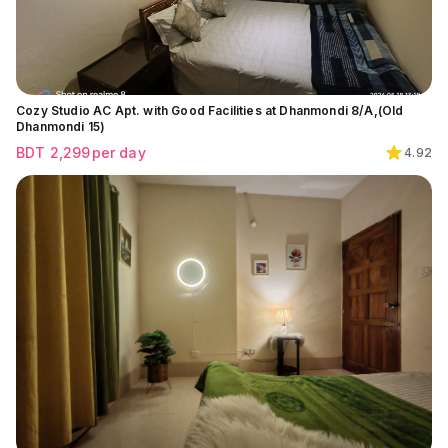
Cozy Studio AC Apt. with Good Facilities at Dhanmondi 8/A,(Old
Dhanmondi 15)
BDT
2,299
per day
4.92