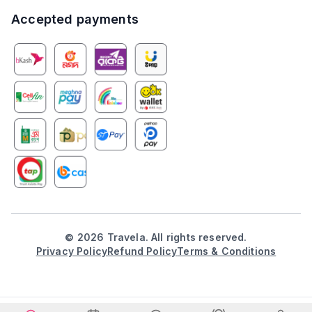
Accepted payments
©
2026
Travela. All rights reserved.
Privacy Policy
Refund Policy
Terms & Conditions