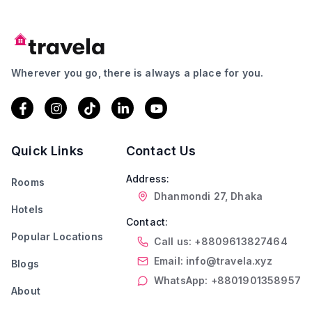
Wherever you go, there is always a place for you.
Quick Links
Contact Us
Address:
Rooms
Dhanmondi 27, Dhaka
Hotels
Contact:
Popular Locations
Call us: +8809613827464
Email: info@travela.xyz
Blogs
WhatsApp: +8801901358957
About