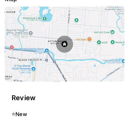
Review
⭐
New