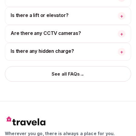
Is there a lift or elevator?
+
Are there any CCTV cameras?
+
Is there any hidden charge?
+
→
See all FAQs
Wherever you go, there is always a place for you.