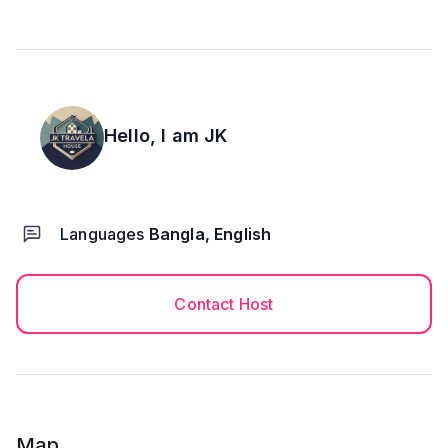
Hello, I am
JK
Languages
Bangla, English
Contact Host
Map