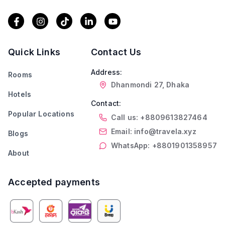
Quick Links
Contact Us
Address:
Rooms
Dhanmondi 27, Dhaka
Hotels
Contact:
Popular Locations
Call us: +8809613827464
Email: info@travela.xyz
Blogs
WhatsApp: +8801901358957
About
Accepted payments