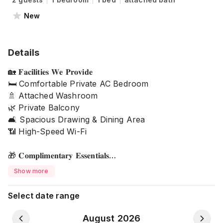
New
Details
🏡 𝐅𝐚𝐜𝐢𝐥𝐢𝐭𝐢𝐞𝐬 𝐖𝐞 𝐏𝐫𝐨𝐯𝐢𝐝𝐞
🛏️ Comfortable Private AC Bedroom
🚿 Attached Washroom
🌿 Private Balcony
🛋️ Spacious Drawing & Dining Area
📶 High-Speed Wi-Fi
🎁 𝐂𝐨𝐦𝐩𝐥𝐢𝐦𝐞𝐧𝐭𝐚𝐫𝐲 𝐄𝐬𝐬𝐞𝐧𝐭𝐢𝐚𝐥𝐬
🧼 Soap
Show more
🧴 Shampoo
🚰 Drinking Water
Select date range
🧻 Tissues
August 2026