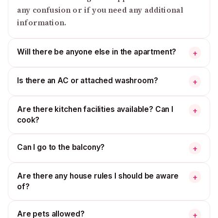
any confusion or if you need any additional
information.
Will there be anyone else in the apartment?
+
Is there an AC or attached washroom?
+
Are there kitchen facilities available? Can I
+
cook?
Can I go to the balcony?
+
Are there any house rules I should be aware
+
of?
Are pets allowed?
+