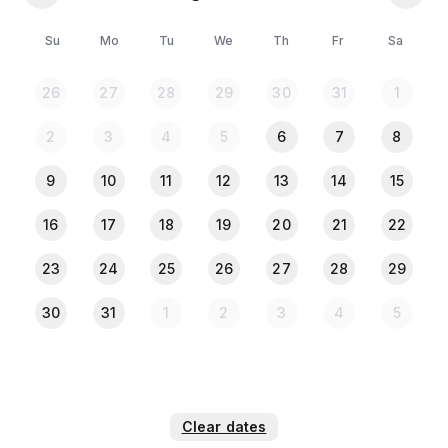
⚠️𝐏𝐥𝐞𝐚𝐬𝐞 𝐍𝐨𝐭𝐞:
🪪 All guests must upload a clear photo of their NID
Su
Mo
Tu
We
Th
Fr
Sa
or Passport in the Travela app after completing the
payment
26
27
28
29
30
31
1
2
3
4
5
6
7
8
9
10
11
12
13
14
15
16
17
18
19
20
21
22
23
24
25
26
27
28
29
30
31
1
2
3
4
5
Clear dates