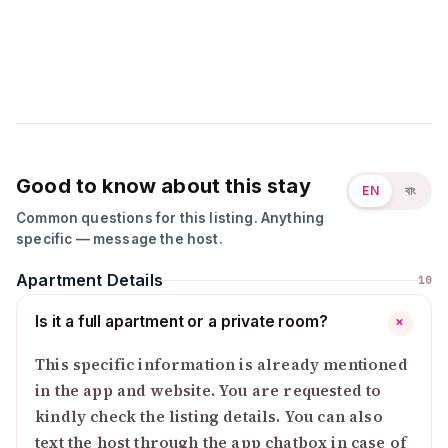
Good to know about this stay
EN
বাং
Common questions for this listing. Anything
specific — message the host.
Apartment Details
10
Is it a full apartment or a private room?
+
This specific information is already mentioned
in the app and website. You are requested to
kindly check the listing details. You can also
text the host through the app chatbox in case of