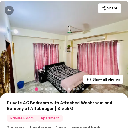
Share
Show all photos
Private AC Bedroom with Attached Washroom and
Balcony at Aftabnagar | Block G
Private Room
Apartment
2 guests
1 bedroom
1 bed
attached bath