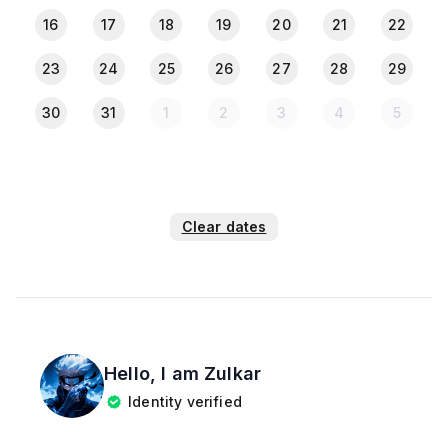
16
17
18
19
20
21
22
23
24
25
26
27
28
29
30
31
1
2
3
4
5
Clear dates
Hello, I am
Zulkar
Identity verified