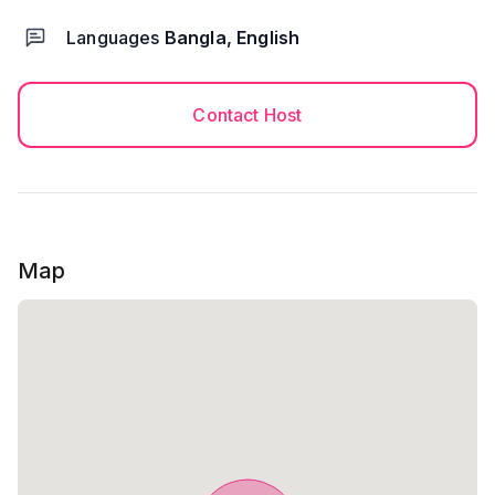
Languages
Bangla, English
Contact Host
Map