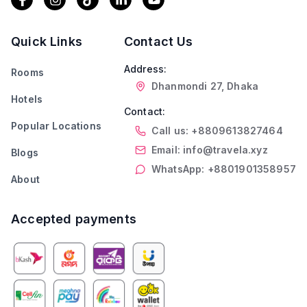
Quick Links
Contact Us
Address:
Rooms
Dhanmondi 27, Dhaka
Hotels
Contact:
Popular Locations
Call us: +8809613827464
Email: info@travela.xyz
Blogs
WhatsApp: +8801901358957
About
Accepted payments