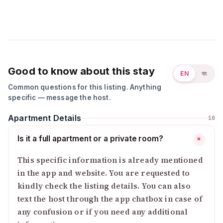
Good to know about this stay
EN
বাং
Common questions for this listing. Anything
specific — message the host.
Apartment Details
10
Is it a full apartment or a private room?
+
This specific information is already mentioned
in the app and website. You are requested to
kindly check the listing details. You can also
text the host through the app chatbox in case of
any confusion or if you need any additional