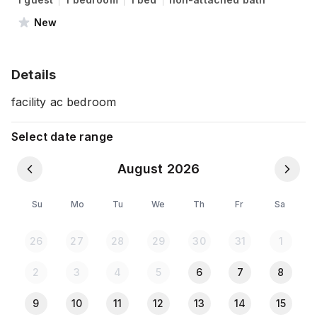
New
Details
facility ac bedroom
Select date range
August 2026
Su
Mo
Tu
We
Th
Fr
Sa
26
27
28
29
30
31
1
2
3
4
5
6
7
8
9
10
11
12
13
14
15