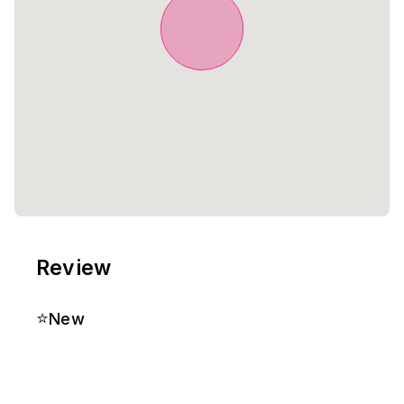
Review
⭐
New