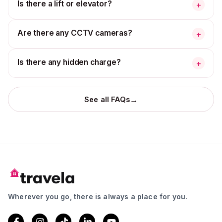
Is there a lift or elevator?
+
Are there any CCTV cameras?
+
Is there any hidden charge?
+
→
See all FAQs
Wherever you go, there is always a place for you.