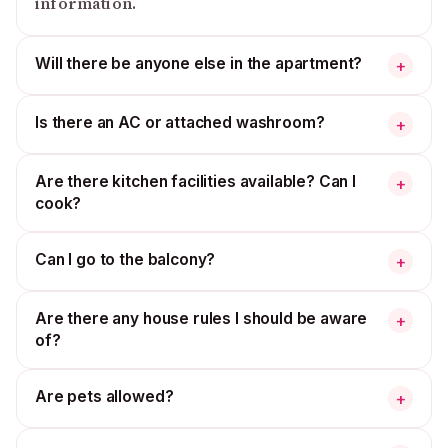
information.
Will there be anyone else in the apartment?
+
Is there an AC or attached washroom?
+
Are there kitchen facilities available? Can I
+
cook?
Can I go to the balcony?
+
Are there any house rules I should be aware
+
of?
Are pets allowed?
+