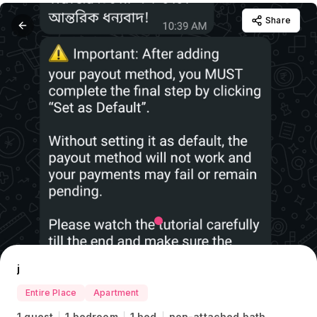
Share
j
Entire Place
Apartment
1 guest
1 bedroom
1 bed
non-attached bath