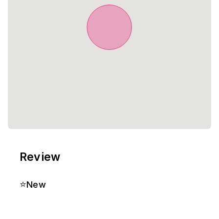
Review
⭐
New