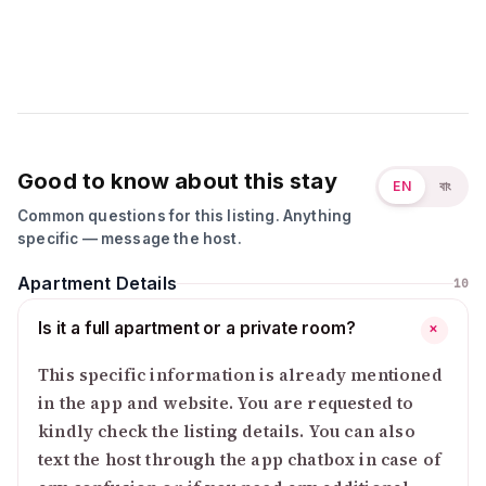
Good to know about this stay
EN
বাং
Common questions for this listing. Anything
specific — message the host.
Apartment Details
10
Is it a full apartment or a private room?
+
This specific information is already mentioned
in the app and website. You are requested to
kindly check the listing details. You can also
text the host through the app chatbox in case of