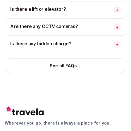
Is there a lift or elevator?
+
Are there any CCTV cameras?
+
Is there any hidden charge?
+
→
See all FAQs
Wherever you go, there is always a place for you.