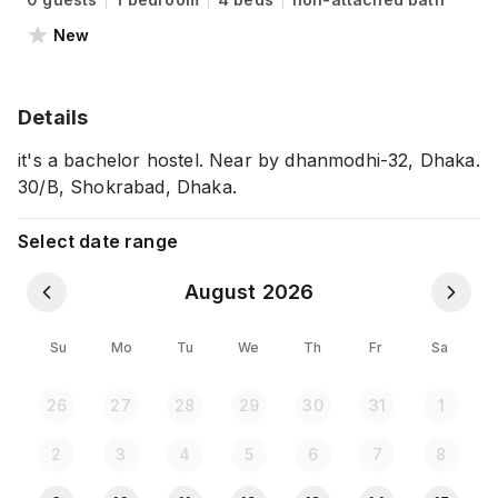
New
Details
it's a bachelor hostel. Near by dhanmodhi-32, Dhaka.
30/B, Shokrabad, Dhaka.
Select date range
August 2026
Su
Mo
Tu
We
Th
Fr
Sa
26
27
28
29
30
31
1
2
3
4
5
6
7
8