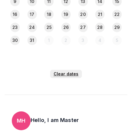
9
10
11
12
13
14
15
16
17
18
19
20
21
22
23
24
25
26
27
28
29
30
31
1
2
3
4
5
Clear dates
Hello, I am
Master
MH