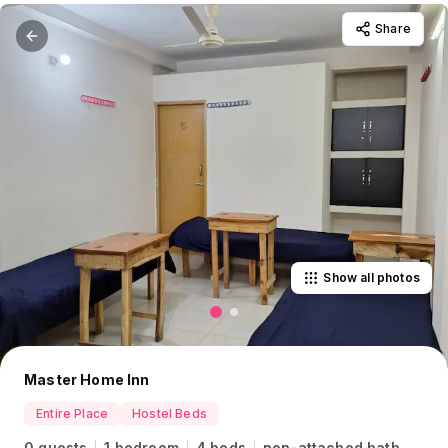
Share
Show all photos
Master Home Inn
Entire Place
Hostel Beds
0 guests
1 bedroom
4 beds
non-attached bath