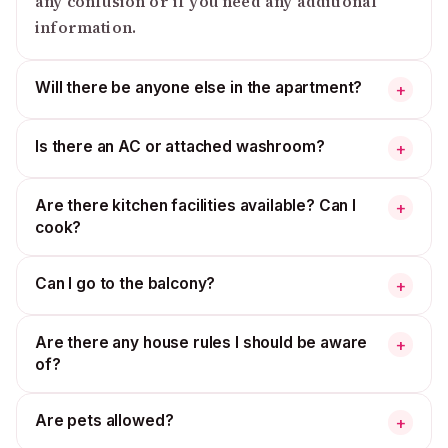
any confusion or if you need any additional
information.
Will there be anyone else in the apartment?
+
Is there an AC or attached washroom?
+
Are there kitchen facilities available? Can I
+
cook?
Can I go to the balcony?
+
Are there any house rules I should be aware
+
of?
Are pets allowed?
+