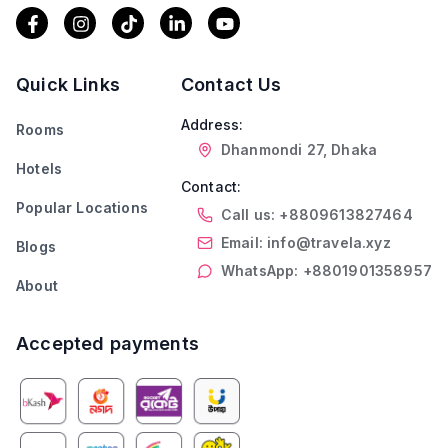
Quick Links
Contact Us
Address:
Rooms
Dhanmondi 27, Dhaka
Hotels
Contact:
Popular Locations
Call us: +8809613827464
Email: info@travela.xyz
Blogs
WhatsApp: +8801901358957
About
Accepted payments