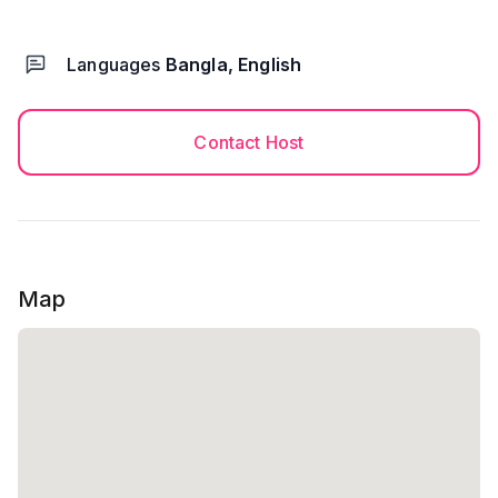
Languages
Bangla, English
Contact Host
Map