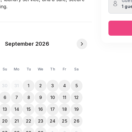
Gues
ing.
1 gu
opy when they check-in
September 2026
Su
Mo
Tu
We
Th
Fr
Sa
30
31
1
2
3
4
5
6
7
8
9
10
11
12
13
14
15
16
17
18
19
20
21
22
23
24
25
26