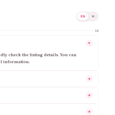
EN
বাং
10
+
ly check the listing details. You can
al information.
+
+
+