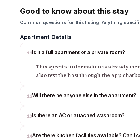
Good to know about this stay
Common questions for this listing. Anything specif
Apartment Details
Is it a full apartment or a private room?
11
This specific information is already ment
also text the host through the app chatb
Will there be anyone else in the apartment?
12
Is there an AC or attached washroom?
13
Are there kitchen facilities available? Can I 
14