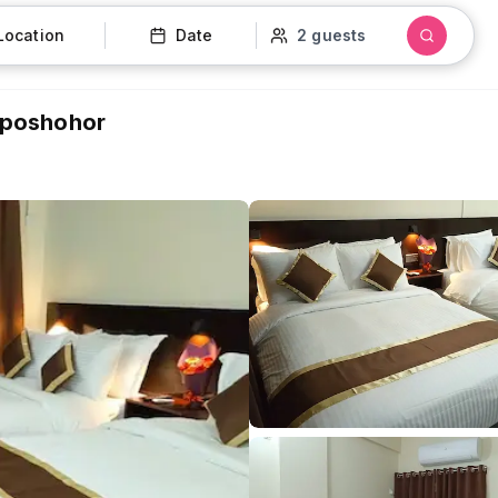
Location
Date
2 guests
 Uposhohor