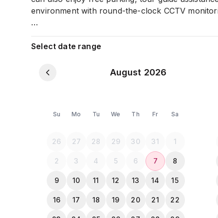
environment with round-the-clock CCTV monitor
All the Guests must provide a NID or Passport c
Select date range
August 2026
Su
Mo
Tu
We
Th
Fr
Sa
26
27
28
29
30
31
1
2
3
4
5
6
7
8
9
10
11
12
13
14
15
16
17
18
19
20
21
22