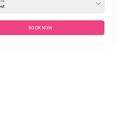
ts
est
BOOK NOW