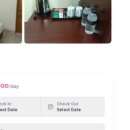
Show all photos
000
/day
eck In
Check Out
ect Date
Select Date