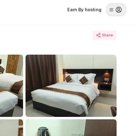
Earn By hosting
Share