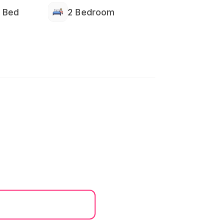
 Bed
2 Bedroom