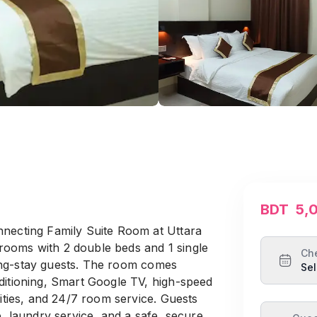
BDT
5,
nnecting Family Suite Room at Uttara
ooms with 2 double beds and 1 single
Ch
 long-stay guests. The room comes
Sel
ditioning, Smart Google TV, high-speed
lities, and 24/7 room service. Guests
e, laundry service, and a safe, secure