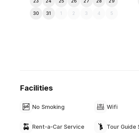
23
24
25
26
27
28
29
30
31
1
2
3
4
5
Facilities
No Smoking
Wifi
Rent-a-Car Service
Tour Guide 