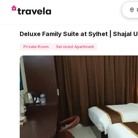
Deluxe Family Suite at Sylhet | Shajal
Private Room
Serviced Apartment