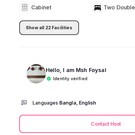
Cabinet
Two Double
Show all
22
Facilities
Hello, I am
Msh Foysal
Identity verified
Languages
Bangla, English
Contact Host