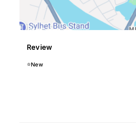
Review
⭐
New