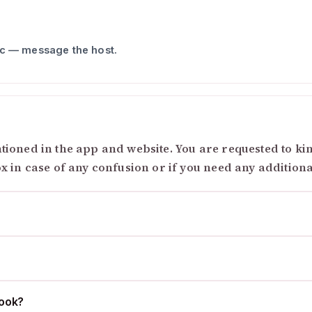
ic — message the host.
ioned in the app and website. You are requested to kind
ox in case of any confusion or if you need any addition
cook?