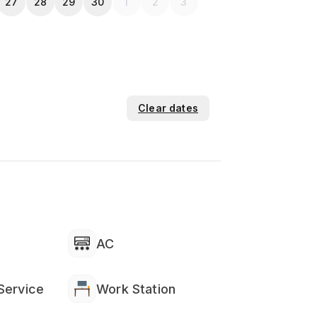
27
28
29
30
1
2
3
Clear dates
AC
Service
Work Station