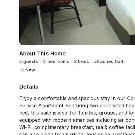
About This Home
5 guests
2 bedrooms
3 beds
attached bath
New
Details
Enjoy a comfortable and spacious stay in our Co
Service Apartment. Featuring two connected bedr
bed, this suite is ideal for families, groups, and
equipped with modern amenities including air con
Wi-Fi, complimentary breakfast, tea & coffee faci
can also enjoy free parking, tour guide assistanc