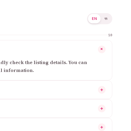
EN
বাং
10
+
ly check the listing details. You can
al information.
+
+
+