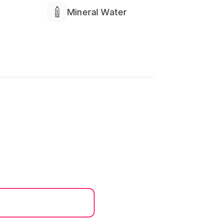
Mineral Water