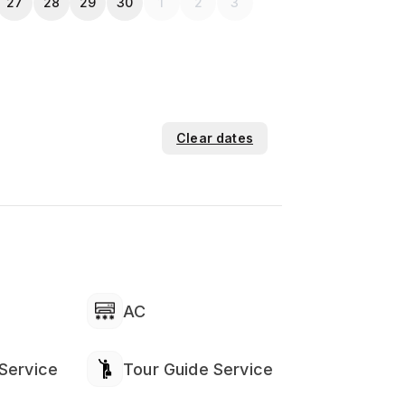
27
28
29
30
1
2
3
Clear dates
AC
Service
Tour Guide Service