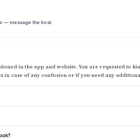
ic — message the host.
ioned in the app and website. You are requested to kind
ox in case of any confusion or if you need any addition
cook?