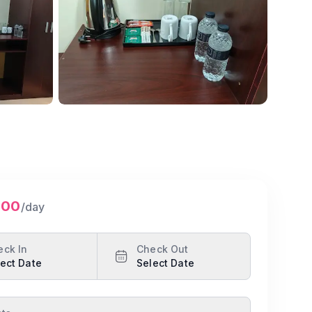
Show all photos
500
/day
eck In
Check Out
ect Date
Select Date