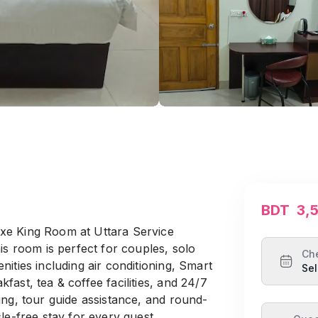
BDT
3,
xe King Room at Uttara Service
is room is perfect for couples, solo
Ch
ities including air conditioning, Smart
Sel
ast, tea & coffee facilities, and 24/7
ing, tour guide assistance, and round-
le-free stay for every guest.