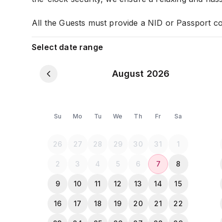
All the Guests must provide a NID or Passport c
Select date range
August 2026
Su
Mo
Tu
We
Th
Fr
Sa
26
27
28
29
30
31
1
2
3
4
5
6
7
8
9
10
11
12
13
14
15
16
17
18
19
20
21
22