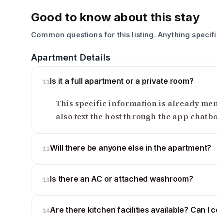
Good to know about this stay
Common questions for this listing. Anything specif
Apartment Details
Is it a full apartment or a private room?
11
This specific information is already ment
also text the host through the app chatb
Will there be anyone else in the apartment?
12
Is there an AC or attached washroom?
13
Are there kitchen facilities available? Can I 
14