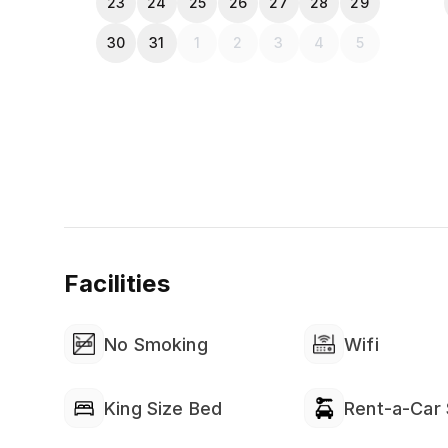
23
24
25
26
27
28
29
30
31
1
2
3
4
5
Facilities
No Smoking
Wifi
King Size Bed
Rent-a-Car 