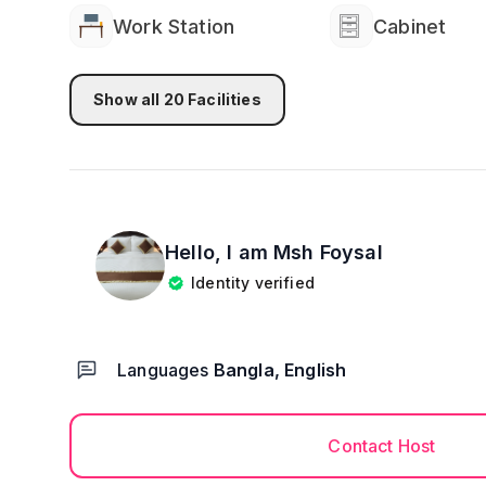
Work Station
Cabinet
Show all
20
Facilities
Hello, I am
Msh Foysal
Identity verified
Languages
Bangla, English
Contact Host