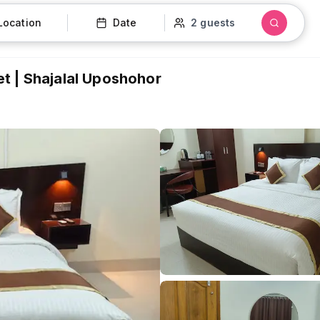
Location
Date
2 guests
t | Shajalal Uposhohor