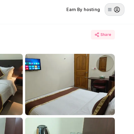
Earn By hosting
Share