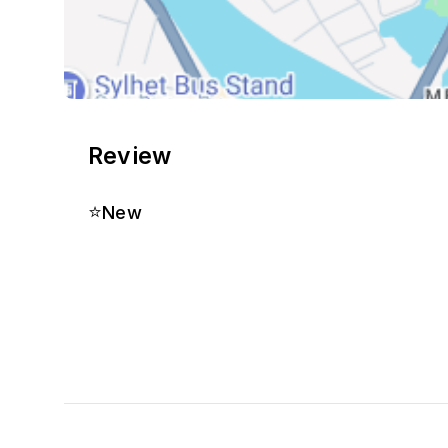
Review
⭐
New