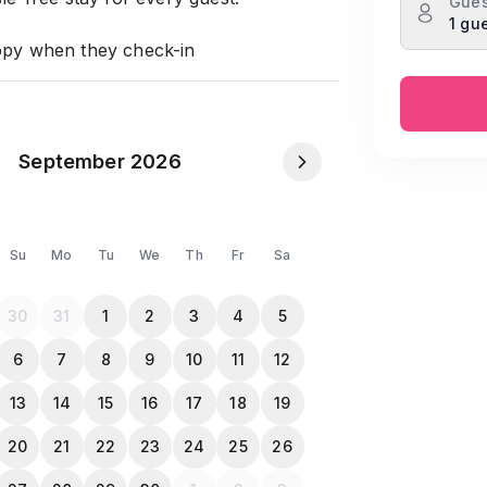
Gues
1 gu
opy when they check-in
September 2026
Su
Mo
Tu
We
Th
Fr
Sa
30
31
1
2
3
4
5
6
7
8
9
10
11
12
13
14
15
16
17
18
19
20
21
22
23
24
25
26