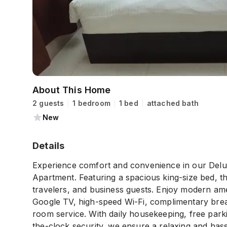
About This Home
2 guests
1 bedroom
1 bed
attached bath
New
Details
Experience comfort and convenience in our Delu
Apartment. Featuring a spacious king-size bed, th
travelers, and business guests. Enjoy modern amen
Google TV, high-speed Wi-Fi, complimentary breakf
room service. With daily housekeeping, free park
the-clock security, we ensure a relaxing and hass