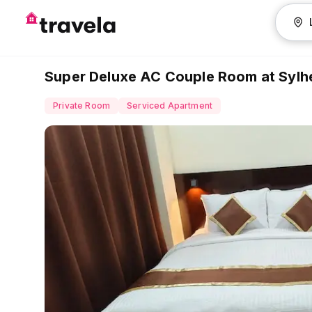
Super Deluxe AC Couple Room at Sylhe
Private Room
Serviced Apartment