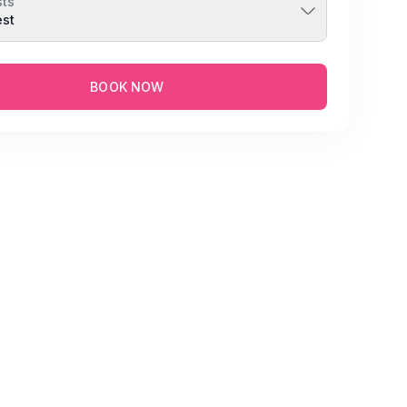
ts
est
BOOK NOW