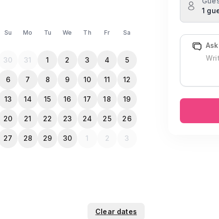
Gues
1 gu
Su
Mo
Tu
We
Th
Fr
Sa
Ask
30
31
1
2
3
4
5
6
7
8
9
10
11
12
13
14
15
16
17
18
19
20
21
22
23
24
25
26
27
28
29
30
1
2
3
Clear dates