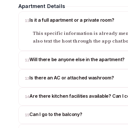
Apartment Details
Is it a full apartment or a private room?
11
This specific information is already ment
also text the host through the app chatb
Will there be anyone else in the apartment?
12
Is there an AC or attached washroom?
13
Are there kitchen facilities available? Can I 
14
Can I go to the balcony?
15