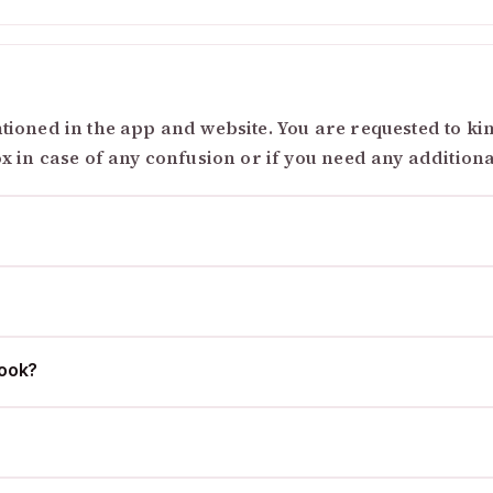
ioned in the app and website. You are requested to kind
ox in case of any confusion or if you need any addition
cook?