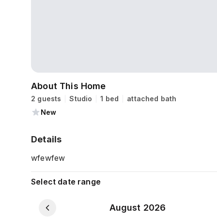
About This Home
2 guests
Studio
1 bed
attached bath
New
Details
wfewfew
Select date range
August 2026