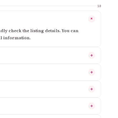
10
+
ly check the listing details. You can
al information.
+
+
+
+