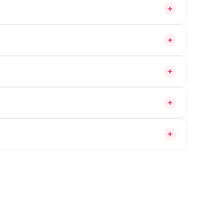
+
+
+
+
+