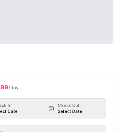
499
/day
eck In
Check Out
ect Date
Select Date