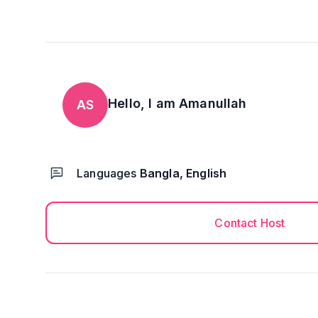
Hello, I am
Amanullah
AS
Languages
Bangla, English
Contact Host