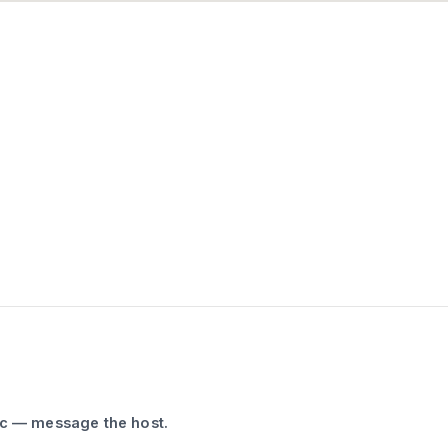
ic — message the host.