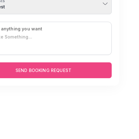
ts
est
 anything you want
SEND BOOKING REQUEST