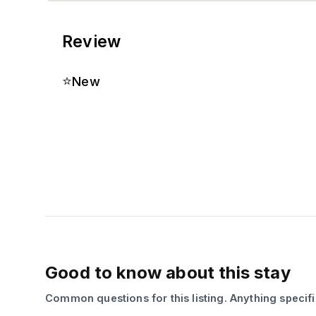
Review
⭐
New
Good to know about this stay
Common questions for this listing. Anything specif