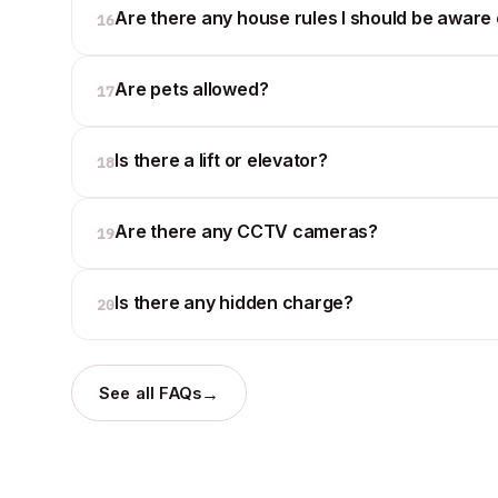
Are there any house rules I should be aware 
16
Are pets allowed?
17
Is there a lift or elevator?
18
Are there any CCTV cameras?
19
Is there any hidden charge?
20
→
See all FAQs