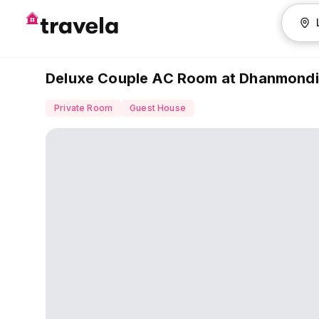
Deluxe Couple AC Room at Dhanmondi
Private Room
Guest House