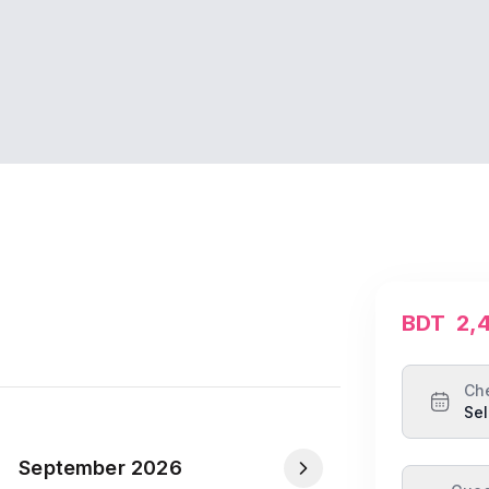
BDT
2,
Ch
Sel
September 2026