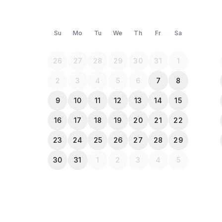
Su
Mo
Tu
We
Th
Fr
Sa
26
27
28
29
30
31
1
2
3
4
5
6
7
8
9
10
11
12
13
14
15
16
17
18
19
20
21
22
23
24
25
26
27
28
29
30
31
1
2
3
4
5