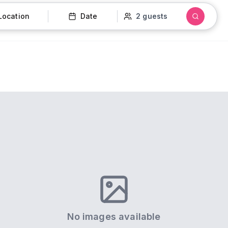
Location
Date
2 guests
No images available