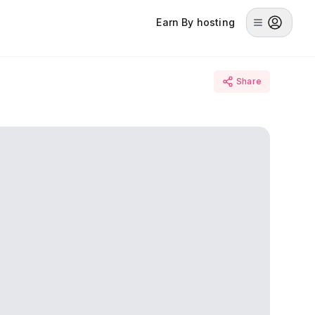
Earn By hosting
Share