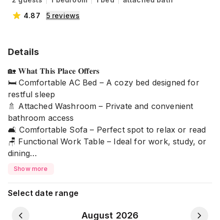
4.87
5
reviews
Details
🏡 𝐖𝐡𝐚𝐭 𝐓𝐡𝐢𝐬 𝐏𝐥𝐚𝐜𝐞 𝐎𝐟𝐟𝐞𝐫𝐬
🛏️ Comfortable AC Bed – A cozy bed designed for
restful sleep
🚿 Attached Washroom – Private and convenient
bathroom access
🛋️ Comfortable Sofa – Perfect spot to relax or read
🪑 Functional Work Table – Ideal for work, study, or
dining
🌿 Quiet & Comfortable Environment – Designed for a
Show more
peaceful stay
❄️ Refrigerator Available
Select date range
⚠ 𝐏𝐥𝐞𝐚𝐬𝐞 𝐍𝐨𝐭𝐞: ⚠
August 2026