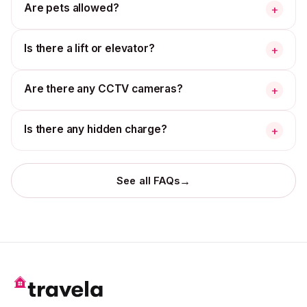
Are pets allowed?
+
Is there a lift or elevator?
+
Are there any CCTV cameras?
+
Is there any hidden charge?
+
→
See all FAQs