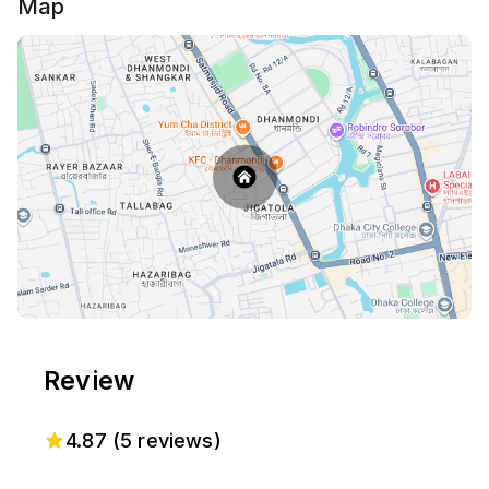
Map
Review
4.87
(
5
reviews)