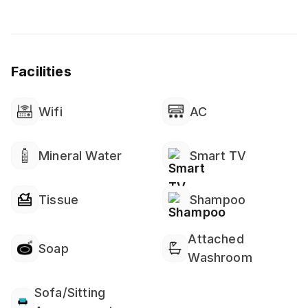
Facilities
Wifi
AC
Mineral Water
Smart TV
Tissue
Shampoo
Attached
Soap
Washroom
Sofa/Sitting