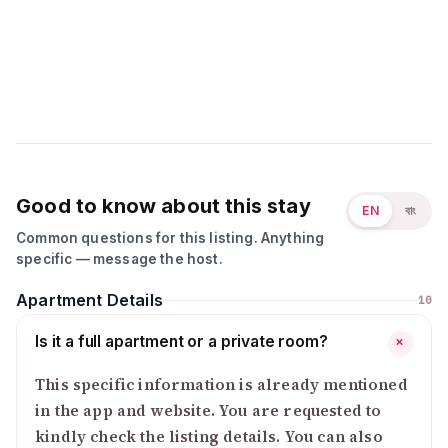
Good to know about this stay
EN
বাং
Common questions for this listing. Anything
specific — message the host.
Apartment Details
10
Is it a full apartment or a private room?
+
This specific information is already mentioned
in the app and website. You are requested to
kindly check the listing details. You can also