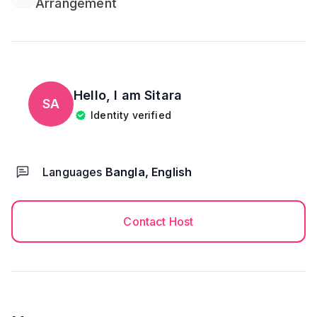
Arrangement
Hello, I am
Sitara
SA
Identity verified
Languages
Bangla, English
Contact Host