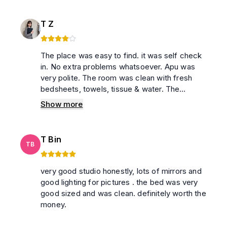
T Z
The place was easy to find. it was self check
in. No extra problems whatsoever. Apu was
very polite. The room was clean with fresh
bedsheets, towels, tissue & water. The
washroom was also clean with soap,
Show more
shampoo, tissue & handwash. Highly
recommended for hassle free short stay.
T Bin
TB
very good studio honestly, lots of mirrors and
good lighting for pictures . the bed was very
good sized and was clean. definitely worth the
money.