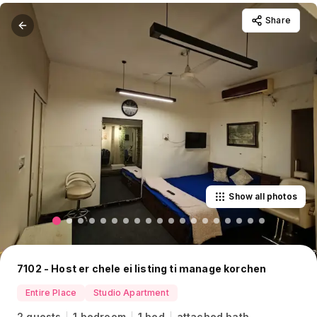
Share
Show all photos
7102 - Host er chele ei listing ti manage korchen
Entire Place
Studio Apartment
2 guests
1 bedroom
1 bed
attached bath