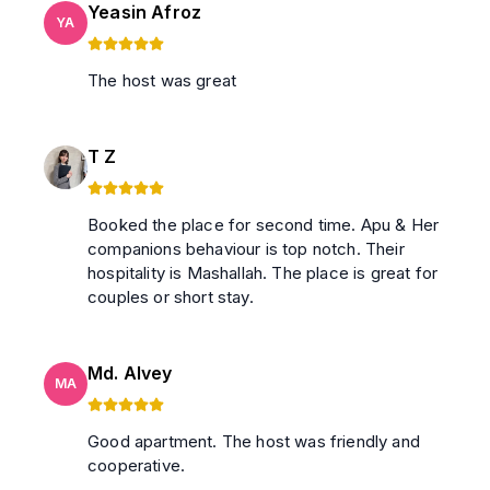
Yeasin Afroz
YA
The host was great
T Z
Booked the place for second time. Apu & Her
companions behaviour is top notch. Their
hospitality is Mashallah. The place is great for
couples or short stay.
Md. Alvey
MA
Good apartment. The host was friendly and
cooperative.