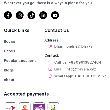
Wherever you go, there is always a place for you.
Quick Links
Contact Us
Address:
Rooms
Dhanmondi 27, Dhaka
Hotels
Contact:
Popular Locations
Call us: +8809613827464
Email: info@travela.xyz
Blogs
WhatsApp: +8801901358957
About
Accepted payments