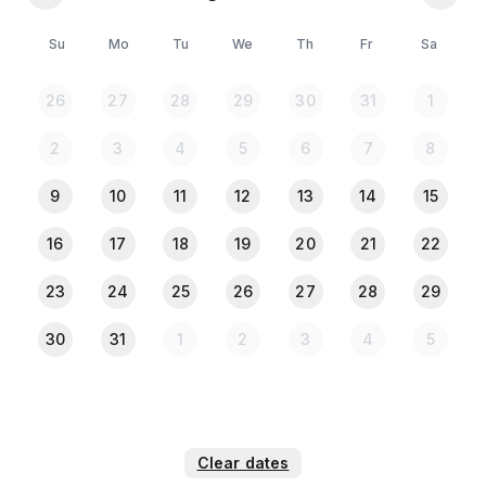
💠 All guests must upload a clear photo of their NID
or Passport in the Travela app after completing the
Su
Mo
Tu
We
Th
Fr
Sa
payment.
🚗 No Parking Facility Available
26
27
28
29
30
31
1
🛗 No Lift (Located on the 1st Floor)
2
3
4
5
6
7
8
9
10
11
12
13
14
15
16
17
18
19
20
21
22
23
24
25
26
27
28
29
30
31
1
2
3
4
5
Clear dates