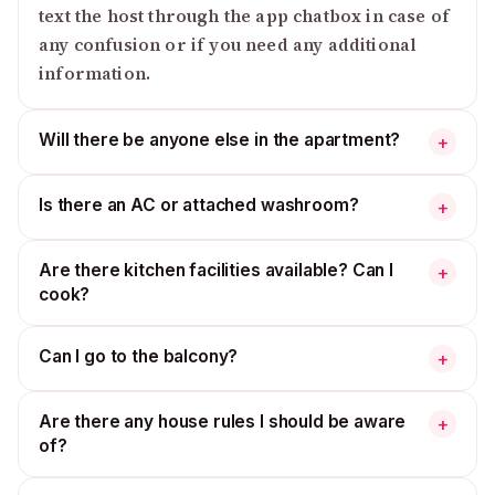
text the host through the app chatbox in case of
any confusion or if you need any additional
information.
Will there be anyone else in the apartment?
+
Is there an AC or attached washroom?
+
Are there kitchen facilities available? Can I
+
cook?
Can I go to the balcony?
+
Are there any house rules I should be aware
+
of?