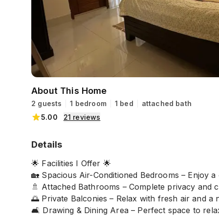
About This Home
2 guests
1 bedroom
1 bed
attached bath
5.00
21
reviews
Details
🌟 Facilities I Offer 🌟
🏡 Spacious Air-Conditioned Bedrooms – Enjoy a 
🚿 Attached Bathrooms – Complete privacy and
🌅 Private Balconies – Relax with fresh air and a 
🛋️ Drawing & Dining Area – Perfect space to rel