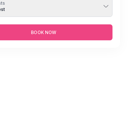
ts
est
BOOK NOW