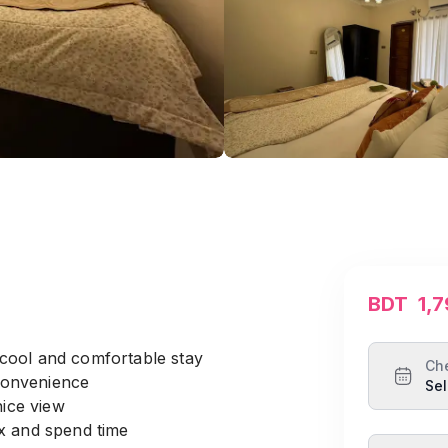
BDT
1,
cool and comfortable stay
Ch
 convenience
Sel
nice view
ax and spend time