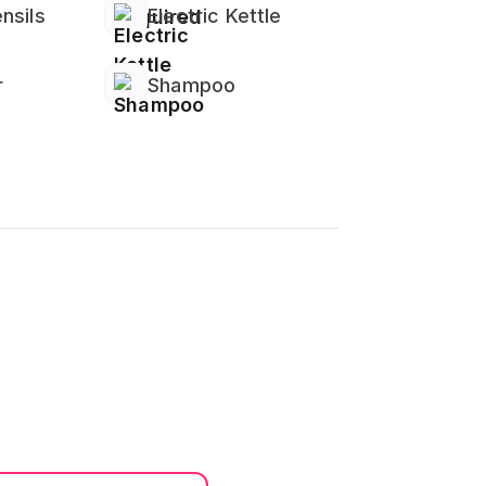
nsils
Electric Kettle
r
Shampoo