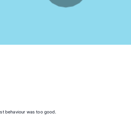
ost behaviour was too good.