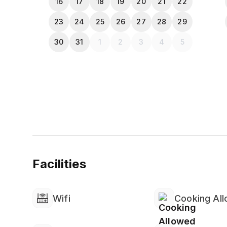
16
17
18
19
20
21
22
23
24
25
26
27
28
29
30
31
1
2
3
4
5
Facilities
Wifi
Cooking Al