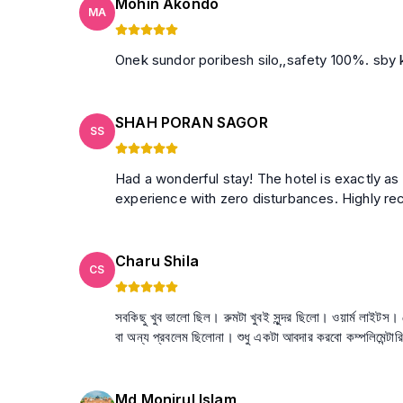
Mohin Akondo
MA
Onek sundo
SHAH PORAN SAGOR
SS
Had a wonderful stay! The hotel is exactly as
experience with zero disturbances. Highly 
Charu Shila
CS
সবকিছু খুব ভালো ছিল। রুমটা খুবই সুন্দর ছিলো। ওয়ার্ম লাইট
বা অন্য প্রবলেম ছিলোনা। শুধু একটা আবদার করবো কম্পলিমেন্টা
Md Monirul Islam