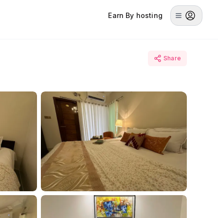
Earn By hosting
Share