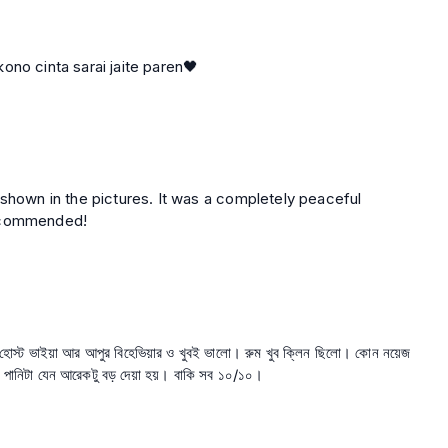
r poribesh silo,,safety 100%. sby kono cinta sarai jaite paren🖤
 shown in the pictures. It was a completely peaceful
recommended!
স। হোস্ট ভাইয়া আর আপুর বিহেভিয়ার ও খুবই ভালো। রুম খুব ক্লিন ছিলো। কোন নয়েজ
রি পানিটা যেন আরেকটু বড় দেয়া হয়। বাকি সব ১০/১০।