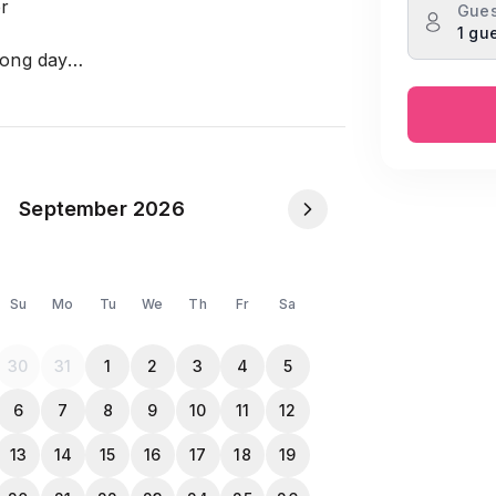
er
Gues
1 gu
 long day
t like home
n items provided
r entertainment
September 2026
Su
Mo
Tu
We
Th
Fr
Sa
30
31
1
2
3
4
5
6
7
8
9
10
11
12
13
14
15
16
17
18
19
NID or Passport in the Travela app inbox