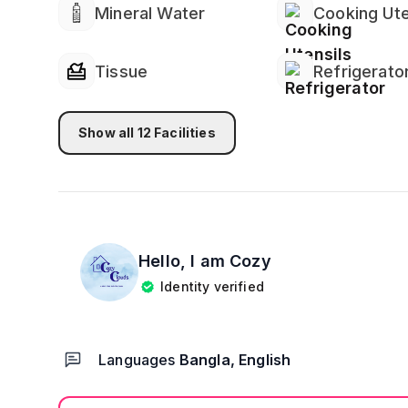
Mineral Water
Cooking Ute
Tissue
Refrigerato
Show all
12
Facilities
Hello, I am
Cozy
Identity verified
Languages
Bangla, English