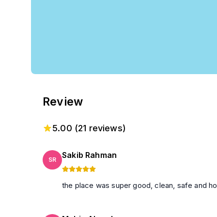
Review
5.00
(
21
reviews)
Sakib Rahman
SR
the place was super good, clean, safe and h