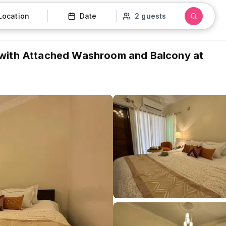
Location
Date
2 guests
 with Attached Washroom and Balcony at