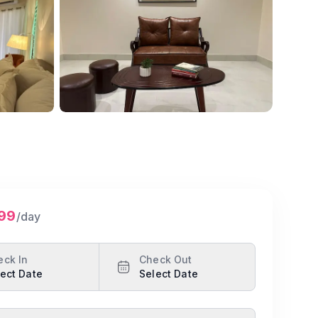
Show all photos
799
/day
eck In
Check Out
ect Date
Select Date