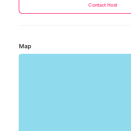
Contact Host
Map