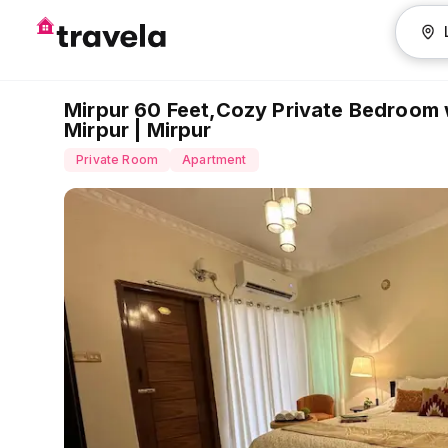
Mirpur 60 Feet,Cozy Private Bedroom
Mirpur | Mirpur
Private Room
Apartment