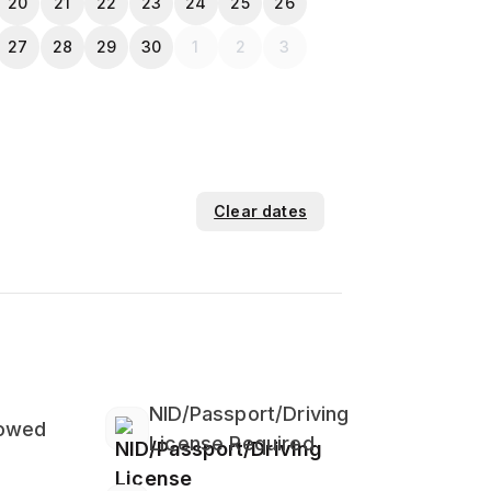
20
21
22
23
24
25
26
27
28
29
30
1
2
3
Clear dates
NID/Passport/Driving
lowed
License Required