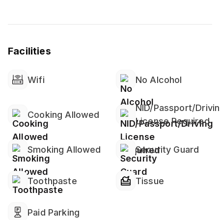
⚠ 𝐏𝐥𝐞𝐚𝐬𝐞 𝐍𝐨𝐭𝐞: ⚠
💠 All guests must upload a clear photo of their NID
Facilities
or Passport in the Travela app after completing the
payment
Wifi
No Alcohol
NID/Passport/Drivi
Cooking Allowed
License Required
Smoking Allowed
Security Guard
Toothpaste
Tissue
Paid Parking