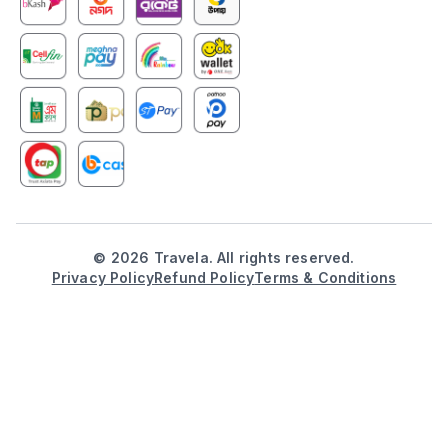
©
2026
Travela. All rights reserved.
Privacy Policy
Refund Policy
Terms & Conditions