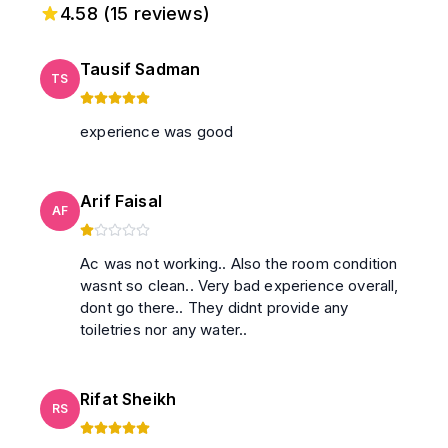
4.58
(
15
reviews)
Tausif Sadman
TS
experience was good
Arif Faisal
AF
Ac was not working.. Also the room condition
wasnt so clean.. Very bad experience overall,
dont go there.. They didnt provide any
toiletries nor any water..
Rifat Sheikh
RS