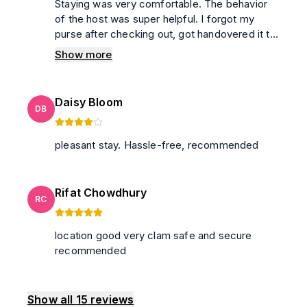
Staying was very comfortable. The behavior
of the host was super helpful. I forgot my
purse after checking out, got handovered it to
me safely. washroom was neat and clean,
Show more
100% secured.
Daisy Bloom
DB
pleasant stay. Hassle-free, recommended
Rifat Chowdhury
RC
location good very clam safe and secure
recommended
Show all
15
reviews