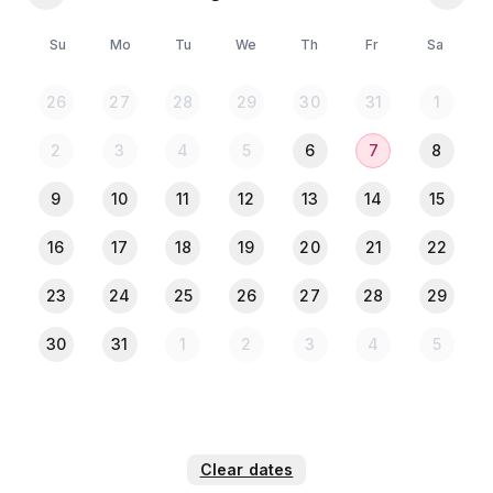
🍳 Kitchen Access
Su
Mo
Tu
We
Th
Fr
Sa
🎁 𝐂𝐨𝐦𝐩𝐥𝐢𝐦𝐞𝐧𝐭𝐚𝐫𝐲 𝐄𝐬𝐬𝐞𝐧𝐭𝐢𝐚𝐥𝐬
🧻 Tissue
26
27
28
29
30
31
1
🛁 Towel
🧼 Hand Wash
2
3
4
5
6
7
8
🧴 Bath Soap
🪥 Toothbrush & Toothpaste
9
10
11
12
13
14
15
📍 𝐍𝐞𝐚𝐫𝐛𝐲 𝐂𝐨𝐧𝐯𝐞𝐧𝐢𝐞𝐧𝐜𝐞𝐬 (𝐖𝐢𝐭𝐡𝐢𝐧 𝟏𝟎𝟎 𝐦𝐞𝐭𝐞𝐫𝐬)
16
17
18
19
20
21
22
🛒 Local Market & Supermarket
23
24
25
26
27
28
29
💊 Pharmacy
🍽️ Restaurants
30
31
1
2
3
4
5
🚕 All Kinds of Local Transportation
📌 𝐈𝐦𝐩𝐨𝐫𝐭𝐚𝐧𝐭 𝐍𝐨𝐭𝐞𝐬
🍔 Food delivery is allowed
🚬 Smoking is allowed
Clear dates
🚫 Drinking not allowed 🚫