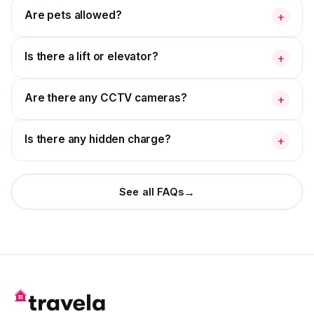
Are pets allowed?
+
Is there a lift or elevator?
+
Are there any CCTV cameras?
+
Is there any hidden charge?
+
→
See all FAQs