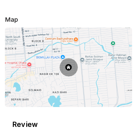
Map
Review