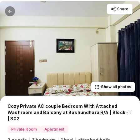
Share
Show all photos
Cozy Private AC couple Bedroom With Attached
Washroom and Balcony at Bashundhara R/A | Block - i
| 302
Private Room
Apartment
2 guests
1 bedroom
1 bed
attached bath