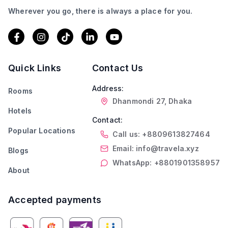
Wherever you go, there is always a place for you.
Quick Links
Contact Us
Address:
Rooms
Dhanmondi 27, Dhaka
Hotels
Contact:
Popular Locations
Call us: +8809613827464
Email: info@travela.xyz
Blogs
WhatsApp: +8801901358957
About
Accepted payments