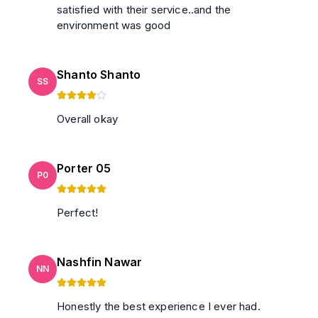
satisfied with their service..and the
environment was good
Shanto Shanto
SS
Overall okay
Porter 05
P0
Perfect!
Nashfin Nawar
NN
Honestly the best experience I ever had.