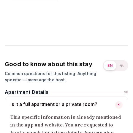
Good to know about this stay
EN
বাং
Common questions for this listing. Anything
specific — message the host.
Apartment Details
10
Is it a full apartment or a private room?
+
This specific information is already mentioned
in the app and website. You are requested to
kindly check the listing details. You can also