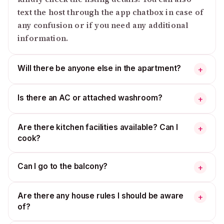
text the host through the app chatbox in case of
any confusion or if you need any additional
information.
Will there be anyone else in the apartment?
+
Is there an AC or attached washroom?
+
Are there kitchen facilities available? Can I
+
cook?
Can I go to the balcony?
+
Are there any house rules I should be aware
+
of?