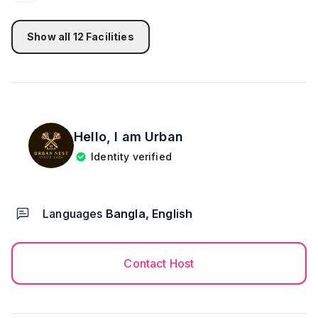
Show all
12
Facilities
Hello, I am
Urban
Identity verified
Languages
Bangla, English
Contact Host