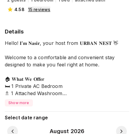
4.58
15
reviews
Details
Hello! 𝐈’𝐦 𝐍𝐚𝐬𝐢𝐫, your host from 𝐔𝐑𝐁𝐀𝐍 𝐍𝐄𝐒𝐓 👋
Welcome to a comfortable and convenient stay
designed to make you feel right at home.
🏠 𝐖𝐡𝐚𝐭 𝐖𝐞 𝐎𝐟𝐟𝐞𝐫
🛏️ 1 Private AC Bedroom
🚿 1 Attached Washroom
🌿 1 Attached Balcony
Show more
🛜 24/7 High-Speed Wi-Fi
🛡️ 24/7 Security
Select date range
🚰 Drinking Water
🚗 Car Parking
August 2026