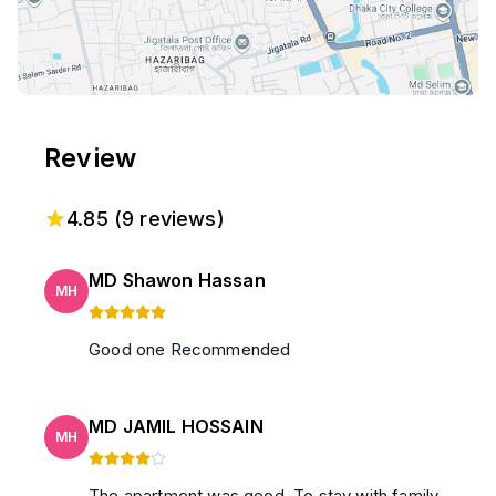
Review
4.85
(
9
reviews)
MD Shawon Hassan
MH
Good one Recommended
MD JAMIL HOSSAIN
MH
The apartment was good. To stay with family