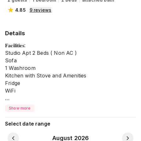
4.85
9
reviews
Details
𝐅𝐚𝐜𝐢𝐥𝐢𝐭𝐢𝐞𝐬:
Studio Apt 2 Beds ( Non AC )
Sofa
1 Washroom
Kitchen with Stove and Amenities
Fridge
WiFi
Secure like your Home 🦋
Show more
❌ No Parking
Select date range
❌ No Garage
❌ No Lift
August 2026