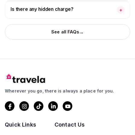
Is there any hidden charge?
+
→
See all FAQs
Wherever you go, there is always a place for you.
Quick Links
Contact Us