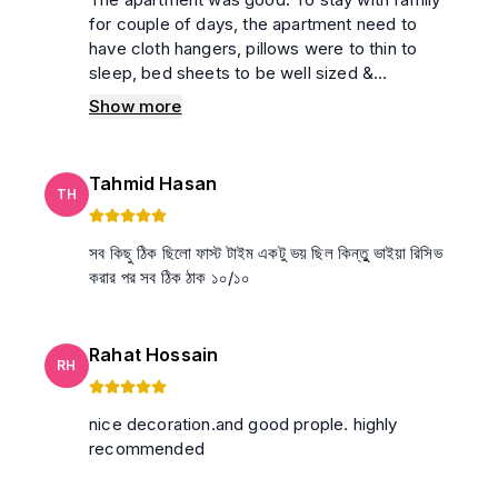
for couple of days, the apartment need to
have cloth hangers, pillows were to thin to
sleep, bed sheets to be well sized &
conditions. Bathroom is not clean enough. No
Show more
water was in the building on last day due to
motor problem, which may not happen
everyday. Summary: Room related customer
Tahmid Hasan
service was not upto the mark. Supporting
TH
amenities were absent. problem for full-day
সব কিছু ঠিক ছিলো ফাস্ট টাইম একটু ভয় ছিল কিন্তুু ভাইয়া রিসিভ
করার পর সব ঠিক ঠাক ১০/১০
Rahat Hossain
RH
nice decoration.and good prople. highly
recommended