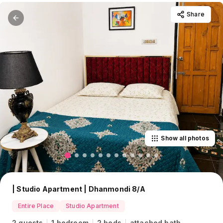
Share
Show all photos
| Studio Apartment | Dhanmondi 8/A
Entire Place
Studio Apartment
2 guests
1 bedroom
2 beds
attached bath