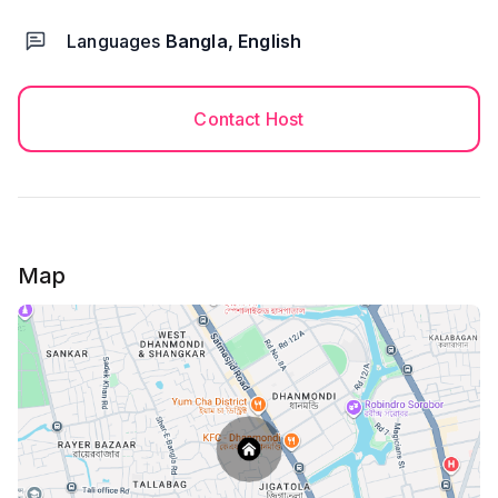
Languages
Bangla, English
Contact Host
Map