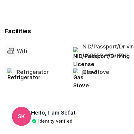
Facilities
NID/Passport/Drivi
Wifi
License Required
Refrigerator
Gas Stove
Hello, I am
Sefat
SK
Identity verified