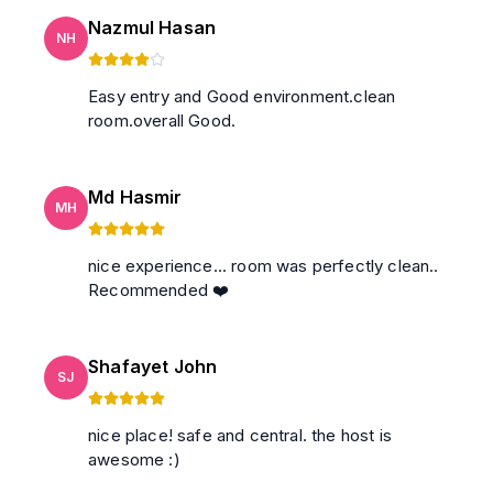
Nazmul Hasan
NH
Easy entry and Good environment.clean
room.overall Good.
Md Hasmir
MH
nice experience... room was perfectly clean..
Recommended ❤️
Shafayet John
SJ
nice place! safe and central. the host is
awesome :)