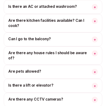
Is there an AC or attached washroom?
+
Are there kitchen facilities available? Can I
+
cook?
Can I go to the balcony?
+
Are there any house rules I should be aware
+
of?
Are pets allowed?
+
Is there a lift or elevator?
+
Are there any CCTV cameras?
+