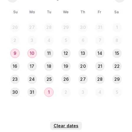
⚠ 𝐏𝐥𝐞𝐚𝐬𝐞 𝐍𝐨𝐭𝐞: ⚠
Su
Mo
Tu
We
Th
Fr
Sa
💠 All guests must upload a clear photo of their NID
or Passport in the Travela app after completing the
26
27
28
29
30
31
1
payment.
2
3
4
5
6
7
8
9
10
11
12
13
14
15
16
17
18
19
20
21
22
23
24
25
26
27
28
29
30
31
1
2
3
4
5
Clear dates