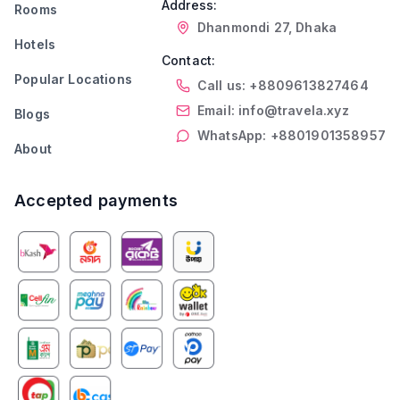
Address:
Rooms
Dhanmondi 27, Dhaka
Hotels
Contact:
Popular Locations
Call us: +8809613827464
Email: info@travela.xyz
Blogs
WhatsApp: +8801901358957
About
Accepted payments