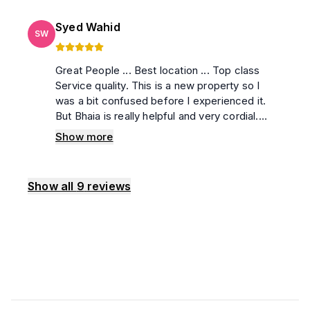
Syed Wahid
SW
Great People ... Best location ... Top class
Service quality. This is a new property so I
was a bit confused before I experienced it.
But Bhaia is really helpful and very cordial.
Without any doubt,,, You can choose this
Show more
Property. I love the Stay and Surely will visit
again soon.
Show all
9
reviews