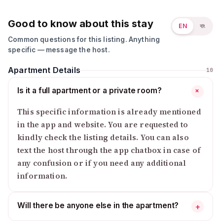
Good to know about this stay
EN
বাং
Common questions for this listing. Anything
specific — message the host.
Apartment Details
10
Is it a full apartment or a private room?
+
This specific information is already mentioned
in the app and website. You are requested to
kindly check the listing details. You can also
text the host through the app chatbox in case of
any confusion or if you need any additional
information.
Will there be anyone else in the apartment?
+