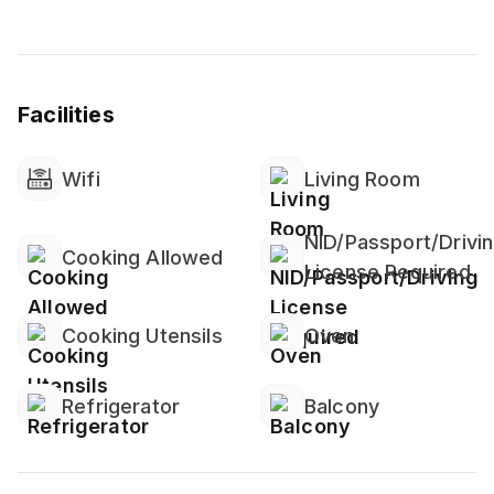
Facilities
Wifi
Living Room
NID/Passport/Drivi
Cooking Allowed
License Required
Cooking Utensils
Oven
Refrigerator
Balcony