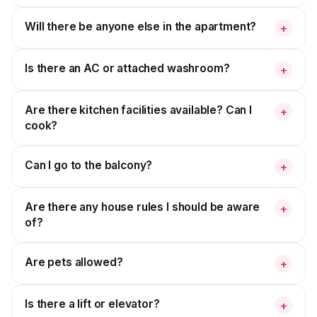
Will there be anyone else in the apartment?
+
Is there an AC or attached washroom?
+
Are there kitchen facilities available? Can I
+
cook?
Can I go to the balcony?
+
Are there any house rules I should be aware
+
of?
Are pets allowed?
+
Is there a lift or elevator?
+