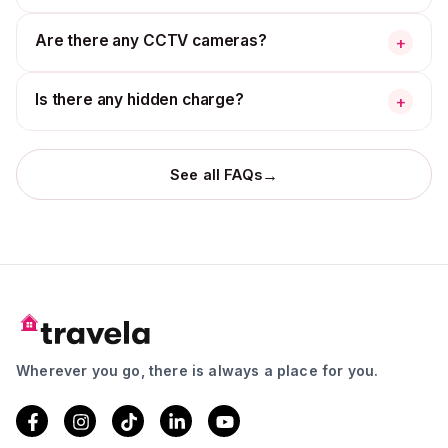
Are there any CCTV cameras?
+
Is there any hidden charge?
+
→
See all FAQs
Wherever you go, there is always a place for you.