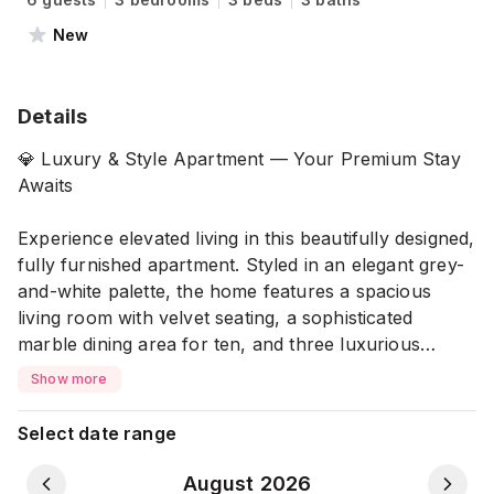
New
Details
💎 Luxury & Style Apartment — Your Premium Stay
Awaits
Experience elevated living in this beautifully designed,
fully furnished apartment. Styled in an elegant grey-
and-white palette, the home features a spacious
living room with velvet seating, a sophisticated
marble dining area for ten, and three luxurious
bedrooms with plush, tufted beds. With premium
Show more
finishes, ambient lighting, and full AC coverage, this
apartment offers both comfort and refined style for a
Select date range
truly exceptional stay. ✨
August 2026