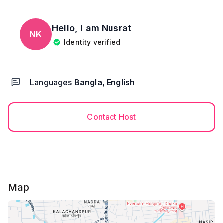
Hello, I am
Nusrat
NK
Identity verified
Languages
Bangla, English
Contact Host
Map