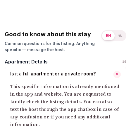
Good to know about this stay
EN
বাং
Common questions for this listing. Anything
specific — message the host.
Apartment Details
10
Is it a full apartment or a private room?
+
This specific information is already mentioned
in the app and website. You are requested to
kindly check the listing details. You can also
text the host through the app chatbox in case of
any confusion or if you need any additional
information.