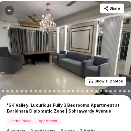
Share
Show all photos
'SK Valley' Luxurious Fully 3 Bedrooms Apartment at
Baridhara Diplomatic Zone | Sohrawardy Avenue
Entire Place
Apartment
6 guests
3 bedrooms
3 beds
3 baths