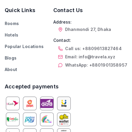
Quick Links
Contact Us
Address:
Rooms
Dhanmondi 27, Dhaka
Hotels
Contact:
Popular Locations
Call us: +8809613827464
Email: info@travela.xyz
Blogs
WhatsApp: +8801901358957
About
Accepted payments