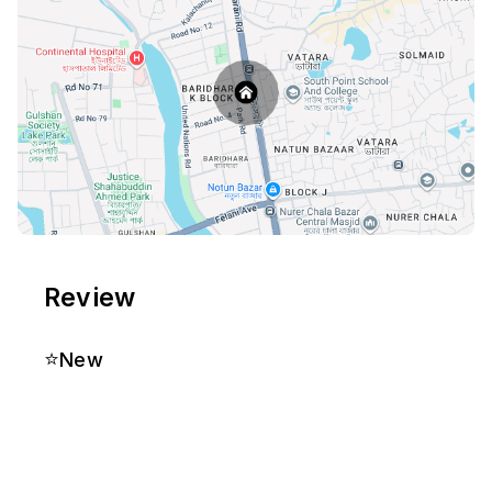
Review
⭐
New