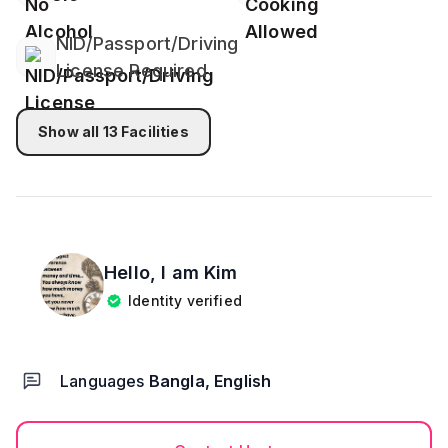
you may order your food from the food delivery
service.
NID/Passport/Driving
License Required
Please take your food into the room's table. Please
don't take it into the bedroom's bed.
Show all
13
Facilities
All kinds of drugs, weeds, smoking, and any kind of
Alcohol is totally prohibited into bedrooms or
premises.
Cautious: For the safety and privacy of our
honorable guests, the main door of the flat must be
Hello, I am
Kim
locked.
Identity verified
Visitors are not allowed!
Languages
Bangla, English
High Volume Tv sounds, loud music, events, or
parties are not allowed.