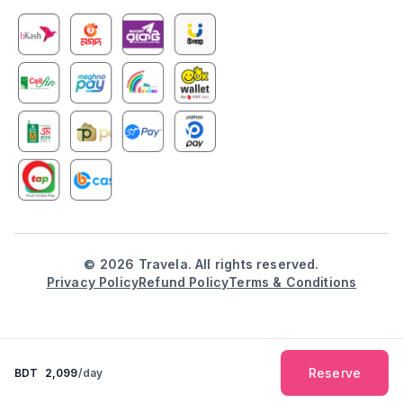
©
2026
Travela. All rights reserved.
Privacy Policy
Refund Policy
Terms & Conditions
Reserve
BDT
2,099
/day
Explore
Booking
Inbox
Notification
Profile