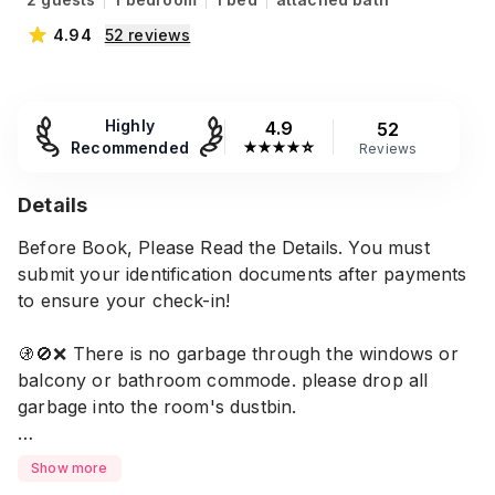
4.94
52
reviews
Highly
4.9
52
Recommended
★
★
★
★
☆
Reviews
Details
Before Book, Please Read the Details. You must
submit your identification documents after payments
to ensure your check-in!
🚯🚫❌️ There is no garbage through the windows or
balcony or bathroom commode. please drop all
garbage into the room's dustbin.
No check-in/out after 10 pm to 9am ( No Excuses
Show more
Acceptable) if emergency, please let us know.