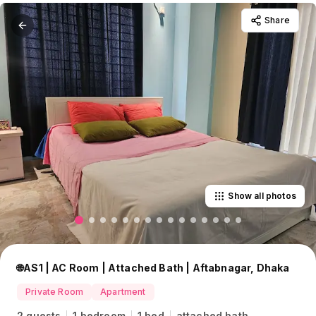
Share
Show all photos
🌐AS1 | AC Room | Attached Bath | Aftabnagar, Dhaka
Private Room
Apartment
2 guests
1 bedroom
1 bed
attached bath