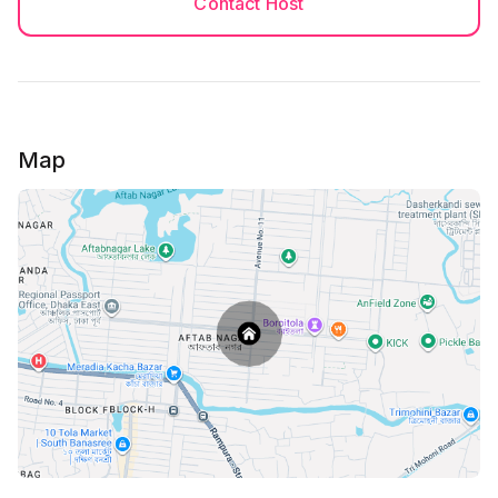
Contact Host
Guest Preparation - Please bring your own food,
water, towel for bath and other necessary
belongings.
Must Do
Map
After Successfully you booked, please send both of
your NID/Passport/ Birth certificate with student ID
to my inbox. please note that we keep your personal
information safe and secure, and confidential.
You must be 18+ to book the house.
(NID and Passport both sides needed) and it must be
the main copy's photo.
******
No Photocopy of NID is allowed, Only colorful copy
of NID is allowed
*******