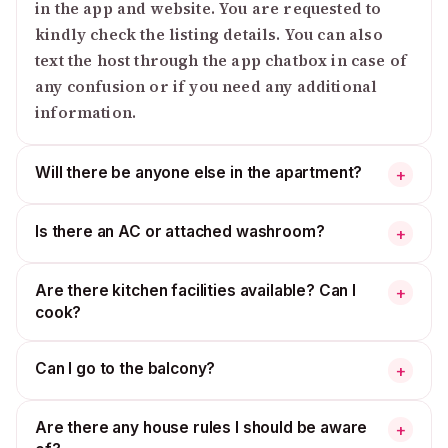
in the app and website. You are requested to
kindly check the listing details. You can also
text the host through the app chatbox in case of
any confusion or if you need any additional
information.
Will there be anyone else in the apartment?
+
Is there an AC or attached washroom?
+
Are there kitchen facilities available? Can I
+
cook?
Can I go to the balcony?
+
Are there any house rules I should be aware
+