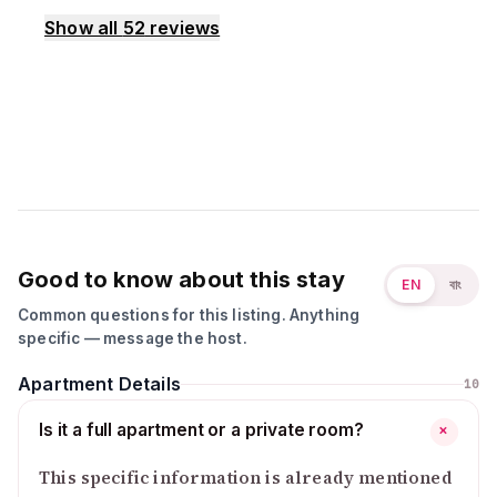
Show all
52
reviews
Good to know about this stay
EN
বাং
Common questions for this listing. Anything
specific — message the host.
Apartment Details
10
Is it a full apartment or a private room?
+
This specific information is already mentioned