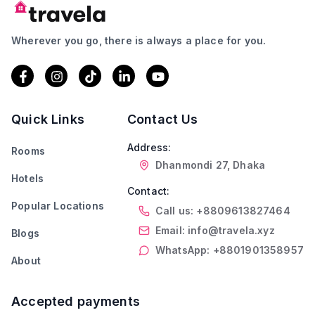
Wherever you go, there is always a place for you.
Quick Links
Contact Us
Address:
Rooms
Dhanmondi 27, Dhaka
Hotels
Contact:
Popular Locations
Call us: +8809613827464
Email: info@travela.xyz
Blogs
WhatsApp: +8801901358957
About
Accepted payments