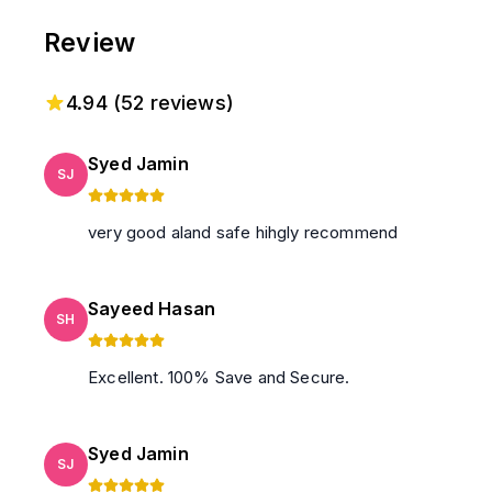
Check in Rules applicable, and guests must follow it!
Review
4.94
(
52
reviews)
Syed Jamin
SJ
very good aland safe hihgly recommend
Sayeed Hasan
SH
Excellent. 100% Save and Secure.
Syed Jamin
SJ