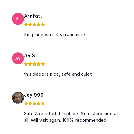
Arafat .
A.
the place was clean and nice.
AR S
AS
this place is nice, safe and quiet.
Joy 999
Safe & comfortable place. No disturbance at
all. Will visit again. 100% recommended.