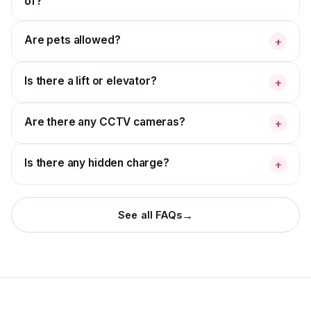
of?
Are pets allowed?
+
Is there a lift or elevator?
+
Are there any CCTV cameras?
+
Is there any hidden charge?
+
→
See all FAQs