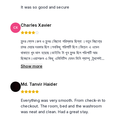
It was so good and secure
Charles Xavier
CX
সুন্দর প্লেস।রুম ও সুন্দর।বিছানা পরিস্কার ছিল্না ।নতুন বিছানা্র
চাদর দেয়ার দরকার ছিল।সবকিছু পরিপাটি ছিল।কিচেন এ ওভেন
থাকাতে খুব ভাল হয়েছে।ডাইনিং টা খুব সুন্দর ছিল পরিপাটি আর
ছিমছাম।ওয়াশরুম এ কিছু এমিনিটিস যেমন মিনি শ্যাম্পু ,টুথপেস্ট
থাকলে একদম ভাল হত। রেকোমেন্ডেড
Show more
Md. Tanvir Haider
Everything was very smooth. From check-in to
checkout. The room, bed and the washroom
was neat and clean. Had a great stay.