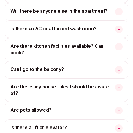
Will there be anyone else in the apartment?
+
Is there an AC or attached washroom?
+
Are there kitchen facilities available? Can I
+
cook?
Can I go to the balcony?
+
Are there any house rules I should be aware
+
of?
Are pets allowed?
+
Is there a lift or elevator?
+