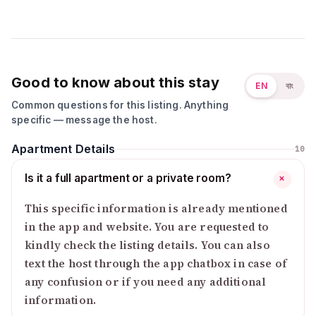
Good to know about this stay
EN
বাং
Common questions for this listing. Anything
specific — message the host.
Apartment Details
10
Is it a full apartment or a private room?
+
This specific information is already mentioned
in the app and website. You are requested to
kindly check the listing details. You can also
text the host through the app chatbox in case of
any confusion or if you need any additional
information.