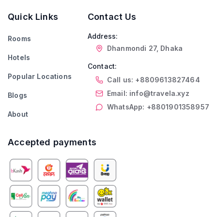
Quick Links
Contact Us
Address:
Rooms
Dhanmondi 27, Dhaka
Hotels
Contact:
Popular Locations
Call us: +8809613827464
Email: info@travela.xyz
Blogs
WhatsApp: +8801901358957
About
Accepted payments