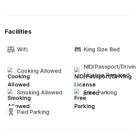
Facilities
Wifi
King Size Bed
NID/Passport/Drivi
Cooking Allowed
License Required
Smoking Allowed
Free Parking
Paid Parking