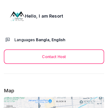
Hello, I am
Resort
Languages
Bangla, English
Contact Host
Map