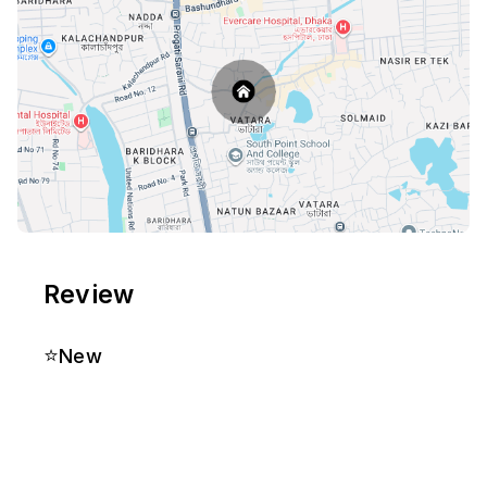
Review
⭐
New