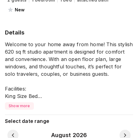
New
Details
Welcome to your home away from home! This stylish
620 sq ft studio apartment is designed for comfort
and convenience. With an open floor plan, large
windows, and thoughtful touches, it’s perfect for
solo travelers, couples, or business guests.
Facilities:
King Size Bed
Air Conditioning
Show more
High Speed Wi-Fi
TV
Select date range
Dedicated Workspace
Kitchen & Dining Facilities
August 2026