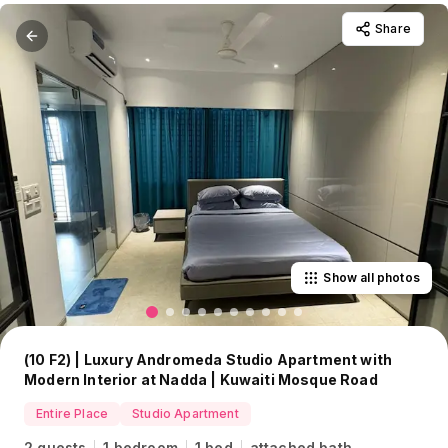
Share
Show all photos
(10 F2) | Luxury Andromeda Studio Apartment with
Modern Interior at Nadda | Kuwaiti Mosque Road
Entire Place
Studio Apartment
2 guests
1 bedroom
1 bed
attached bath