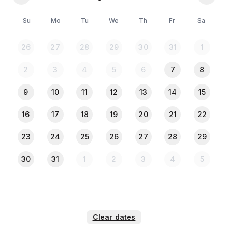
Space where Guests can Cook their own Meals
Free Parking on Premises
Su
Mo
Tu
We
Th
Fr
Sa
Bedroom & Laundry
26
27
28
29
30
31
1
Heating & Cooling
Home Safety
2
3
4
5
6
7
8
Smoking: Yes
9
10
11
12
13
14
15
***Couples are Allowed (NID/Passport Required for
16
17
18
19
20
21
22
Both)
23
24
25
26
27
28
29
30
31
1
2
3
4
5
*** Please Note:***
All the Guests must provide NID or Passport copy
when they check in.
Clear dates