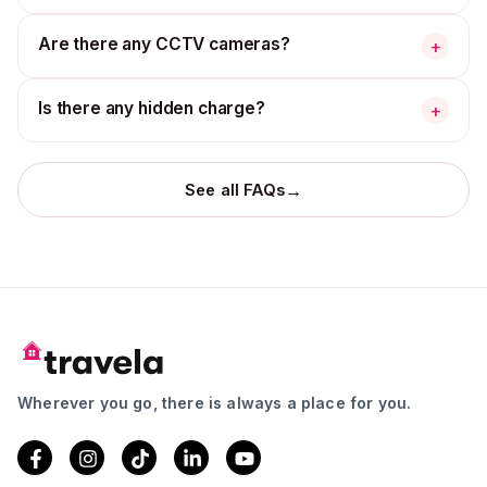
Are there any CCTV cameras?
+
Is there any hidden charge?
+
→
See all FAQs
Wherever you go, there is always a place for you.