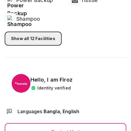
Power Backup
Tissue
Shampoo
Show all
12
Facilities
Hello, I am
Firoz
Identity verified
Languages
Bangla, English