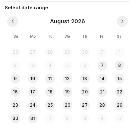
Tissue 🧻
Select date range
Bottled water
August 2026
Parking charge = bike 100 tk & car 200 tk.
Su
Mo
Tu
We
Th
Fr
Sa
⚠️ Please Note:
🪪 All guests must provide a copy of their NID or
26
27
28
29
30
31
1
Passport at check-in for short term stay onetime
checking
2
3
4
5
6
7
8
🚫 Parties NOT ALLOWED
🚫 Drugs, Alcohol NOT ALLOWED
9
10
11
12
13
14
15
16
17
18
19
20
21
22
23
24
25
26
27
28
29
30
31
1
2
3
4
5