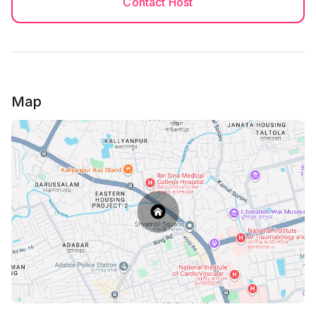
Contact Host
Map