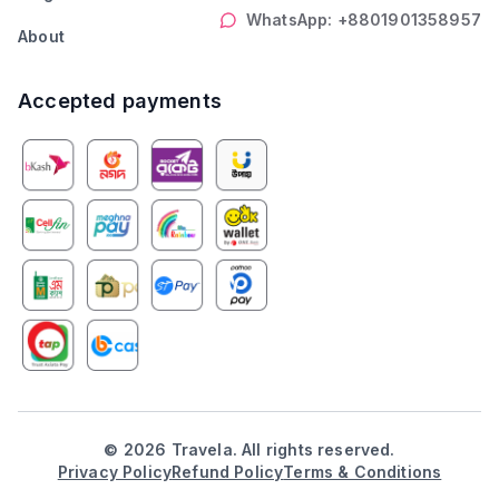
WhatsApp: +8801901358957
About
Accepted payments
©
2026
Travela. All rights reserved.
Privacy Policy
Refund Policy
Terms & Conditions