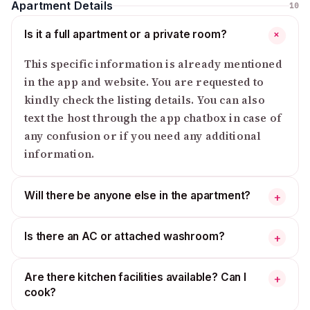
Apartment Details
10
Is it a full apartment or a private room?
+
This specific information is already mentioned
in the app and website. You are requested to
kindly check the listing details. You can also
text the host through the app chatbox in case of
any confusion or if you need any additional
information.
Will there be anyone else in the apartment?
+
Is there an AC or attached washroom?
+
Are there kitchen facilities available? Can I
+
cook?