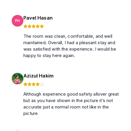
Pavel Hasan
PH
The room was clean, comfortable, and well
maintained. Overall, I had a pleasant stay and
was satisfied with the experience. I would be
happy to stay here again.
Azizul Hakim
Although experience good safety allover great
but as you have shown in the picture it’s not
accurate just a normal room not like in the
picture