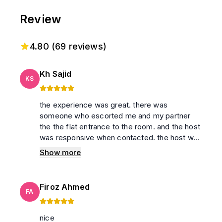
Review
4.80
(
69
reviews)
Kh Sajid
KS
the experience was great. there was
someone who escorted me and my partner
the the flat entrance to the room. and the host
was responsive when contacted. the host was
very generous to made the check in and
Show more
checkout time flexible for us
Firoz Ahmed
FA
nice