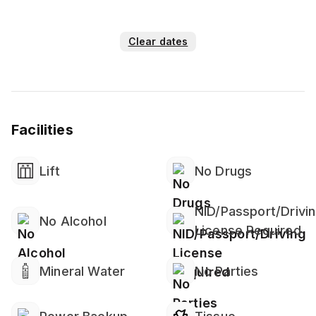
Clear dates
Facilities
Lift
No Drugs
NID/Passport/Drivi
No Alcohol
License Required
Mineral Water
No Parties