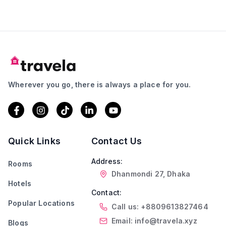
Wherever you go, there is always a place for you.
Quick Links
Contact Us
Address:
Rooms
Dhanmondi 27, Dhaka
Hotels
Contact:
Popular Locations
Call us: +8809613827464
Email: info@travela.xyz
Blogs