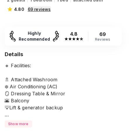
4.80
69
reviews
Highly
4.8
69
Recommended
★
★
★
★
☆
Reviews
Details
🔹 Facilities:
🚿 Attached Washroom
❄️ Air Conditioning (AC)
🪞 Dressing Table & Mirror
🌇 Balcony
💡Lift & generator backup
🎀Amenities provided:
Show more
Soap 🧼