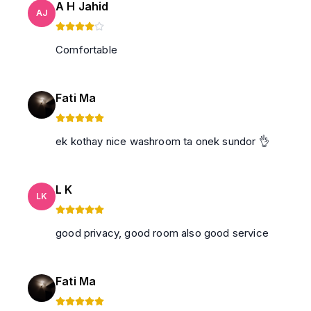
A H Jahid
AJ
Comfortable
Fati Ma
ek kothay nice washroom ta onek sundor 👌
L K
LK
good privacy, good room also good service
Fati Ma