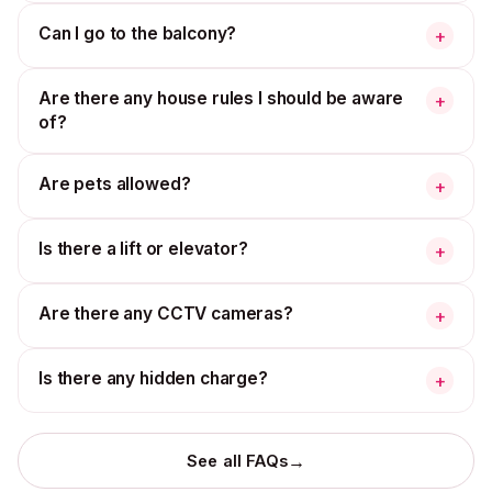
Can I go to the balcony?
+
Are there any house rules I should be aware
+
of?
Are pets allowed?
+
Is there a lift or elevator?
+
Are there any CCTV cameras?
+
Is there any hidden charge?
+
→
See all FAQs