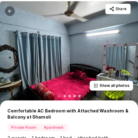
Share
Show all photos
Comfortable AC Bedroom with Attached Washroom &
Balcony at Shamoli
Private Room
Apartment
2 guests
1 bedroom
1 bed
attached bath