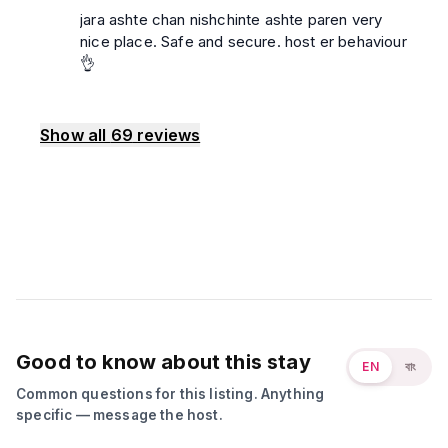
jara ashte chan nishchinte ashte paren very
nice place. Safe and secure. host er behaviour
👌
Show all
69
reviews
Good to know about this stay
EN
বাং
Common questions for this listing. Anything
specific — message the host.