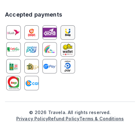
Accepted payments
©
2026
Travela. All rights reserved.
Privacy Policy
Refund Policy
Terms & Conditions