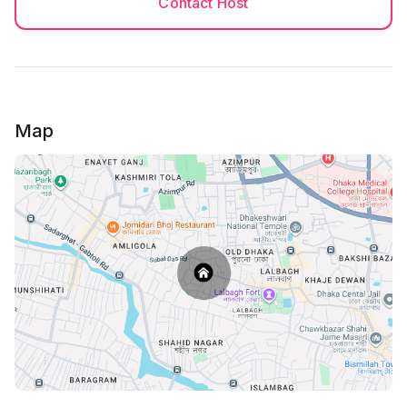
Contact Host
Map