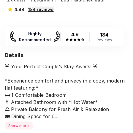
4.94
184
reviews
Highly
4.9
184
Recommended
★
★
★
★
☆
Reviews
Details
🌟 Your Perfect Couple’s Stay Awaits! 🌟
*Experience comfort and privacy in a cozy, modern
flat featuring:*
🛏️ 1 Comfortable Bedroom
🚿 Attached Bathroom with *Hot Water*
🌅 Private Balcony for Fresh Air & Relaxation
🍽️ Dining Space for 6
👩‍🍳 Fully Equipped Kitchen (All Cooking Essentials
Show more
Included)