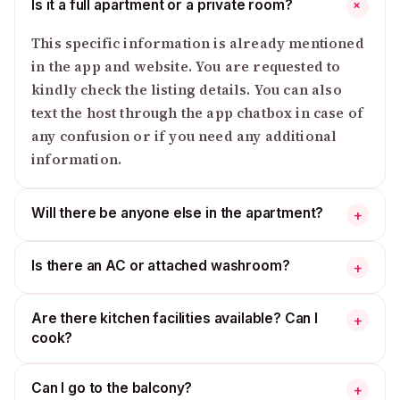
Is it a full apartment or a private room?
+
This specific information is already mentioned
in the app and website. You are requested to
kindly check the listing details. You can also
text the host through the app chatbox in case of
any confusion or if you need any additional
information.
Will there be anyone else in the apartment?
+
Is there an AC or attached washroom?
+
Are there kitchen facilities available? Can I
+
cook?
Can I go to the balcony?
+