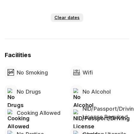
Clear dates
Facilities
No Smoking
Wifi
No Drugs
No Alcohol
NID/Passport/Drivi
Cooking Allowed
License Required