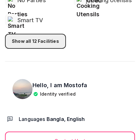
No Parties
Cooking Utensils
Smart TV
Show all
12
Facilities
Hello, I am
Mostofa
Identity verified
Languages
Bangla, English