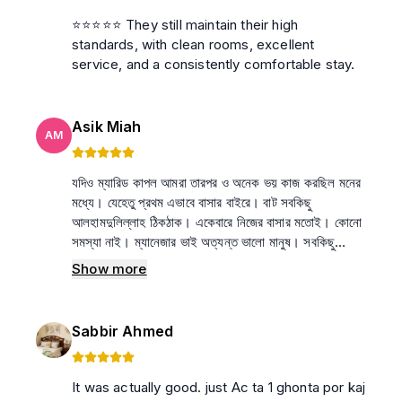
⭐⭐⭐⭐⭐ They still maintain their high
standards, with clean rooms, excellent
service, and a consistently comfortable stay.
Asik Miah
AM
যদিও ম্যারিড কাপল আমরা তারপর ও অনেক ভয় কাজ করছিল মনের
মধ্যে। যেহেতু প্রথম এভাবে বাসার বাইরে। বাট সবকিছু
আলহামদুলিল্লাহ ঠিকঠাক। একেবারে নিজের বাসার মতোই। কোনো
সমস্যা নাই। ম্যানেজার ভাই অত্যন্ত ভালো মানুষ। সবকিছু
মিলিয়ে আমার কাছে নিজের বাসা থেকেও ভালো লাগছে এই বাসা।
Show more
🤍
Sabbir Ahmed
It was actually good. just Ac ta 1 ghonta por kaj