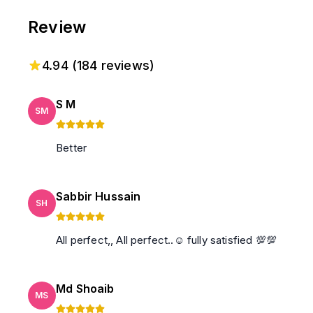
Review
4.94
(
184
reviews)
S M
SM
Better
Sabbir Hussain
SH
All perfect,, All perfect..☺️ fully satisfied 💯💯
Md Shoaib
MS