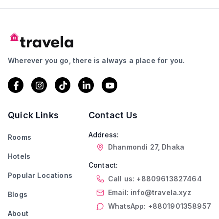
Wherever you go, there is always a place for you.
Quick Links
Contact Us
Address:
Rooms
Dhanmondi 27, Dhaka
Hotels
Contact:
Popular Locations
Call us: +8809613827464
Email: info@travela.xyz
Blogs
WhatsApp: +8801901358957
About