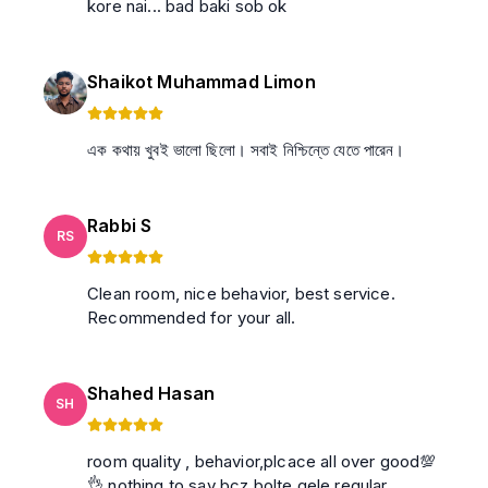
kore nai... bad baki sob ok
Shaikot Muhammad Limon
এক কথায় খুবই ভালো ছিলো। সবাই নিশ্চিন্তে যেতে পারেন।
Rabbi S
RS
Clean room, nice behavior, best service.
Recommended for your all.
Shahed Hasan
SH
room quality , behavior,plcace all over good💯
👌 nothing to say bcz bolte gele regular