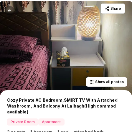
Share
Show all photos
Cozy Private AC Bedroom,SMIRT TV With Attached
Washroom, And Balcony At Lalbagh(High commod
available)
Private Room
Apartment
2 guests
1 bedroom
1 bed
attached bath