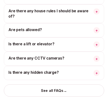
Are there any house rules I should be aware
+
of?
Are pets allowed?
+
Is there a lift or elevator?
+
Are there any CCTV cameras?
+
Is there any hidden charge?
+
→
See all FAQs