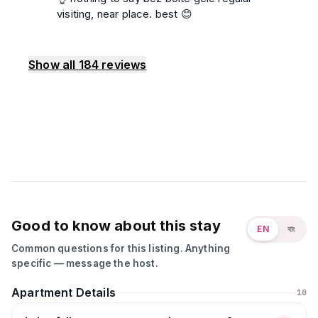
visiting, near place. best 😊
Show all
184
reviews
Good to know about this stay
EN
বাং
Common questions for this listing. Anything
specific — message the host.
Apartment Details
10