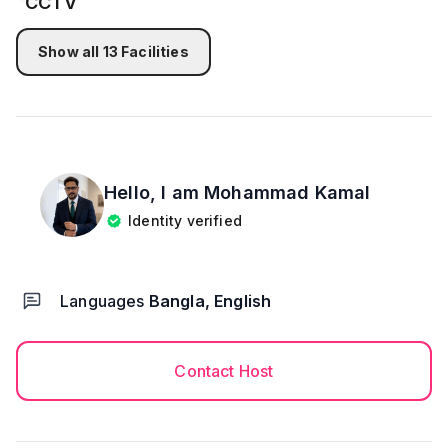
💠Any drugs or alcohol are not allowed. 🚫
🤍 𝐅𝐢𝐧𝐚𝐥 𝐍𝐨𝐭𝐞
This property is ideal for guests seeking a luxurious,
Show all
13
Facilities
spacious, and secure duplex stay with modern
facilities and a family-friendly environment.
Hello, I am
Mohammad Kamal
Identity verified
Languages
Bangla, English
Contact Host