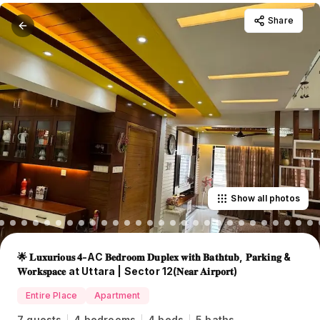
Share
Show all photos
🌟 𝐋𝐮𝐱𝐮𝐫𝐢𝐨𝐮𝐬 𝟒-AC 𝐁𝐞𝐝𝐫𝐨𝐨𝐦 𝐃𝐮𝐩𝐥𝐞𝐱 𝐰𝐢𝐭𝐡 𝐁𝐚𝐭𝐡𝐭𝐮𝐛, 𝐏𝐚𝐫𝐤𝐢𝐧𝐠 &
𝐖𝐨𝐫𝐤𝐬𝐩𝐚𝐜𝐞 at Uttara | Sector 12(𝐍𝐞𝐚𝐫 𝐀𝐢𝐫𝐩𝐨𝐫𝐭)
Entire Place
Apartment
7 guests
4 bedrooms
4 beds
5 baths