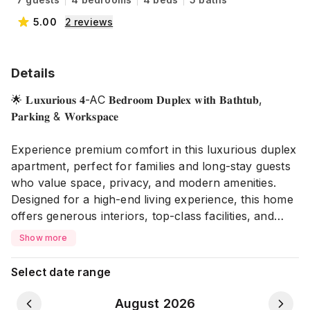
5.00
2
reviews
Details
🌟 𝐋𝐮𝐱𝐮𝐫𝐢𝐨𝐮𝐬 𝟒-AC 𝐁𝐞𝐝𝐫𝐨𝐨𝐦 𝐃𝐮𝐩𝐥𝐞𝐱 𝐰𝐢𝐭𝐡 𝐁𝐚𝐭𝐡𝐭𝐮𝐛,
𝐏𝐚𝐫𝐤𝐢𝐧𝐠 & 𝐖𝐨𝐫𝐤𝐬𝐩𝐚𝐜𝐞
Experience premium comfort in this luxurious duplex
apartment, perfect for families and long-stay guests
who value space, privacy, and modern amenities.
Designed for a high-end living experience, this home
offers generous interiors, top-class facilities, and
enhanced safety features.
Show more
🏠 𝐏𝐫𝐨𝐩𝐞𝐫𝐭𝐲 𝐇𝐢𝐠𝐡𝐥𝐢𝐠𝐡𝐭𝐬:
Select date range
🏰 Luxurious Duplex Apartment
🛏️ 4 Bedrooms
August 2026