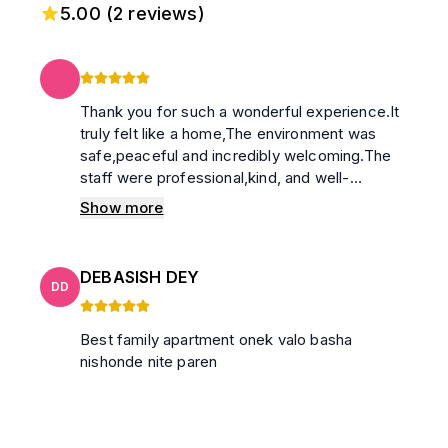
5.00
(
2
reviews)
Thank you for such a wonderful experience.It
truly felt like a home,The environment was
safe,peaceful and incredibly welcoming.The
staff were professional,kind, and well-
mannered.I also genuinely appreciated the
Show more
warmth and hospitality of the caretaker’s
family. Their kindness made my stay even
more special.i highly recommend this place to
DEBASISH DEY
anyone looking for a secure,comfortable and
DD
peaceful stay.
Best family apartment onek valo basha
nishonde nite paren