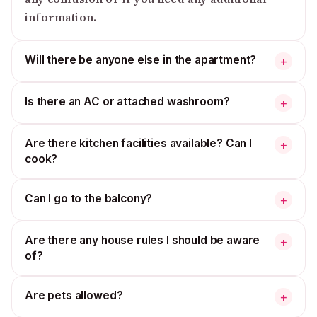
information.
Will there be anyone else in the apartment?
+
Is there an AC or attached washroom?
+
Are there kitchen facilities available? Can I
+
cook?
Can I go to the balcony?
+
Are there any house rules I should be aware
+
of?
Are pets allowed?
+