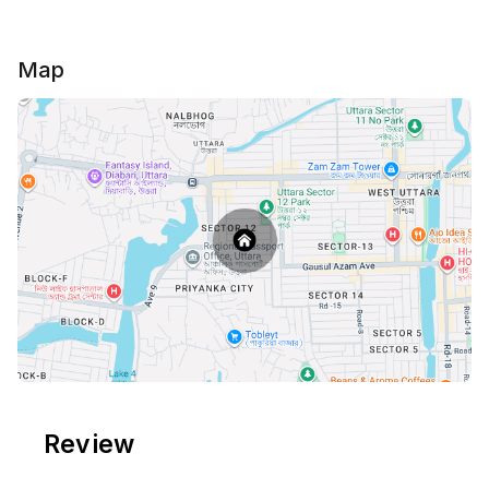
Map
Review