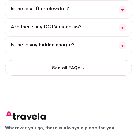
Is there a lift or elevator?
+
Are there any CCTV cameras?
+
Is there any hidden charge?
+
→
See all FAQs
Wherever you go, there is always a place for you.