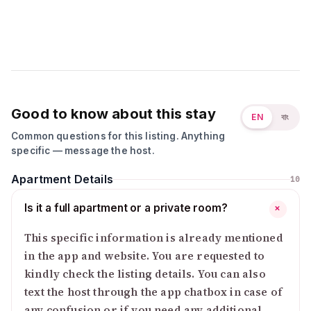
Good to know about this stay
EN
বাং
Common questions for this listing. Anything
specific — message the host.
Apartment Details
10
Is it a full apartment or a private room?
+
This specific information is already mentioned
in the app and website. You are requested to
kindly check the listing details. You can also
text the host through the app chatbox in case of
any confusion or if you need any additional