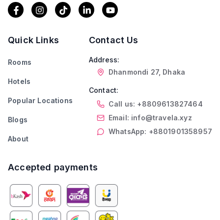
Quick Links
Contact Us
Address:
Rooms
Dhanmondi 27, Dhaka
Hotels
Contact:
Popular Locations
Call us: +8809613827464
Email: info@travela.xyz
Blogs
WhatsApp: +8801901358957
About
Accepted payments