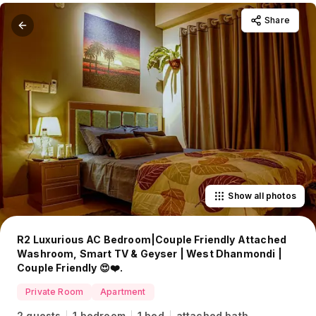
Share
Show all photos
R2 Luxurious AC Bedroom|Couple Friendly Attached
Washroom, Smart TV & Geyser | West Dhanmondi |
Couple Friendly 😍❤️.
Private Room
Apartment
2 guests
1 bedroom
1 bed
attached bath