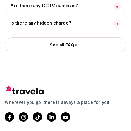
Are there any CCTV cameras?
+
Is there any hidden charge?
+
→
See all FAQs
Wherever you go, there is always a place for you.