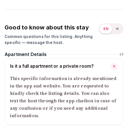
Good to know about this stay
EN
বাং
Common questions for this listing. Anything
specific — message the host.
Apartment Details
10
Is it a full apartment or a private room?
+
This specific information is already mentioned
in the app and website. You are requested to
kindly check the listing details. You can also
text the host through the app chatbox in case of
any confusion or if you need any additional
information.