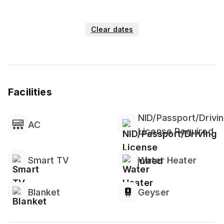
Clear dates
Facilities
NID/Passport/Drivi
AC
License Required
Smart TV
Water Heater
Blanket
Geyser