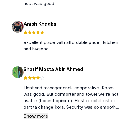
host was good
Anish Khadka
excellent place with affordable price , kitchen
and hygiene.
Sharif Mosta Abir Ahmed
Host and manager onek cooperative. Room
was good. But comforter and towel we're not
usable (honest opinion). Host er uchit just ei
part ta change kora. Security was so smooth,
nothing to worry
Show more