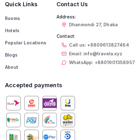
Quick Links
Contact Us
Address:
Rooms
Dhanmondi 27, Dhaka
Hotels
Contact:
Popular Locations
Call us: +8809613827464
Email: info@travela.xyz
Blogs
WhatsApp: +8801901358957
About
Accepted payments