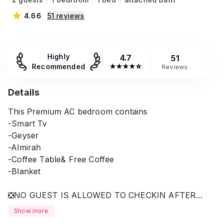
4.66
51
reviews
Highly
4.7
51
Recommended
★
★
★
★
☆
Reviews
Details
This Premium AC bedroom contains
-Smart Tv
-Geyser
-Almirah
-Coffee Table& Free Coffee
-Blanket
❎NO GUEST IS ALLOWED TO CHECKIN AFTER
10.30PM.
Show more