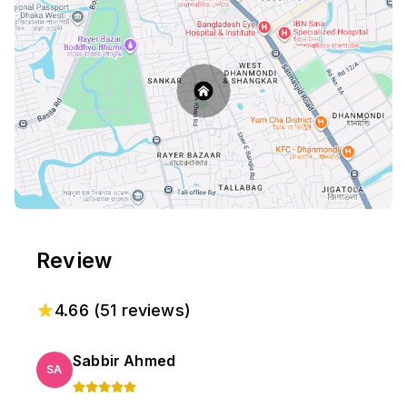
Review
4.66
(
51
reviews)
Sabbir Ahmed
SA