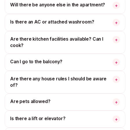
Will there be anyone else in the apartment?
+
Is there an AC or attached washroom?
+
Are there kitchen facilities available? Can I
+
cook?
Can I go to the balcony?
+
Are there any house rules I should be aware
+
of?
Are pets allowed?
+
Is there a lift or elevator?
+