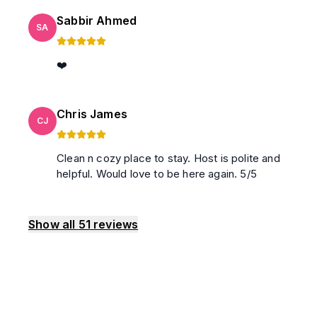
Sabbir Ahmed
SA
❤️
Chris James
CJ
Clean n cozy place to stay. Host is polite and
helpful. Would love to be here again. 5/5
Show all
51
reviews