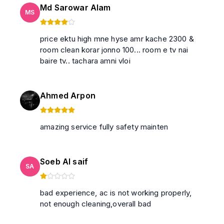
Md Sarowar Alam
MS
price ektu high mne hyse amr kache 2300 &
room clean korar jonno 100... room e tv nai
baire tv.. tachara amni vloi
Ahmed Arpon
amazing service fully safety mainten
Soeb Al saif
SA
bad experience, ac is not working properly,
not enough cleaning,overall bad