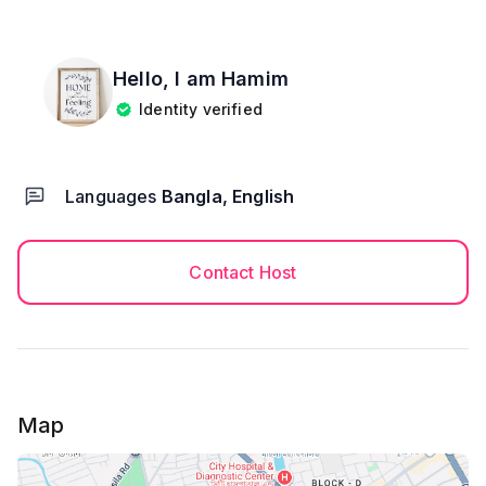
Hello, I am
Hamim
Identity verified
Languages
Bangla, English
Contact Host
Map